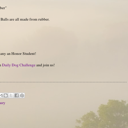
bber"
se Balls are all made from rubber.
many an Honor Student!
on
Daily Dog Challenge
and join us!
ary