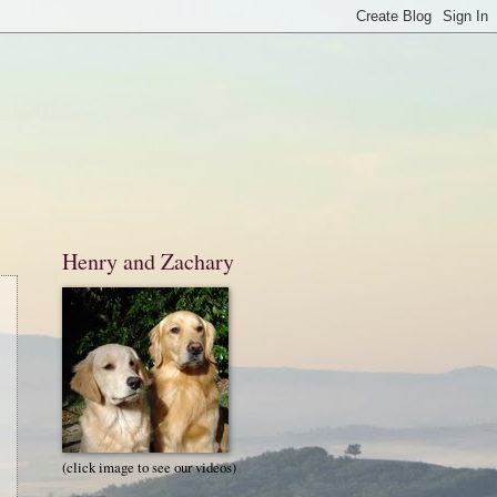
Henry and Zachary
(click image to see our videos)