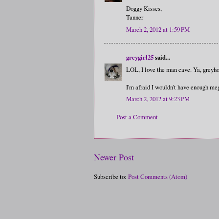
Doggy Kisses,
Tanner
March 2, 2012 at 1:59 PM
greygirl25
said...
LOL, I love the man cave. Ya, greyho
I'm afraid I wouldn't have enough mega
March 2, 2012 at 9:23 PM
Post a Comment
Newer Post
Subscribe to:
Post Comments (Atom)