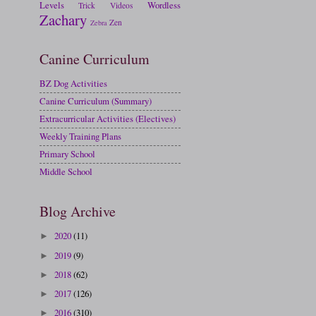
Levels
Wordless
Trick
Videos
Zachary
Zen
Zebra
Canine Curriculum
BZ Dog Activities
Canine Curriculum (Summary)
Extracurricular Activities (Electives)
Weekly Training Plans
Primary School
Middle School
Blog Archive
2020
(11)
►
2019
(9)
►
2018
(62)
►
2017
(126)
►
2016
(310)
►