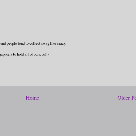
und people tend to collect swag like crazy.
pixels to hold all of ours. :o)))
Home
Older P