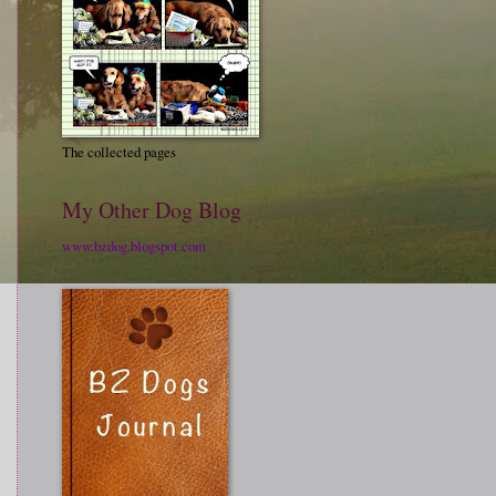
The collected pages
My Other Dog Blog
www.bzdog.blogspot.com