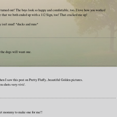
urned out! The boys look so happy and comfortable, too. I love how you worked
ce that we both ended up with a 112 Sign, too! That cracked me up!
ay isn't mud! *ducks and runs*
 the dogs will want one.
en I saw this post on Pretty Fluffy...beautiful Golden pictures.
en-shots-very-vivi/.
 get mommy to make one for me!!