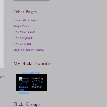
Other Pages
Home (Main Page)
Toby's Videos
BZ's Video Guide
BZ's Scrapbook
BZ's Calendar
Steps To Success Videos
My Flickr Favorites
www.
flick
r
.com
ost
bztraining'
s
BZ Dog
Blog
photoset
Flickr Groups