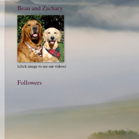
Beau and Zachary
(click image to see our videos)
Followers