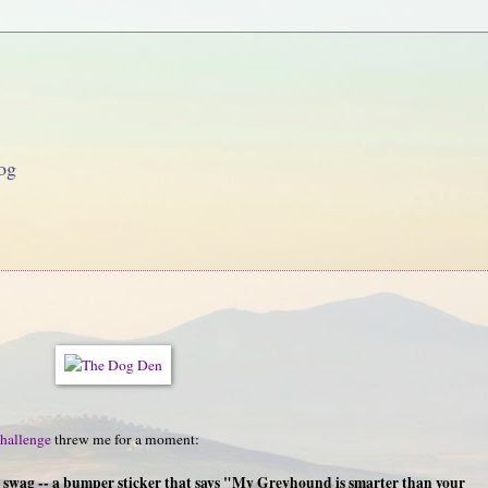
og
hallenge
threw me for a moment:
g swag -- a bumper sticker that says "My Greyhound is smarter than your