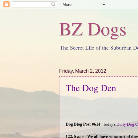
BZ Dogs
The Secret Life of the Suburban D
Friday, March 2, 2012
The Dog Den
Dog Blog Post #614:
Today's
Daily Dog C
122. Swag - We all have some sort of do