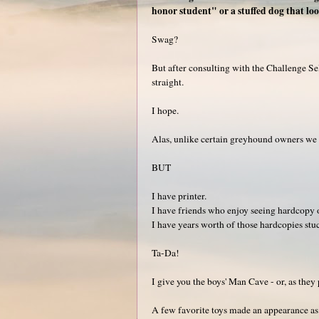
honor student" or a stuffed dog that loo
Swag?
But after consulting with the Challenge Se
straight.
I hope.
Alas, unlike certain greyhound owners we a
BUT
I have printer.
I have friends who enjoy seeing hardcopy o
I have years worth of those hardcopies stuck
Ta-Da!
I give you the boys' Man Cave - or, as they
A few favorite toys made an appearance as we