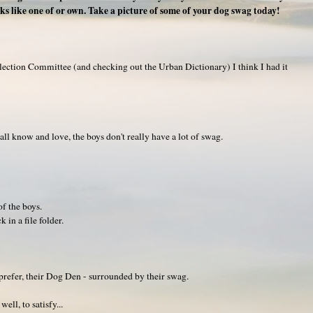
ks like one of or own. Take a picture of some of your dog swag today!
lection Committee (and checking out the Urban Dictionary) I think I had it
ll know and love, the boys don't really have a lot of swag.
f the boys.
 in a file folder.
 prefer, their Dog Den - surrounded by their swag.
ll, to satisfy...