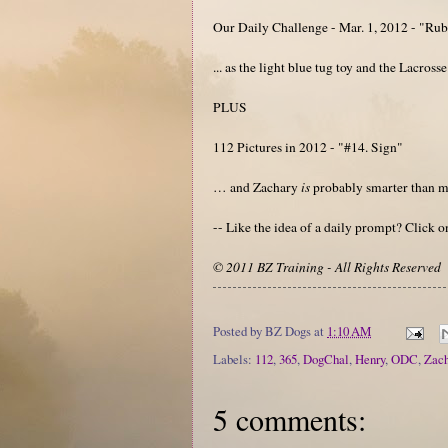
Our Daily Challenge - Mar. 1, 2012 - "Ru
... as the light blue tug toy and the Lacros
PLUS
112 Pictures in 2012 - "#14. Sign"
… and Zachary
is
probably smarter than 
-- Like the idea of a daily prompt? Click 
© 2011 BZ Training - All Rights Reserved
Posted by
BZ Dogs
at
1:10 AM
Labels:
112
,
365
,
DogChal
,
Henry
,
ODC
,
Zach
5 comments: