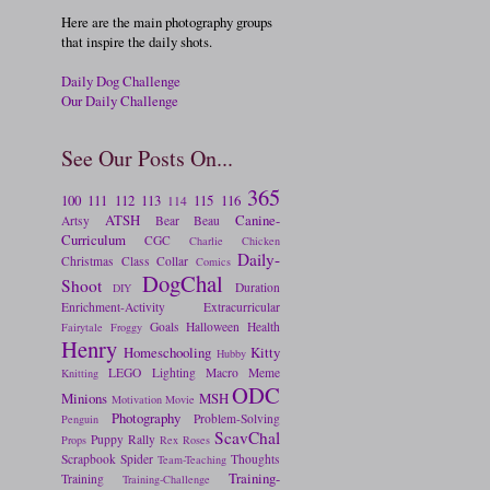
Here are the main photography groups
that inspire the daily shots.
Daily Dog Challenge
Our Daily Challenge
See Our Posts On...
365
100
111
112
113
115
116
114
ATSH
Canine-
Artsy
Bear
Beau
Curriculum
CGC
Charlie
Chicken
Daily-
Christmas
Class
Collar
Comics
DogChal
Shoot
Duration
DIY
Enrichment-Activity
Extracurricular
Goals
Halloween
Health
Fairytale
Froggy
Henry
Homeschooling
Kitty
Hubby
LEGO
Lighting
Macro
Meme
Knitting
ODC
Minions
MSH
Motivation
Movie
Photography
Problem-Solving
Penguin
ScavChal
Puppy
Rally
Props
Rex
Roses
Scrapbook
Spider
Thoughts
Team-Teaching
Training-
Training
Training-Challenge