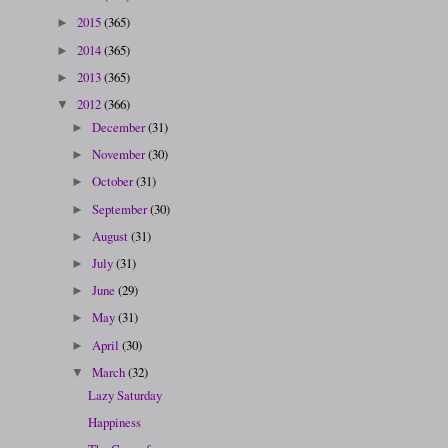
2015
(365)
►
2014
(365)
►
2013
(365)
►
2012
(366)
▼
December
(31)
►
November
(30)
►
October
(31)
►
September
(30)
►
August
(31)
►
July
(31)
►
June
(29)
►
May
(31)
►
April
(30)
►
March
(32)
▼
Lazy Saturday
Happiness