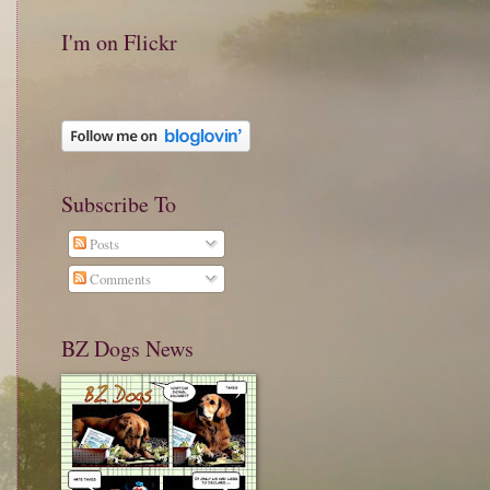
I'm on Flickr
Subscribe To
Posts
Comments
BZ Dogs News