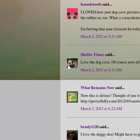
houndstooth
said...
I LOVED how your dog cave pictures t
the rubber in, too. What a coinciden
I'm betting that your element for tod
March 2, 2012 at 5:21 AM
Sheltie Times
said...
Love the dog cave. Of course now all
March 2, 2012 at 6:11 AM
What Remains Now
said...
Now this is deluxe! Thought of you wh
http://prettyfluffy.com/2012/03/smitt
March 2, 2012 at 6:22 AM
brudy1120
said...
I love the doggy den! Might have to