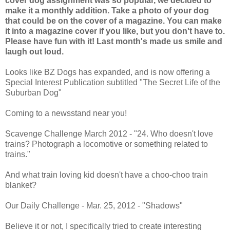
cover dog assignment was so popular, we decided to
make it a monthly addition. Take a photo of your dog
that could be on the cover of a magazine. You can make
it into a magazine cover if you like, but you don't have to.
Please have fun with it! Last month's made us smile and
laugh out loud.
Looks like BZ Dogs has expanded, and is now offering a
Special Interest Publication subtitled "The Secret Life of the
Suburban Dog"
Coming to a newsstand near you!
Scavenge Challenge March 2012 - "24. Who doesn't love
trains? Photograph a locomotive or something related to
trains."
And what train loving kid doesn't have a choo-choo train
blanket?
Our Daily Challenge - Mar. 25, 2012 - "Shadows"
Believe it or not, I specifically tried to create interesting