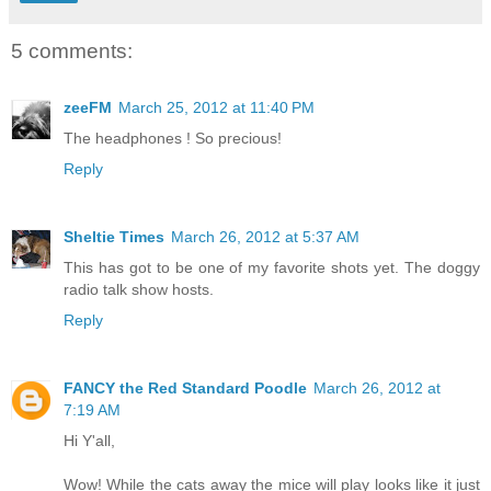
5 comments:
zeeFM
March 25, 2012 at 11:40 PM
The headphones ! So precious!
Reply
Sheltie Times
March 26, 2012 at 5:37 AM
This has got to be one of my favorite shots yet. The doggy
radio talk show hosts.
Reply
FANCY the Red Standard Poodle
March 26, 2012 at
7:19 AM
Hi Y'all,
Wow! While the cats away the mice will play looks like it just