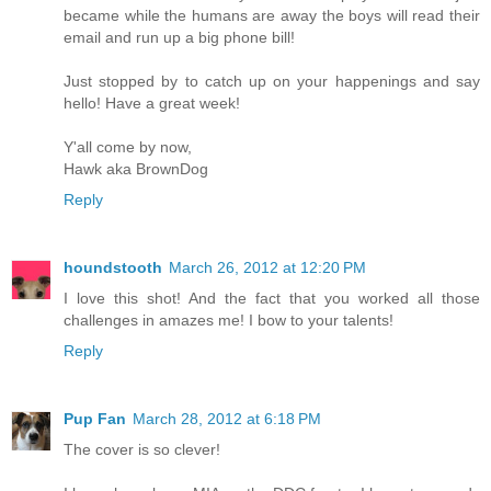
became while the humans are away the boys will read their
email and run up a big phone bill!
Just stopped by to catch up on your happenings and say
hello! Have a great week!
Y'all come by now,
Hawk aka BrownDog
Reply
houndstooth
March 26, 2012 at 12:20 PM
I love this shot! And the fact that you worked all those
challenges in amazes me! I bow to your talents!
Reply
Pup Fan
March 28, 2012 at 6:18 PM
The cover is so clever!