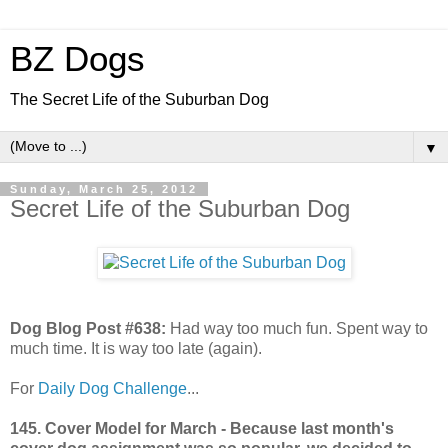
BZ Dogs
The Secret Life of the Suburban Dog
▼
Sunday, March 25, 2012
Secret Life of the Suburban Dog
Dog Blog Post #638:
Had way too much fun. Spent way to
much time. It is way too late (again).
For
Daily Dog Challenge
...
145. Cover Model for March - Because last month's