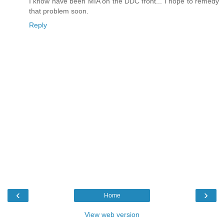
I know have been MIA on the DDC front... I hope to remedy
that problem soon.
Reply
‹
›
Home
View web version