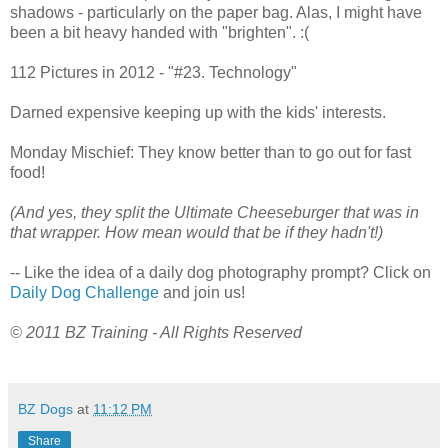
shadows - particularly on the paper bag. Alas, I might have
been a bit heavy handed with "brighten". :(
112 Pictures in 2012 - "#23. Technology"
Darned expensive keeping up with the kids' interests.
Monday Mischief: They know better than to go out for fast
food!
(And yes, they split the Ultimate Cheeseburger that was in
that wrapper. How mean would that be if they hadn't!)
-- Like the idea of a daily dog photography prompt? Click on
Daily Dog Challenge
and join us!
© 2011 BZ Training - All Rights Reserved
BZ Dogs
at
11:12 PM
Share