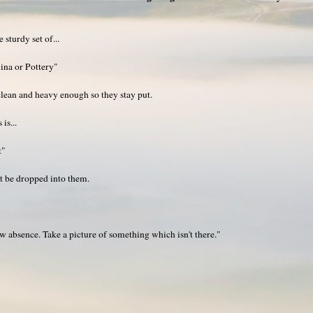
sturdy set of...
ina or Pottery"
lean and heavy enough so they stay put.
is...
t"
 be dropped into them.
absence. Take a picture of something which isn't there."