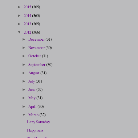
2015
(365)
►
2014
(365)
►
2013
(365)
►
2012
(366)
▼
December
(31)
►
November
(30)
►
October
(31)
►
September
(30)
►
August
(31)
►
July
(31)
►
June
(29)
►
May
(31)
►
April
(30)
►
March
(32)
▼
Lazy Saturday
Happiness