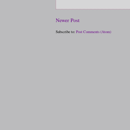
Newer Post
Subscribe to:
Post Comments (Atom)