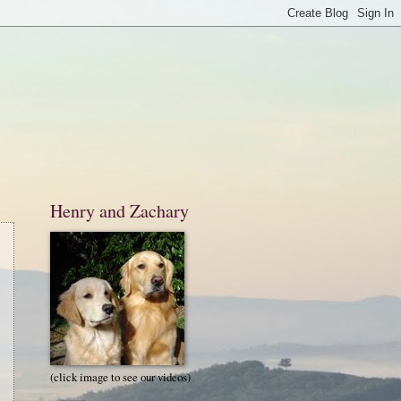
Henry and Zachary
(click image to see our videos)