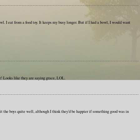
wl. I eat from a food toy. It keeps my busy longer. But if I had a bowl, I would want
! Looks like they are saying grace, LOL.
it the boys quite well, although I think they'd be happier if something good was in