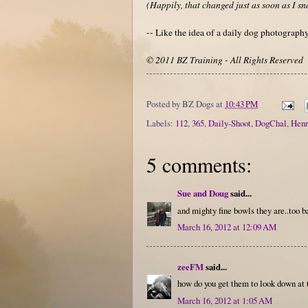
(Happily, that changed just as soon as I sn
-- Like the idea of a daily dog photograp
© 2011 BZ Training - All Rights Reserved
Posted by
BZ Dogs
at
10:43 PM
Labels:
112
,
365
,
Daily-Shoot
,
DogChal
,
Henr
5 comments:
Sue and Doug
said...
and mighty fine bowls they are..too b
March 16, 2012 at 12:09 AM
zeeFM
said...
how do you get them to look down at 
March 16, 2012 at 1:05 AM