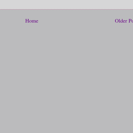
Home
Older P