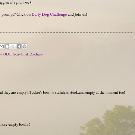
apped the picture!)
hy prompt? Click on
Daily Dog Challenge
and join us!
y
,
ODC
,
ScavChal
,
Zachary
ad they are empty!..Tucker's bowl is stainless steel..and empty at the moment too!
those empty bowls !