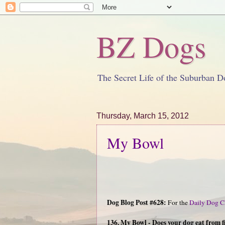
BZ Dogs
The Secret Life of the Suburban D
Thursday, March 15, 2012
My Bowl
Dog Blog Post #628:
For the
Daily Dog C
136. My Bowl - Does your dog eat from f