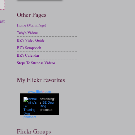
Other Pages
ost
Home (Main Page)
Toby's Videos
BZ's Video Guide
BZ's Scrapbook
BZ's Calendar
Steps To Success Videos
My Flickr Favorites
www.
flick
r
.com
bztraining'
s
BZ Dog
Blog
photoset
Flickr Groups