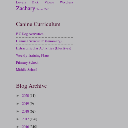
Levels
Wordless
Trick
Videos
Zachary
Zen
Zebra
Canine Curriculum
BZ Dog Activities
Canine Curriculum (Summary)
Extracurricular Activities (Electives)
Weekly Training Plans
Primary School
Middle School
Blog Archive
2020
(11)
►
2019
(9)
►
2018
(62)
►
2017
(126)
►
2016
(310)
►