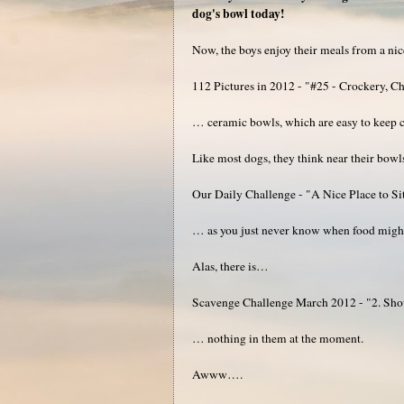
dog's bowl today!
Now, the boys enjoy their meals from a nice 
112 Pictures in 2012 - "#25 - Crockery, Ch
… ceramic bowls, which are easy to keep c
Like most dogs, they think near their bowls 
Our Daily Challenge - "A Nice Place to Si
… as you just never know when food might
Alas, there is…
Scavenge Challenge March 2012 - "2. Show 
… nothing in them at the moment.
Awww….