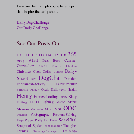
Here are the main photography groups
that inspire the daily shots.
Daily Dog Challenge
Our Daily Challenge
See Our Posts On...
365
100
111
112
113
115
116
114
ATSH
Canine-
Artsy
Bear
Beau
Curriculum
CGC
Charlie
Chicken
Daily-
Christmas
Class
Collar
Comics
DogChal
Shoot
Duration
DIY
Enrichment-Activity
Extracurricular
Goals
Halloween
Health
Fairytale
Froggy
Henry
Homeschooling
Kitty
Hubby
LEGO
Lighting
Macro
Meme
Knitting
ODC
Minions
MSH
Motivation
Movie
Photography
Problem-Solving
Penguin
ScavChal
Puppy
Rally
Props
Rex
Roses
Scrapbook
Spider
Thoughts
Team-Teaching
Training-
Training
Training-Challenge