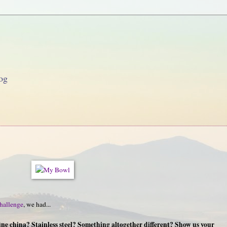
og
hallenge
, we had...
ine china? Stainless steel? Something altogether different? Show us your