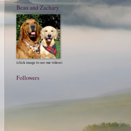
Beau and Zachary
(click image to see our videos)
Followers