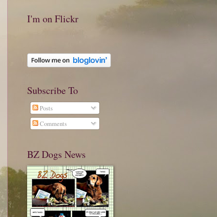
I'm on Flickr
Subscribe To
Posts
Comments
BZ Dogs News