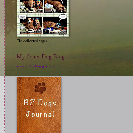
The collected pages
My Other Dog Blog
www.bzdog.blogspot.com