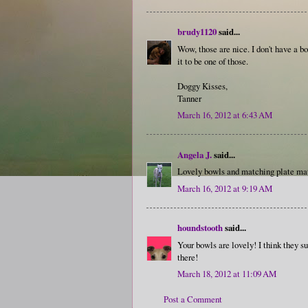
brudy1120
said...
Wow, those are nice. I don't have a bo
it to be one of those.
Doggy Kisses,
Tanner
March 16, 2012 at 6:43 AM
Angela J.
said...
Lovely bowls and matching plate mat
March 16, 2012 at 9:19 AM
houndstooth
said...
Your bowls are lovely! I think they su
there!
March 18, 2012 at 11:09 AM
Post a Comment