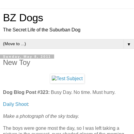
BZ Dogs
The Secret Life of the Suburban Dog
▼
Sunday, May 8, 2011
New Toy
Dog Blog Post #323:
Busy Day. No time. Must hurry.
Daily Shoot
:
Make a photograph of the sky today.
The boys were gone most the day, so I was left taking a