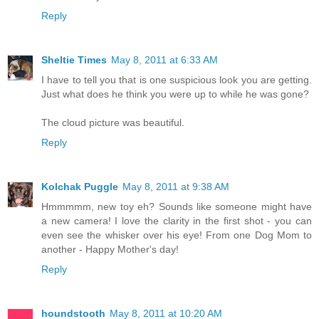
Reply
Sheltie Times
May 8, 2011 at 6:33 AM
I have to tell you that is one suspicious look you are getting.
Just what does he think you were up to while he was gone?
The cloud picture was beautiful.
Reply
Kolchak Puggle
May 8, 2011 at 9:38 AM
Hmmmmm, new toy eh? Sounds like someone might have
a new camera! I love the clarity in the first shot - you can
even see the whisker over his eye! From one Dog Mom to
another - Happy Mother's day!
Reply
houndstooth
May 8, 2011 at 10:20 AM