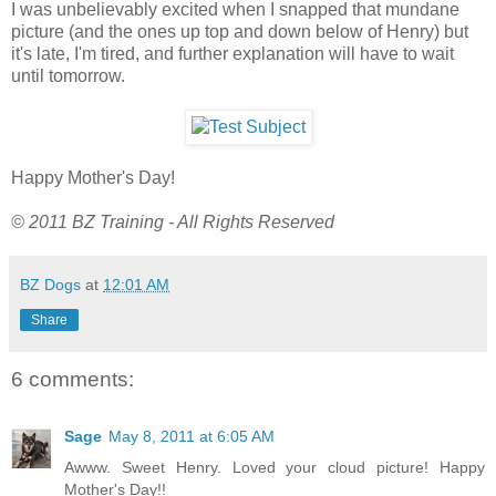
I was unbelievably excited when I snapped that mundane
picture (and the ones up top and down below of Henry) but
it's late, I'm tired, and further explanation will have to wait
until tomorrow.
Happy Mother's Day!
© 2011 BZ Training - All Rights Reserved
BZ Dogs
at
12:01 AM
Share
6 comments:
Sage
May 8, 2011 at 6:05 AM
Awww. Sweet Henry. Loved your cloud picture! Happy
Mother's Day!!