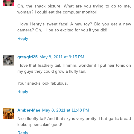
Oh, the snack picture! What are you trying to do to me,
woman? I could eat the computer monitor!
I love Henry's sweet face! A new toy? Did you get a new
camera? Oh, I'll be so excited for you if you did!
Reply
greygirl25
May 8, 2011 at 9:15 PM
I love that feathery tail. Hmmm, wonder if I put hair tonic on
my guys they could grow a fluffy tail.
Your snacks look fabulous.
Reply
Amber-Mae
May 8, 2011 at 11:48 PM
Nice flooffy tail! And that sky is very pretty. That garlic bread
looks lip smcakin' good!
Reply