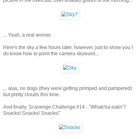
picture in the overcast, over-shaded gloom of the morning...
... Yeah, a real winner.
Here's the sky a few hours later, however, just to show you I
do
know how to point the camera skyward...
... alas, no dogs (they were getting primped and pampered)
but pretty clouds this time.
And finally, Scavenge Challenge #14 - "Whatcha eatin'?
Snacks! Snacks! Snacks!"