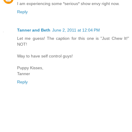
I am experiencing some *serious* show envy right now.
Reply
Tanner and Beth
June 2, 2011 at 12:04 PM
Let me guess! The caption for this one is "Just Chew It!"
NOT!
Way to have self control guys!
Puppy Kisses,
Tanner
Reply