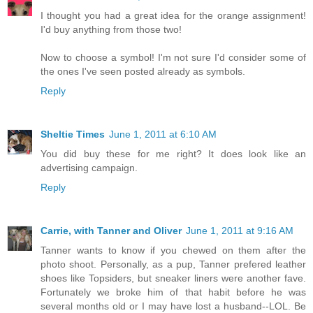
I thought you had a great idea for the orange assignment!
I'd buy anything from those two!
Now to choose a symbol! I'm not sure I'd consider some of
the ones I've seen posted already as symbols.
Reply
Sheltie Times
June 1, 2011 at 6:10 AM
You did buy these for me right? It does look like an
advertising campaign.
Reply
Carrie, with Tanner and Oliver
June 1, 2011 at 9:16 AM
Tanner wants to know if you chewed on them after the
photo shoot. Personally, as a pup, Tanner prefered leather
shoes like Topsiders, but sneaker liners were another fave.
Fortunately we broke him of that habit before he was
several months old or I may have lost a husband--LOL. Be