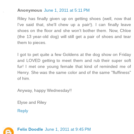
Anonymous
June 1, 2011 at 5:11 PM
Riley has finally given up on getting shoes (well, now that
I've said that, she'll chew up a pair!). I can finally leave
shoes on the floor and she won't bother them. Now, Chloe
(the 13 year-old dog) will still get a pair of shoes and tear
them to pieces.
I got to pet quite a few Goldens at the dog show on Friday
and LOVED getting to meet them and rub their super soft
fur! I met one young female that kind of reminded me of
Henry. She was the same color and of the same "fluffiness"
of him.
Anyway, happy Wednesday!!
Elyse and Riley
Reply
Felix Doodle
June 1, 2011 at 9:45 PM