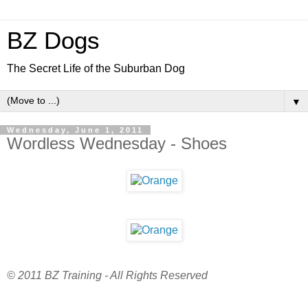
BZ Dogs
The Secret Life of the Suburban Dog
▼
Wednesday, June 1, 2011
Wordless Wednesday - Shoes
© 2011 BZ Training - All Rights Reserved