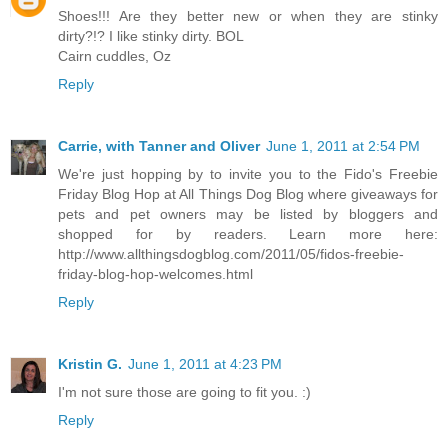
Shoes!!! Are they better new or when they are stinky
dirty?!? I like stinky dirty. BOL
Cairn cuddles, Oz
Reply
Carrie, with Tanner and Oliver
June 1, 2011 at 2:54 PM
We're just hopping by to invite you to the Fido's Freebie
Friday Blog Hop at All Things Dog Blog where giveaways for
pets and pet owners may be listed by bloggers and
shopped for by readers. Learn more here:
http://www.allthingsdogblog.com/2011/05/fidos-freebie-
friday-blog-hop-welcomes.html
Reply
Kristin G.
June 1, 2011 at 4:23 PM
I'm not sure those are going to fit you. :)
Reply