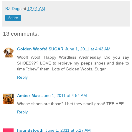
BZ Dogs
at
12:01 AM
Share
13 comments:
Golden Woofs! SUGAR
June 1, 2011 at 4:43 AM
Woof! Woof! Happy Wordless Wednesday. Did you say
SHOES??? LOVE to retrieve my peeps shoes and time to
time "chew" them. Lots of Golden Woofs, Sugar
Reply
Amber-Mae
June 1, 2011 at 4:54 AM
Whose shoes are those? I bet they smell great! TEE HEE
Reply
houndstooth
June 1, 2011 at 5:27 AM