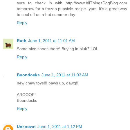
sure to check in with http://www.AllThingsDogBlog.com
tomorrow for a frozen pupsicle recipe--yum. It's a great way
to cool off on a hot summer day.
Reply
Ruth
June 1, 2011 at 11:01 AM
Some nice shoes there! Buying in bluk? LOL
Reply
Boondocks
June 1, 2011 at 11:03 AM
new chew toys!!! paws up, dawg!!
AROOOF!
Boondocks
Reply
Unknown
June 1, 2011 at 1:12 PM