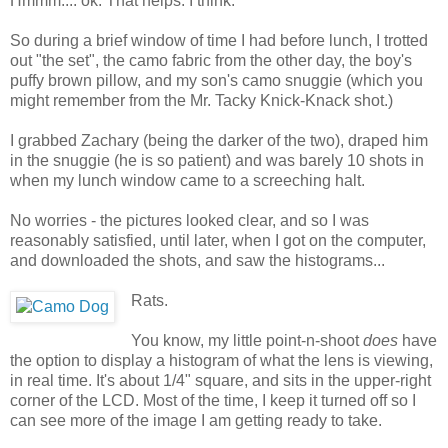
Hmmm.... ok. That helps. I think.
So during a brief window of time I had before lunch, I trotted
out "the set", the camo fabric from the other day, the boy's
puffy brown pillow, and my son's camo snuggie (which you
might remember from the Mr. Tacky Knick-Knack shot.)
I grabbed Zachary (being the darker of the two), draped him
in the snuggie (he is so patient) and was barely 10 shots in
when my lunch window came to a screeching halt.
No worries - the pictures looked clear, and so I was
reasonably satisfied, until later, when I got on the computer,
and downloaded the shots, and saw the histograms...
Rats.
You know, my little point-n-shoot
does
have
the option to display a histogram of what the lens is viewing,
in real time. It's about 1/4" square, and sits in the upper-right
corner of the LCD. Most of the time, I keep it turned off so I
can see more of the image I am getting ready to take.