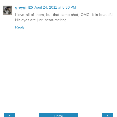
greygirl25
April 24, 2011 at 8:30 PM
I love all of them, but that camo shot, OMG, it is beautiful.
His eyes are just, heart-melting.
Reply
‹
›
Home