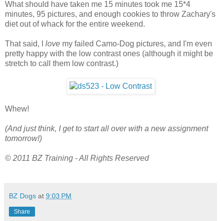
What should have taken me 15 minutes took me 15*4
minutes, 95 pictures, and enough cookies to throw Zachary's
diet out of whack for the entire weekend.
That said, I
love
my failed Camo-Dog pictures, and I'm even
pretty happy with the low contrast ones (although it might be
stretch to call them low contrast.)
Whew!
(And just think, I get to start all over with a new assignment
tomorrow!)
© 2011 BZ Training - All Rights Reserved
BZ Dogs
at
9:03 PM
Share