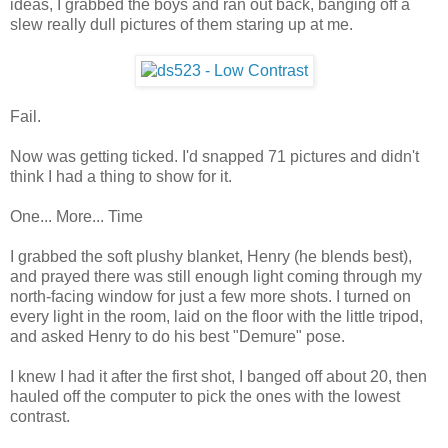
ideas, I grabbed the boys and ran out back, banging off a
slew really dull pictures of them staring up at me.
Fail.
Now was getting ticked. I'd snapped 71 pictures and didn't
think I had a thing to show for it.
One... More... Time
I grabbed the soft plushy blanket, Henry (he blends best),
and prayed there was still enough light coming through my
north-facing window for just a few more shots. I turned on
every light in the room, laid on the floor with the little tripod,
and asked Henry to do his best "Demure" pose.
I knew I had it after the first shot, I banged off about 20, then
hauled off the computer to pick the ones with the lowest
contrast.