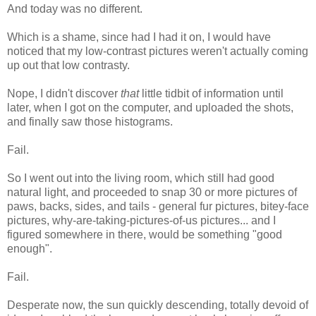
And today was no different.
Which is a shame, since had I had it on, I would have
noticed that my low-contrast pictures weren't actually coming
up out that low contrasty.
Nope, I didn't discover
that
little tidbit of information until
later, when I got on the computer, and uploaded the shots,
and finally saw those histograms.
Fail.
So I went out into the living room, which still had good
natural light, and proceeded to snap 30 or more pictures of
paws, backs, sides, and tails - general fur pictures, bitey-face
pictures, why-are-taking-pictures-of-us pictures... and I
figured somewhere in there, would be something "good
enough".
Fail.
Desperate now, the sun quickly descending, totally devoid of