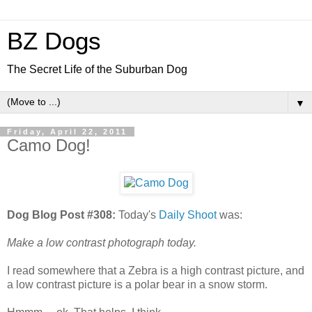
BZ Dogs
The Secret Life of the Suburban Dog
▼
Friday, April 22, 2011
Camo Dog!
Dog Blog Post #308:
Today's
Daily Shoot
was:
Make a low contrast photograph today.
I read somewhere that a Zebra is a high contrast picture, and
a low contrast picture is a polar bear in a snow storm.