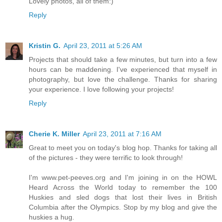
Lovely photos, all of them:)
Reply
Kristin G.
April 23, 2011 at 5:26 AM
Projects that should take a few minutes, but turn into a few
hours can be maddening. I've experienced that myself in
photography, but love the challenge. Thanks for sharing
your experience. I love following your projects!
Reply
Cherie K. Miller
April 23, 2011 at 7:16 AM
Great to meet you on today's blog hop. Thanks for taking all
of the pictures - they were terrific to look through!
I'm www.pet-peeves.org and I'm joining in on the HOWL
Heard Across the World today to remember the 100
Huskies and sled dogs that lost their lives in British
Columbia after the Olympics. Stop by my blog and give the
huskies a hug.