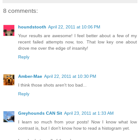
8 comments:
houndstooth
April 22, 2011 at 10:06 PM
Your results are awesome! I feel better about a few of my
recent failed attempts now, too. That low key one about
drove me over the edge of insanity!
Reply
Amber-Mae
April 22, 2011 at 10:30 PM
I think those shots aren't too bad...
Reply
Greyhounds CAN Sit
April 23, 2011 at 1:33 AM
I learn so much from your posts! Now I know what low
contrast is, but I don't know how to read a histogram yet.