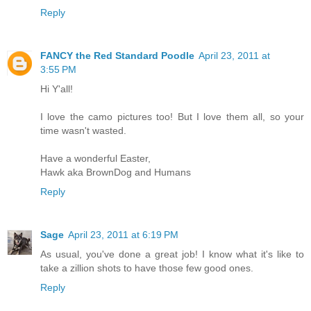
Reply
FANCY the Red Standard Poodle
April 23, 2011 at
3:55 PM
Hi Y'all!
I love the camo pictures too! But I love them all, so your
time wasn't wasted.
Have a wonderful Easter,
Hawk aka BrownDog and Humans
Reply
Sage
April 23, 2011 at 6:19 PM
As usual, you've done a great job! I know what it's like to
take a zillion shots to have those few good ones.
Reply