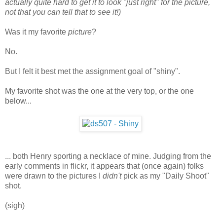
actually quite hard to get it to look "just right" for the picture,
not that you can tell that to see it!)
Was it my favorite
picture
?
No.
But I felt it best met the assignment goal of "shiny".
My favorite shot was the one at the very top, or the one
below...
... both Henry sporting a necklace of mine. Judging from the
early comments in flickr, it appears that (once again) folks
were drawn to the pictures I
didn't
pick as my "Daily Shoot"
shot.
(sigh)