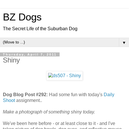
BZ Dogs
The Secret Life of the Suburban Dog
▼
Thursday, April 7, 2011
Shiny
Dog Blog Post #292:
Had some fun with today's
Daily
Shoot
assignment..
Make a photograph of something shiny today.
We've been here before - or at least close to it - and I've