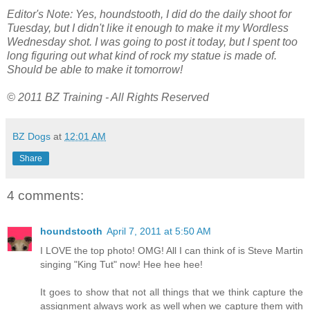
Editor's Note: Yes, houndstooth, I did do the daily shoot for
Tuesday, but I didn't like it enough to make it my Wordless
Wednesday shot. I was going to post it today, but I spent too
long figuring out what kind of rock my statue is made of.
Should be able to make it tomorrow!
© 2011 BZ Training - All Rights Reserved
BZ Dogs
at
12:01 AM
Share
4 comments:
houndstooth
April 7, 2011 at 5:50 AM
I LOVE the top photo! OMG! All I can think of is Steve Martin
singing "King Tut" now! Hee hee hee!
It goes to show that not all things that we think capture the
assignment always work as well when we capture them with