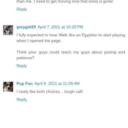
than me, I need to get moving now that snow is gone!
Reply
greygirl25
April 7, 2011 at 10:20 PM
I fully expected to hear Walk like an Egyptian to start playing
when I opened the page.
Think your guys could teach my guys about posing and
patience?
Reply
Pup Fan
April 8, 2011 at 11:09 AM
I really like both choices... tough call!
Reply