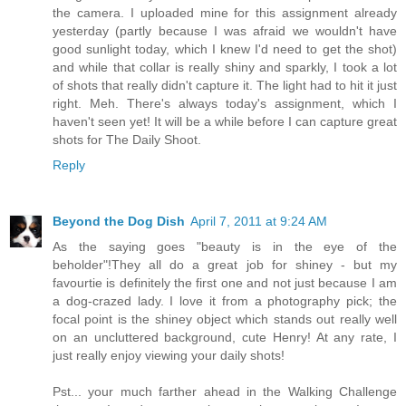
the camera. I uploaded mine for this assignment already
yesterday (partly because I was afraid we wouldn't have
good sunlight today, which I knew I'd need to get the shot)
and while that collar is really shiny and sparkly, I took a lot
of shots that really didn't capture it. The light had to hit it just
right. Meh. There's always today's assignment, which I
haven't seen yet! It will be a while before I can capture great
shots for The Daily Shoot.
Reply
Beyond the Dog Dish
April 7, 2011 at 9:24 AM
As the saying goes "beauty is in the eye of the
beholder"!They all do a great job for shiney - but my
favourtie is definitely the first one and not just because I am
a dog-crazed lady. I love it from a photography pick; the
focal point is the shiney object which stands out really well
on an uncluttered background, cute Henry! At any rate, I
just really enjoy viewing your daily shots!
Pst... your much farther ahead in the Walking Challenge