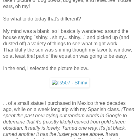
taken picture of dog bowls, dog eyes, and reflective mouse
ears, oh my!
So what to do today that's different?
My mind was a blank, so I basically wandered around the
house saying "shiny... shiny... shiny..." and picked up (and
dusted off) a variety of things to see what might work.
Thankfully the sun was shining though my favorite window,
so at least
that
part of the equation was going to be easy.
In the end, I selected the picture below...
... of a small statue I purchased in Mexico three decades
ago, while on a week long trip with my Spanish class.
(Then
spent the past hour trying out random words in Google to
determine that it's (mostly likely) carved from gold sheen
obsidian. It really is lovely. Turned one way, it's jet black,
turned another it has the luster you see above. It was