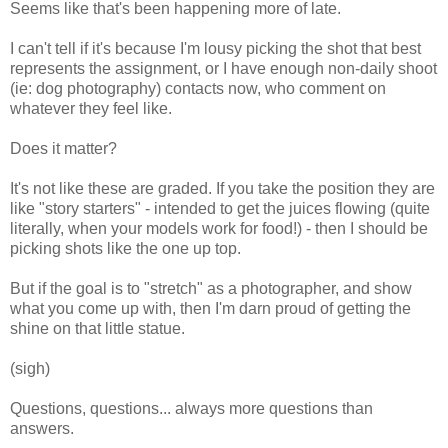
Seems like that's been happening more of late.
I can't tell if it's because I'm lousy picking the shot that best
represents the assignment, or I have enough non-daily shoot
(ie: dog photography) contacts now, who comment on
whatever they feel like.
Does it matter?
It's not like these are graded. If you take the position they are
like "story starters" - intended to get the juices flowing (quite
literally, when your models work for food!) - then I should be
picking shots like the one up top.
But if the goal is to "stretch" as a photographer, and show
what you come up with, then I'm darn proud of getting the
shine on that little statue.
(sigh)
Questions, questions... always more questions than
answers.