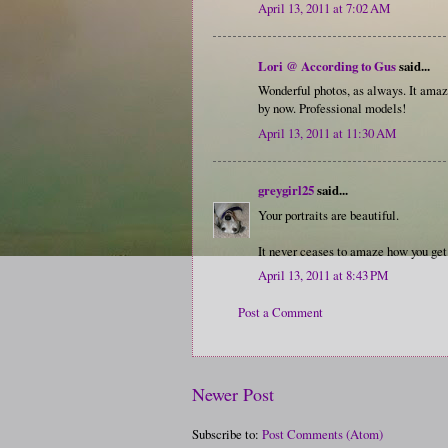
April 13, 2011 at 7:02 AM
Lori @ According to Gus
said...
Wonderful photos, as always. It amaz
by now. Professional models!
April 13, 2011 at 11:30 AM
greygirl25
said...
Your portraits are beautiful.
It never ceases to amaze how you get 
April 13, 2011 at 8:43 PM
Post a Comment
Newer Post
Subscribe to:
Post Comments (Atom)