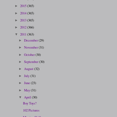
2015
(365)
►
2014
(365)
►
2013
(365)
►
2012
(366)
►
2011
(363)
▼
December
(29)
►
November
(31)
►
October
(30)
►
September
(30)
►
August
(32)
►
July
(31)
►
June
(23)
►
May
(31)
►
April
(30)
▼
Boy Toys?
102 Pictures