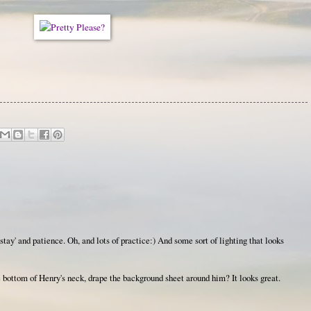
tay' and patience. Oh, and lots of practice:) And some sort of lighting that looks
 bottom of Henry's neck, drape the background sheet around him? It looks great.