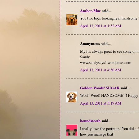
Amber-Mae
said...
You two boys looking real handsome!
April 13, 2011 at 1:52 AM
Anonymous said...
My it's always great to see some of m
Sandy
www.sandysays1.wordpress.com
April 13, 2011 at 4:50 AM
Golden Woofs! SUGAR
said...
Woof! Woof! HANDSOME!!! Happy F
April 13, 2011 at 5:19 AM
houndstooth
said...
I really love the portraits! You did a
how you manage that!