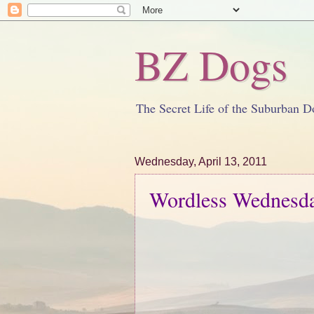
BZ Dogs
The Secret Life of the Suburban D
Wednesday, April 13, 2011
Wordless Wednesday