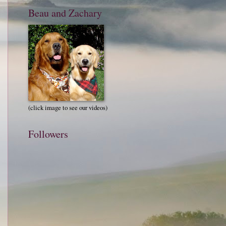
Beau and Zachary
(click image to see our videos)
Followers