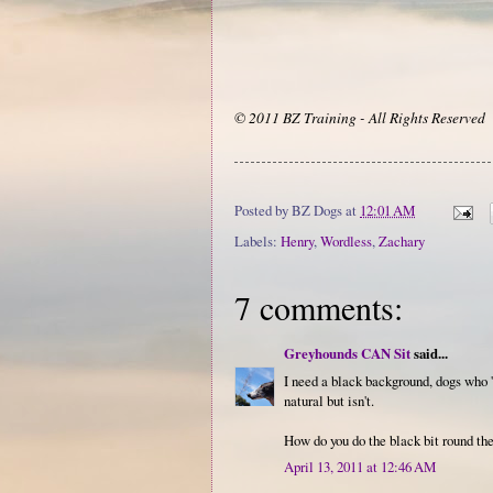
© 2011 BZ Training - All Rights Reserved
Posted by
BZ Dogs
at
12:01 AM
Labels:
Henry
,
Wordless
,
Zachary
7 comments:
Greyhounds CAN Sit
said...
I need a black background, dogs who 's
natural but isn't.
How do you do the black bit round the
April 13, 2011 at 12:46 AM