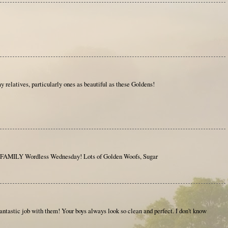
y relatives, particularly ones as beautiful as these Goldens!
AMILY Wordless Wednesday! Lots of Golden Woofs, Sugar
 fantastic job with them! Your boys always look so clean and perfect. I don't know