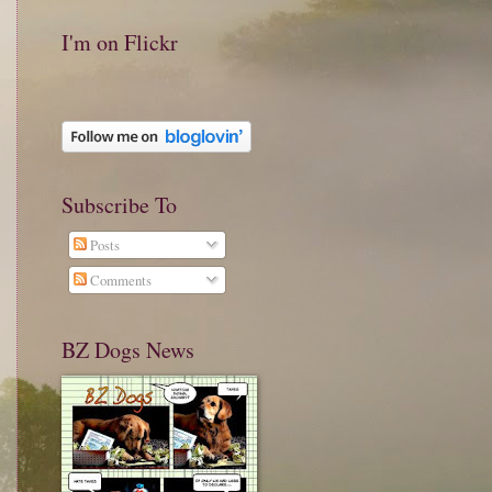
I'm on Flickr
Subscribe To
Posts
Comments
BZ Dogs News