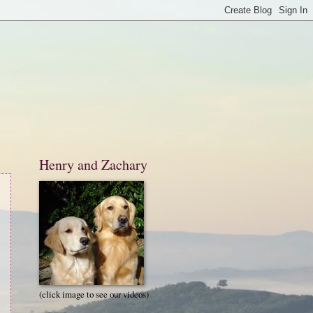
Henry and Zachary
(click image to see our videos)