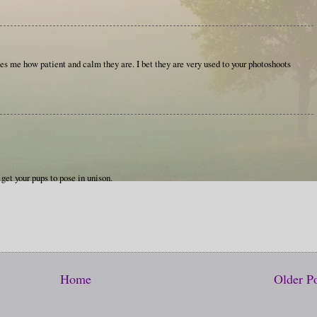
es me how patient and calm they are. I bet they are very used to your photoshoots
get your pups to pose in unison.
Home
Older P