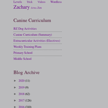
Levels
Wordless
Trick
Videos
Zachary
Zen
Zebra
Canine Curriculum
BZ Dog Activities
Canine Curriculum (Summary)
Extracurricular Activities (Electives)
Weekly Training Plans
Primary School
Middle School
Blog Archive
2020
(11)
►
2019
(9)
►
2018
(62)
►
2017
(126)
►
2016
(310)
►