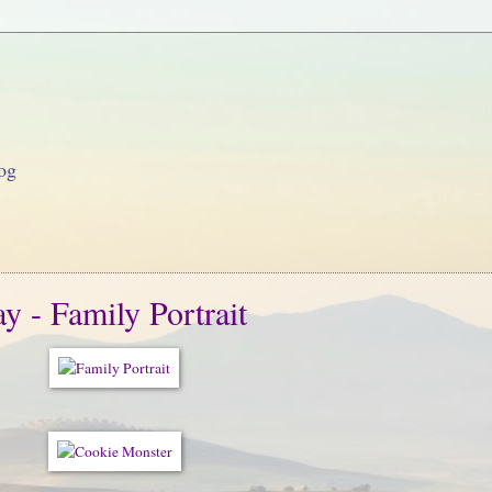
og
 - Family Portrait