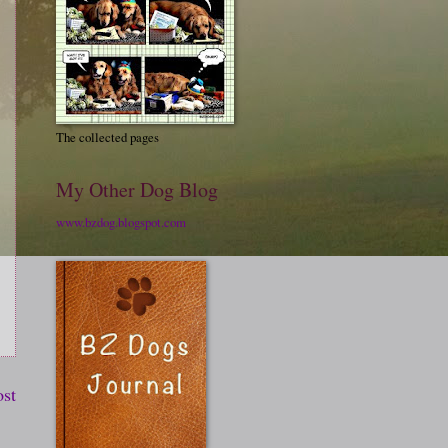
The collected pages
My Other Dog Blog
www.bzdog.blogspot.com
ost