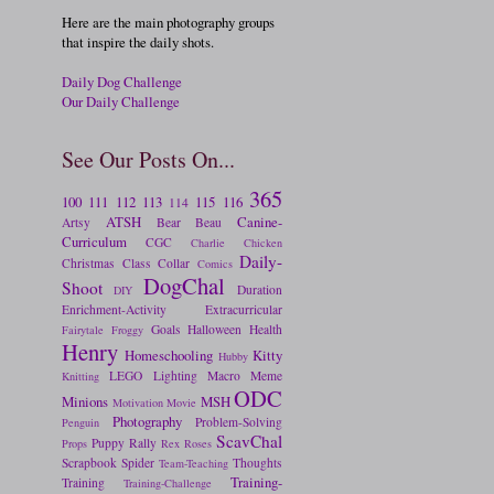
Here are the main photography groups
that inspire the daily shots.
Daily Dog Challenge
Our Daily Challenge
See Our Posts On...
365
100
111
112
113
115
116
114
ATSH
Canine-
Artsy
Bear
Beau
Curriculum
CGC
Charlie
Chicken
Daily-
Christmas
Class
Collar
Comics
DogChal
Shoot
Duration
DIY
Enrichment-Activity
Extracurricular
Goals
Halloween
Health
Fairytale
Froggy
Henry
Homeschooling
Kitty
Hubby
LEGO
Lighting
Macro
Meme
Knitting
ODC
Minions
MSH
Motivation
Movie
Photography
Problem-Solving
Penguin
ScavChal
Puppy
Rally
Props
Rex
Roses
Scrapbook
Spider
Thoughts
Team-Teaching
Training-
Training
Training-Challenge