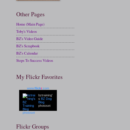
Other Pages
Home (Main Page)
Toby's Videos
BZ's Video Guide
BZ's Scrapbook
BZ's Calendar
Steps To Success Videos
My Flickr Favorites
www.
flick
r
.com
bztraining'
s
BZ Dog
Blog
photoset
Flickr Groups