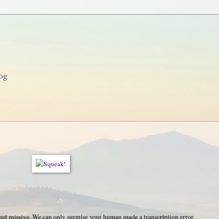
og
last missive. We can only surmise your human made a transcription error,