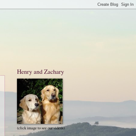
Henry and Zachary
(click image to see our videos)