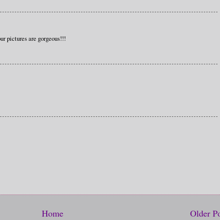
ur pictures are gorgeous!!!
Home
Older P