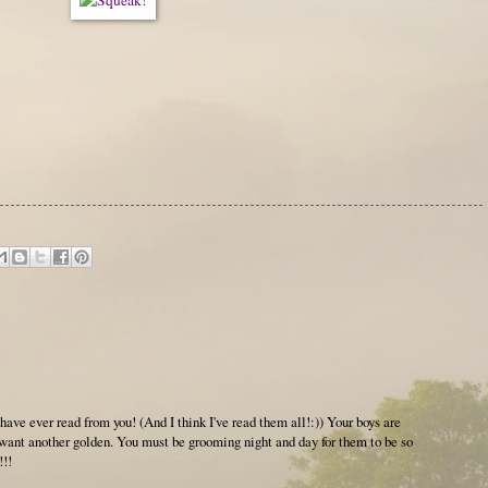
have ever read from you! (And I think I've read them all!:)) Your boys are
ant another golden. You must be grooming night and day for them to be so
!!!