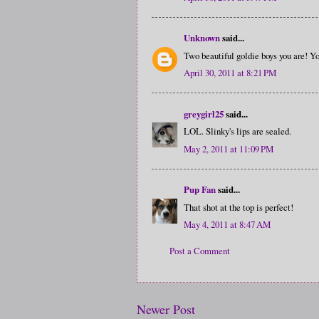
Unknown
said...
Two beautiful goldie boys you are! Yo
April 30, 2011 at 8:21 PM
greygirl25
said...
LOL. Slinky's lips are sealed.
May 2, 2011 at 11:09 PM
Pup Fan
said...
That shot at the top is perfect!
May 4, 2011 at 8:47 AM
Post a Comment
Newer Post