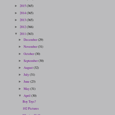
2015
(365)
►
2014
(365)
►
2013
(365)
►
2012
(366)
►
2011
(363)
▼
December
(29)
►
November
(31)
►
October
(30)
►
September
(30)
►
August
(32)
►
July
(31)
►
June
(23)
►
May
(31)
►
April
(30)
▼
Boy Toys?
102 Pictures