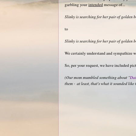
garbling your
intended
message of...
Slinky is searching for her pair of golden b
to
Slinky is searching for her pair of golden b
We certainly understand and sympathize 
So, per your request, we have included pict
(Our mom mumbled something about "
Dai
them - at least, that's what it sounded lik