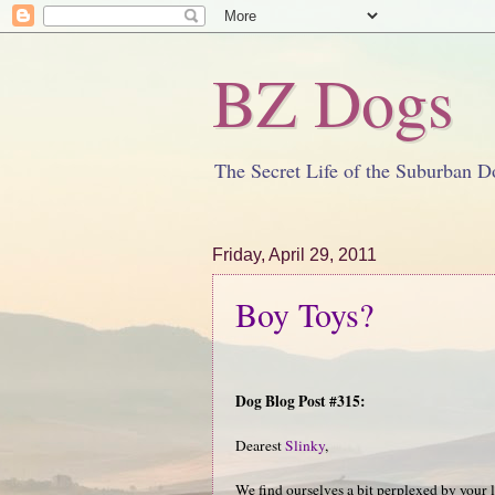
BZ Dogs
The Secret Life of the Suburban D
Friday, April 29, 2011
Boy Toys?
Dog Blog Post #315:
Dearest
Slinky
,
We find ourselves a bit perplexed by your 