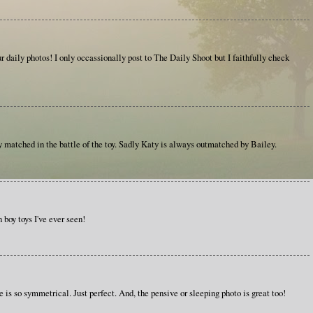
 daily photos! I only occassionally post to The Daily Shoot but I faithfully check
 matched in the battle of the toy. Sadly Katy is always outmatched by Bailey.
boy toys I've ever seen!
ne is so symmetrical. Just perfect. And, the pensive or sleeping photo is great too!