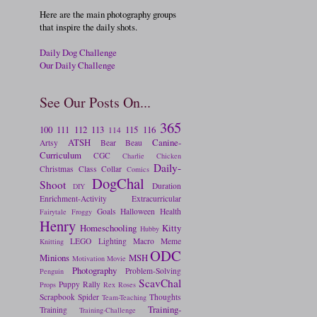
Here are the main photography groups
that inspire the daily shots.
Daily Dog Challenge
Our Daily Challenge
See Our Posts On...
365
100
111
112
113
115
116
114
ATSH
Canine-
Artsy
Bear
Beau
Curriculum
CGC
Charlie
Chicken
Daily-
Christmas
Class
Collar
Comics
DogChal
Shoot
Duration
DIY
Enrichment-Activity
Extracurricular
Goals
Halloween
Health
Fairytale
Froggy
Henry
Homeschooling
Kitty
Hubby
LEGO
Lighting
Macro
Meme
Knitting
ODC
Minions
MSH
Motivation
Movie
Photography
Problem-Solving
Penguin
ScavChal
Puppy
Rally
Props
Rex
Roses
Scrapbook
Spider
Thoughts
Team-Teaching
Training-
Training
Training-Challenge