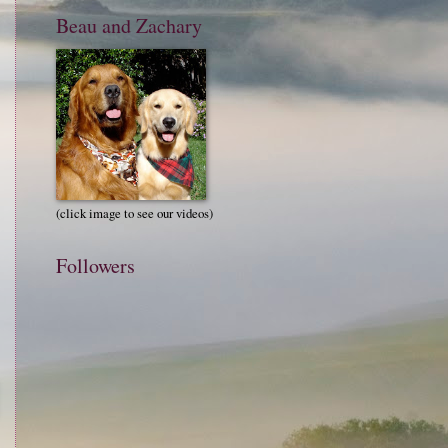
Beau and Zachary
(click image to see our videos)
Followers