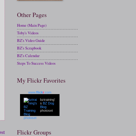
Other Pages
Home (Main Page)
Toby's Videos
BZ's Video Guide
BZ's Scrapbook
BZ's Calendar
Steps To Success Videos
My Flickr Favorites
www.
flick
r
.com
bztraining'
s
BZ Dog
Blog
photoset
ost
Flickr Groups