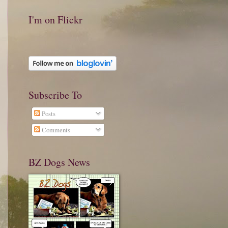
I'm on Flickr
Subscribe To
Posts
Comments
BZ Dogs News