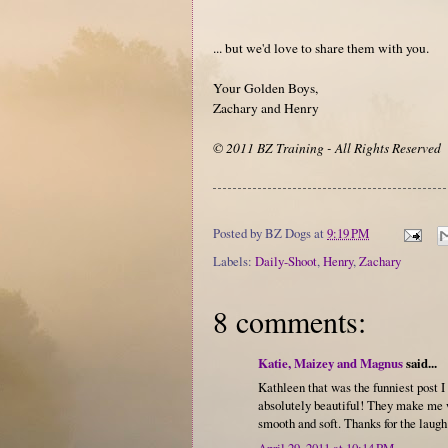
... but we'd love to share them with you.
Your Golden Boys,
Zachary and Henry
© 2011 BZ Training - All Rights Reserved
Posted by
BZ Dogs
at
9:19 PM
Labels:
Daily-Shoot
,
Henry
,
Zachary
8 comments:
Katie, Maizey and Magnus
said...
Kathleen that was the funniest post I 
absolutely beautiful! They make me w
smooth and soft. Thanks for the laugh
April 29, 2011 at 10:14 PM