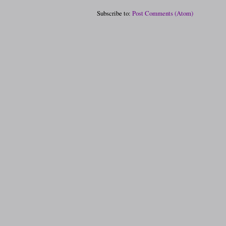
Subscribe to:
Post Comments (Atom)