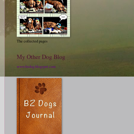
The collected pages
My Other Dog Blog
www.bzdog.blogspot.com