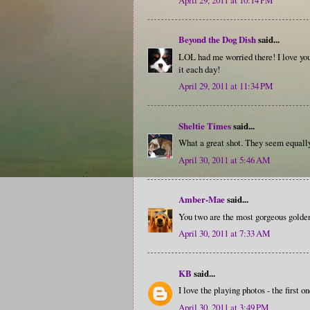
Beyond the Dog Dish
said...
LOL had me worried there! I love your
it each day!
April 29, 2011 at 11:34 PM
Sheltie Times
said...
What a great shot. They seem equally
April 30, 2011 at 5:46 AM
Amber-Mae
said...
You two are the most gorgeous golden 
April 30, 2011 at 7:33 AM
KB
said...
I love the playing photos - the first o
April 30, 2011 at 3:49 PM