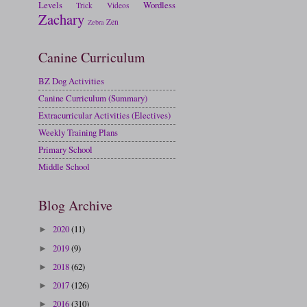
Levels
Wordless
Trick
Videos
Zachary
Zen
Zebra
Canine Curriculum
BZ Dog Activities
Canine Curriculum (Summary)
Extracurricular Activities (Electives)
Weekly Training Plans
Primary School
Middle School
Blog Archive
2020
(11)
►
2019
(9)
►
2018
(62)
►
2017
(126)
►
2016
(310)
►