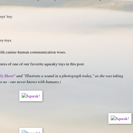
oys' toy.
oy toys.
with canine-human communication woes.
ures of one of our favorite squeaky toys in this post.
ly Shoot
" and "Illustrate a sound in a photograph today," as she was taking
e to us - one never knows with humans.)