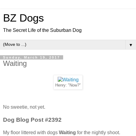
BZ Dogs
The Secret Life of the Suburban Dog
▼
Sunday, March 19, 2017
Waiting
Henry: "Now?"
No sweetie, not yet.
Dog Blog Post #2392
My floor littered with dogs
Waiting
for the nightly shoot.