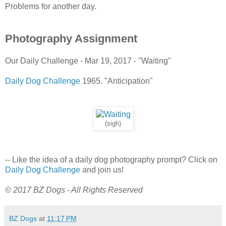
Problems for another day.
Photography Assignment
Our Daily Challenge - Mar 19, 2017 - "Waiting"
Daily Dog Challenge
1965. "Anticipation"
(sigh)
-- Like the idea of a daily dog photography prompt? Click on
Daily Dog Challenge
and join us!
© 2017 BZ Dogs - All Rights Reserved
BZ Dogs
at
11:17 PM