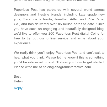
Paperless Post has partnered with several world-famous
designers and lifestyle brands, including kate spade new
york, Oscar de la Renta, Jonathan Adler, and Rifle Paper
Co., and has delivered over 85 million cards to date. Since
you have such an engaging and beautifully-designed blog,
we’d like to offer you 200 Paperless Post digital Coins for
free to try out our online service and write about your
experience.
We really think you’ll enjoy Paperless Post and can’t wait to
hear what you think. Please let me know if this is something
you’d be interested in and I’ll show you how to get started.
Please write me at helen@anagraminteractive.com
Best,
Helen
Reply