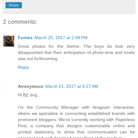
Share
2 comments:
Furries
March 20, 2017 at 2:49 PM
Great photos for the theme. The boys do look very
disappointed that their anticipation of photo-time and treats
was not forthcoming.
Reply
Anonymous
March 21, 2017 at 9:27 AM
Hi BZ dog ,
I’m the Community Manager with Anagram Interactive,
where we specialize in connecting established brands with
prominent bloggers. We’re currently working with Paperless
Post, a company that designs customizable online and
printed stationery, to show that communication can be
personal and well-designed regardless of the medium.