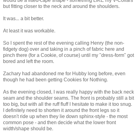
would be a fitted-cape shape - something LIKE my V-Collars
but fitting closer to the neck and around the shoulders.
It was... a bit better.
At least it was workable.
So I spent the rest of the evening calling Henry (the non-
fidgety dog) over and taking in a pinch of fabric here and
pinch there (for a Cookie, of course) until my "dress-form" got
bored and left the room.
Zachary had abandoned me for Hubby long before, even
though he had been getting Cookies for Nothing.
As the evening closed, I was really happy with the back neck
seam and the shoulder seams. The front is probably still a bit
too big, but with all the ruff fluff I hesitate to make it too snug.
I definitely need to shorten it around the front legs so it
doesn't ride up when they lie down sphinx-style - the most
common pose - and then decide what the lower front
width/shape should be.