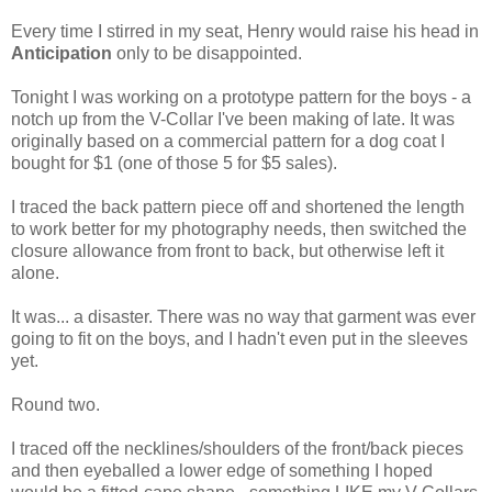
Every time I stirred in my seat, Henry would raise his head in
Anticipation
only to be disappointed.
Tonight I was working on a prototype pattern for the boys - a
notch up from the V-Collar I've been making of late. It was
originally based on a commercial pattern for a dog coat I
bought for $1 (one of those 5 for $5 sales).
I traced the back pattern piece off and shortened the length
to work better for my photography needs, then switched the
closure allowance from front to back, but otherwise left it
alone.
It was... a disaster. There was no way that garment was ever
going to fit on the boys, and I hadn't even put in the sleeves
yet.
Round two.
I traced off the necklines/shoulders of the front/back pieces
and then eyeballed a lower edge of something I hoped