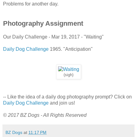
Problems for another day.
Photography Assignment
Our Daily Challenge - Mar 19, 2017 - "Waiting"
Daily Dog Challenge
1965. "Anticipation"
(sigh)
-- Like the idea of a daily dog photography prompt? Click on
Daily Dog Challenge
and join us!
© 2017 BZ Dogs - All Rights Reserved
BZ Dogs
at
11:17 PM