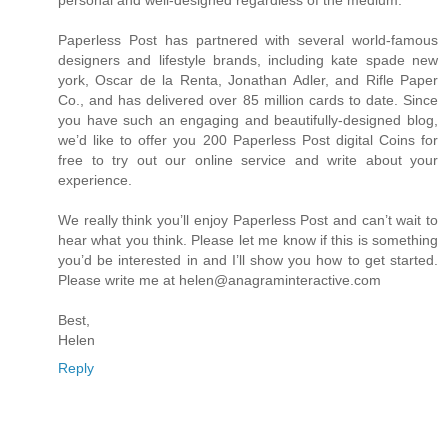
Paperless Post has partnered with several world-famous
designers and lifestyle brands, including kate spade new
york, Oscar de la Renta, Jonathan Adler, and Rifle Paper
Co., and has delivered over 85 million cards to date. Since
you have such an engaging and beautifully-designed blog,
we’d like to offer you 200 Paperless Post digital Coins for
free to try out our online service and write about your
experience.
We really think you’ll enjoy Paperless Post and can’t wait to
hear what you think. Please let me know if this is something
you’d be interested in and I’ll show you how to get started.
Please write me at helen@anagraminteractive.com
Best,
Helen
Reply