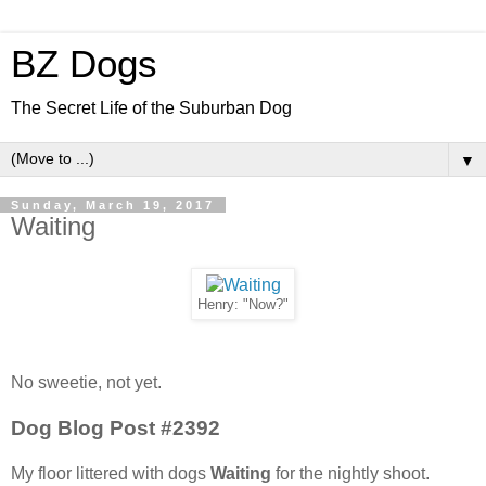
BZ Dogs
The Secret Life of the Suburban Dog
▼
Sunday, March 19, 2017
Waiting
Henry: "Now?"
No sweetie, not yet.
Dog Blog Post #2392
My floor littered with dogs
Waiting
for the nightly shoot.