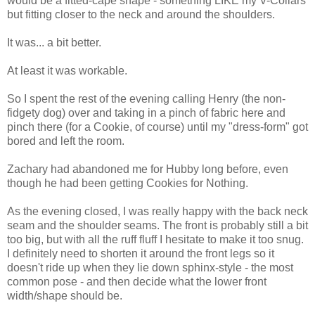
would be a fitted-cape shape - something LIKE my V-Collars
but fitting closer to the neck and around the shoulders.
It was... a bit better.
At least it was workable.
So I spent the rest of the evening calling Henry (the non-
fidgety dog) over and taking in a pinch of fabric here and
pinch there (for a Cookie, of course) until my "dress-form" got
bored and left the room.
Zachary had abandoned me for Hubby long before, even
though he had been getting Cookies for Nothing.
As the evening closed, I was really happy with the back neck
seam and the shoulder seams. The front is probably still a bit
too big, but with all the ruff fluff I hesitate to make it too snug.
I definitely need to shorten it around the front legs so it
doesn't ride up when they lie down sphinx-style - the most
common pose - and then decide what the lower front
width/shape should be.