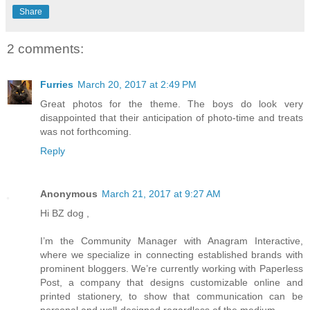
Share
2 comments:
Furries
March 20, 2017 at 2:49 PM
Great photos for the theme. The boys do look very
disappointed that their anticipation of photo-time and treats
was not forthcoming.
Reply
Anonymous
March 21, 2017 at 9:27 AM
Hi BZ dog ,
I’m the Community Manager with Anagram Interactive,
where we specialize in connecting established brands with
prominent bloggers. We’re currently working with Paperless
Post, a company that designs customizable online and
printed stationery, to show that communication can be
personal and well-designed regardless of the medium.