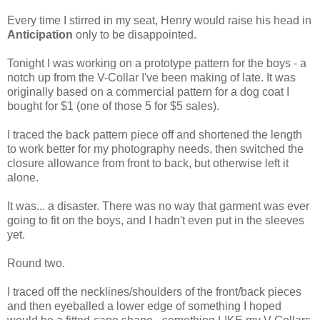
Every time I stirred in my seat, Henry would raise his head in
Anticipation
only to be disappointed.
Tonight I was working on a prototype pattern for the boys - a
notch up from the V-Collar I've been making of late. It was
originally based on a commercial pattern for a dog coat I
bought for $1 (one of those 5 for $5 sales).
I traced the back pattern piece off and shortened the length
to work better for my photography needs, then switched the
closure allowance from front to back, but otherwise left it
alone.
It was... a disaster. There was no way that garment was ever
going to fit on the boys, and I hadn't even put in the sleeves
yet.
Round two.
I traced off the necklines/shoulders of the front/back pieces
and then eyeballed a lower edge of something I hoped