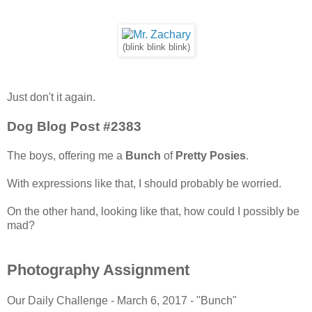
(blink blink blink)
Just don't it again.
Dog Blog Post #2383
The boys, offering me a
Bunch
of
Pretty Posies
.
With expressions like that, I should probably be worried.
On the other hand, looking like that, how could I possibly be
mad?
Photography Assignment
Our Daily Challenge - March 6, 2017 - "Bunch"