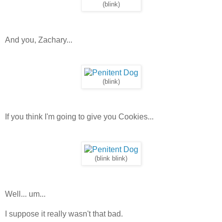
(blink)
And you, Zachary...
(blink)
If you think I'm going to give you Cookies...
(blink blink)
Well... um...
I suppose it really wasn't that bad.