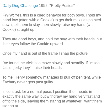
Daily Dog Challenge
1952. "Pretty Posies"
FWIW: Yes, this is a cued behavior for both boys. I hold my
hand low (often with a Cookie) to get their muzzles pointed
down, tell them to stay, then slowly raise my hand (with
Cookie) straight up.
They are good boys, and hold the stay with their heads, but
their eyes follow the Cookie upward.
Once my hand is out of the frame I snap the picture.
I've found the trick is to move slowly and steadily. If I'm too
fast or jerky they'll raise their heads.
To me, Henry somehow manages to pull off penitent, while
Zachary never gets past guilty.
In contrast, for a normal pose, I position their heads in
exactly the same way, but withdraw my hand very fast and
off to the side, leaving them staring at whatever I want them
staring at.