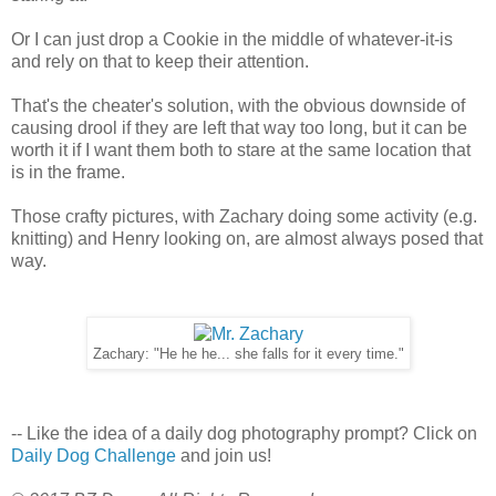
Or I can just drop a Cookie in the middle of whatever-it-is
and rely on that to keep their attention.
That's the cheater's solution, with the obvious downside of
causing drool if they are left that way too long, but it can be
worth it if I want them both to stare at the same location that
is in the frame.
Those crafty pictures, with Zachary doing some activity (e.g.
knitting) and Henry looking on, are almost always posed that
way.
Zachary: "He he he... she falls for it every time."
-- Like the idea of a daily dog photography prompt? Click on
Daily Dog Challenge
and join us!