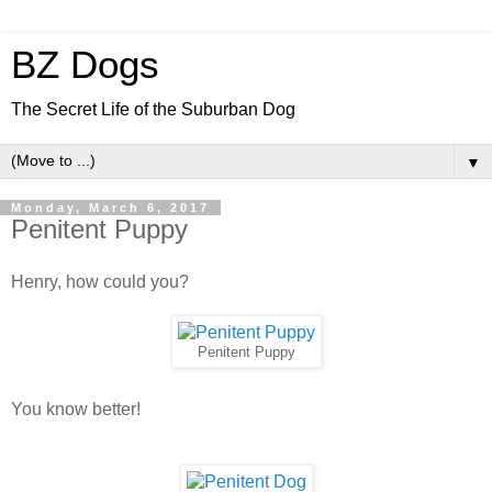
BZ Dogs
The Secret Life of the Suburban Dog
▼
Monday, March 6, 2017
Penitent Puppy
Henry, how could you?
Penitent Puppy
You know better!