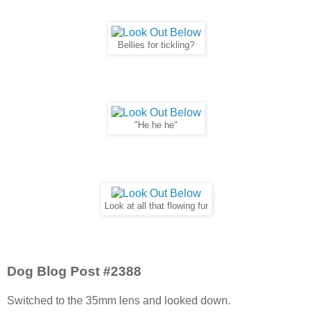
Bellies for tickling?
"He he he"
Look at all that flowing fur
Dog Blog Post #2388
Switched to the 35mm lens and looked down.