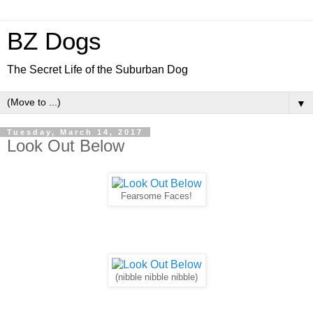
BZ Dogs
The Secret Life of the Suburban Dog
▼
Tuesday, March 14, 2017
Look Out Below
Fearsome Faces!
(nibble nibble nibble)