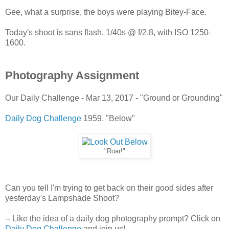
Gee, what a surprise, the boys were playing Bitey-Face.
Today's shoot is sans flash, 1/40s @ f/2.8, with ISO 1250-
1600.
Photography Assignment
Our Daily Challenge - Mar 13, 2017 - "Ground or Grounding"
Daily Dog Challenge
1959. "Below"
"Roar!"
Can you tell I'm trying to get back on their good sides after
yesterday's Lampshade Shoot?
-- Like the idea of a daily dog photography prompt? Click on
Daily Dog Challenge
and join us!