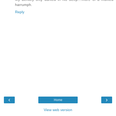
harrumph.
Reply
‹
›
Home
View web version