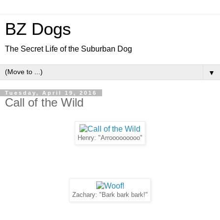
BZ Dogs
The Secret Life of the Suburban Dog
▼
Tuesday, April 19, 2016
Call of the Wild
Henry: "Arrooooooooo"
Zachary: "Bark bark bark!"