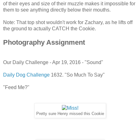
of their eyes and size of their muzzle makes it impossible for
them to see anything directly below their mouths.
Note: That top shot wouldn't work for Zachary, as he lifts off
the ground to actually CATCH the Cookie.
Photography Assignment
Our Daily Challenge - Apr 19, 2016 - "Sound"
Daily Dog Challenge
1632. "So Much To Say"
"Feed Me?"
Pretty sure Henry missed this Cookie