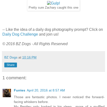
Pretty sure Zachary caught this one
-- Like the idea of a daily dog photography prompt? Click on
Daily Dog Challenge
and join us!
© 2016 BZ Dogs - All Rights Reserved
BZ Dogs
at
10:16 PM
Share
1 comment:
Furries
April 20, 2016 at 8:57 AM
Those are fantastic photos. I never noticed the forward-
facing whiskers before.
My Bentley only barked in his sleep....more of a muffled