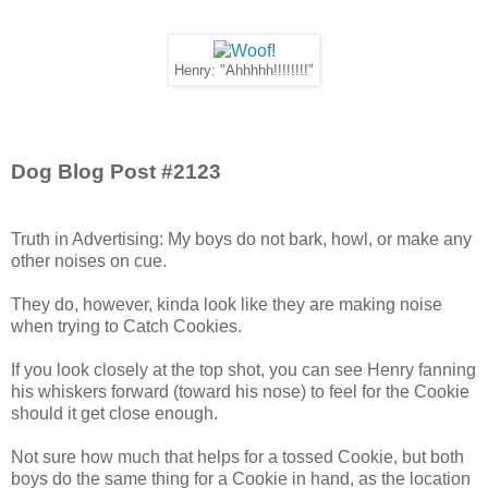
Henry: "Ahhhhh!!!!!!!!"
Dog Blog Post #2123
Truth in Advertising: My boys do not bark, howl, or make any
other noises on cue.
They do, however, kinda look like they are making noise
when trying to Catch Cookies.
If you look closely at the top shot, you can see Henry fanning
his whiskers forward (toward his nose) to feel for the Cookie
should it get close enough.
Not sure how much that helps for a tossed Cookie, but both
boys do the same thing for a Cookie in hand, as the location