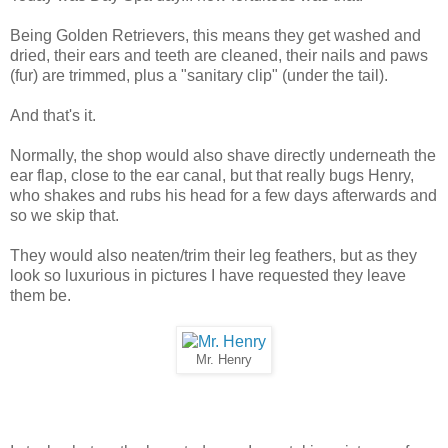
Being Golden Retrievers, this means they get washed and
dried, their ears and teeth are cleaned, their nails and paws
(fur) are trimmed, plus a "sanitary clip" (under the tail).
And that's it.
Normally, the shop would also shave directly underneath the
ear flap, close to the ear canal, but that really bugs Henry,
who shakes and rubs his head for a few days afterwards and
so we skip that.
They would also neaten/trim their leg feathers, but as they
look so luxurious in pictures I have requested they leave
them be.
Mr. Henry