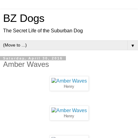
BZ Dogs
The Secret Life of the Suburban Dog
▼
Saturday, April 30, 2016
Amber Waves
Henry
Henry