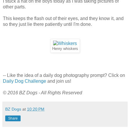
I stuck a hat on the boys today as I was taking pictures of
other parts.
This keeps the flash out of their eyes, and they know it, and
so they just lie there patiently until I'm done.
Henry whiskers
-- Like the idea of a daily dog photography prompt? Click on
Daily Dog Challenge
and join us!
© 2016 BZ Dogs - All Rights Reserved
BZ Dogs
at
10:20 PM
Share