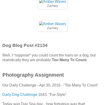
Zachary
Zachary
Dog Blog Post #2134
Well, I *suppose* you could count the hairs on a dog, but
realistically they are probably
Too Many To Count
.
Photography Assignment
Our Daily Challenge - Apr 30, 2016 - "Too Many To Count"
Daily Dog Challenge
1643. "Fur-Style"
Today was Day Spa day... how fortuitous was that!