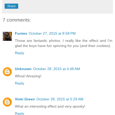
Share
7 comments:
Furries
October 27, 2015 at 8:58 PM
Those are fantastic photos. I really like the effect and I'm
glad the boys have fun spinning for you (and their cookies).
Reply
Unknown
October 28, 2015 at 4:48 AM
Whoa! Amazing!
Reply
Vicki Green
October 28, 2015 at 5:29 AM
What an interesting effect and very spooky!
Reply