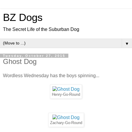
BZ Dogs
The Secret Life of the Suburban Dog
▼
Tuesday, October 27, 2015
Ghost Dog
Wordless Wednesday has the boys spinning...
Henry-Go-Round
Zachary-Go-Round