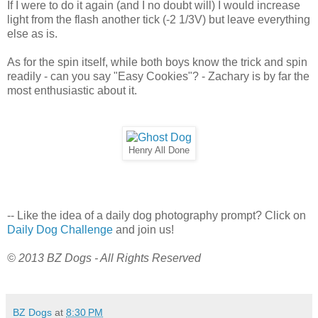
If I were to do it again (and I no doubt will) I would increase
light from the flash another tick (-2 1/3V) but leave everything
else as is.
As for the spin itself, while both boys know the trick and spin
readily - can you say "Easy Cookies"? - Zachary is by far the
most enthusiastic about it.
Henry All Done
-- Like the idea of a daily dog photography prompt? Click on
Daily Dog Challenge
and join us!
© 2013 BZ Dogs - All Rights Reserved
BZ Dogs
at
8:30 PM