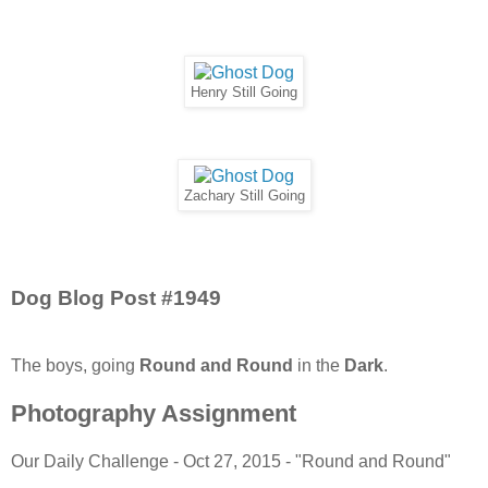
Henry Still Going
Zachary Still Going
Dog Blog Post #1949
The boys, going
Round and Round
in the
Dark
.
Photography Assignment
Our Daily Challenge - Oct 27, 2015 - "Round and Round"