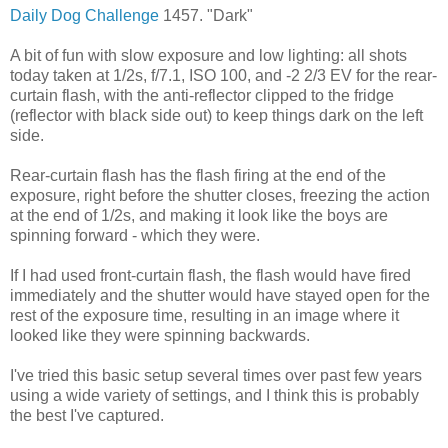
Daily Dog Challenge
1457. "Dark"
A bit of fun with slow exposure and low lighting: all shots
today taken at 1/2s, f/7.1, ISO 100, and -2 2/3 EV for the rear-
curtain flash, with the anti-reflector clipped to the fridge
(reflector with black side out) to keep things dark on the left
side.
Rear-curtain flash has the flash firing at the end of the
exposure, right before the shutter closes, freezing the action
at the end of 1/2s, and making it look like the boys are
spinning forward - which they were.
If I had used front-curtain flash, the flash would have fired
immediately and the shutter would have stayed open for the
rest of the exposure time, resulting in an image where it
looked like they were spinning backwards.
I've tried this basic setup several times over past few years
using a wide variety of settings, and I think this is probably
the best I've captured.