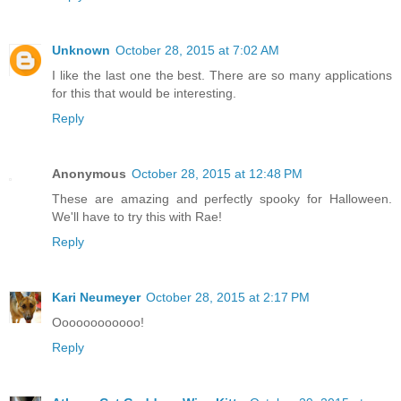
Unknown
October 28, 2015 at 7:02 AM
I like the last one the best. There are so many applications
for this that would be interesting.
Reply
Anonymous
October 28, 2015 at 12:48 PM
These are amazing and perfectly spooky for Halloween.
We'll have to try this with Rae!
Reply
Kari Neumeyer
October 28, 2015 at 2:17 PM
Oooooooooooo!
Reply