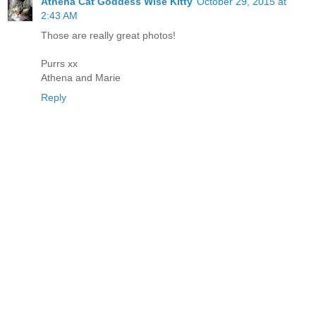
Athena Cat Goddess Wise Kitty
October 29, 2015 at
2:43 AM
Those are really great photos!
Purrs xx
Athena and Marie
Reply