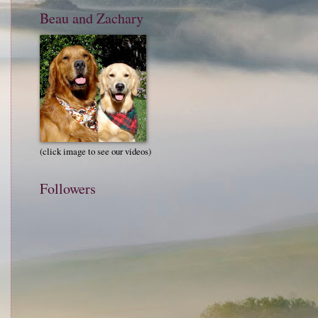
Beau and Zachary
(click image to see our videos)
Followers