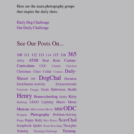
Here are the main photography groups
that inspire the daily shots.
Daily Dog Challenge
Our Daily Challenge
See Our Posts On...
365
100
111
112
113
115
116
114
ATSH
Canine-
Artsy
Bear
Beau
Curriculum
CGC
Charlie
Chicken
Daily-
Christmas
Class
Collar
Comics
DogChal
Shoot
Duration
DIY
Enrichment-Activity
Extracurricular
Goals
Halloween
Health
Fairytale
Froggy
Henry
Homeschooling
Kitty
Hubby
LEGO
Lighting
Macro
Meme
Knitting
ODC
Minions
MSH
Motivation
Movie
Photography
Problem-Solving
Penguin
ScavChal
Puppy
Rally
Props
Rex
Roses
Scrapbook
Spider
Thoughts
Team-Teaching
Training-
Training
Training-Challenge