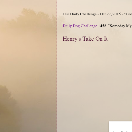
Our Daily Challenge - Oct 27, 2015 - "Gre
Daily Dog Challenge
1458. "Someday My
Henry's Take On It
Henry: "He'll co