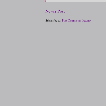
Newer Post
Subscribe to:
Post Comments (Atom)