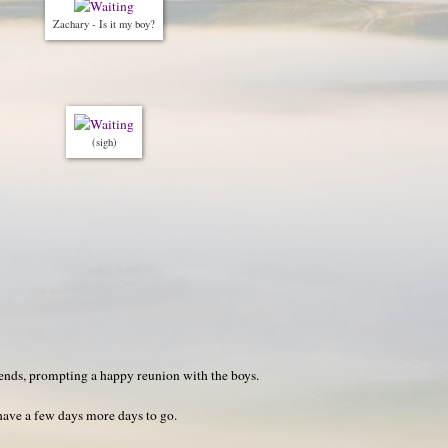
Zachary - Is it my boy?
(sigh)
ds, prompting a happy reunion with the boys.
 have a few days more days to go.