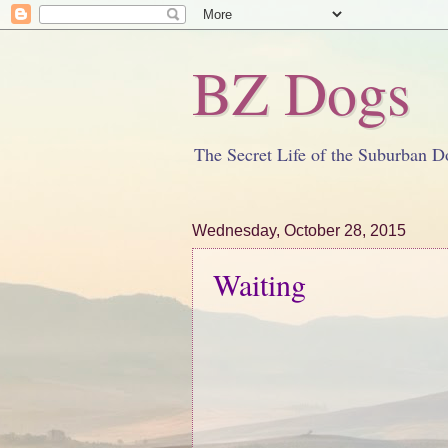
BZ Dogs
The Secret Life of the Suburban D
Wednesday, October 28, 2015
Waiting