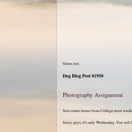
Guess not.
Dog Blog Post #1950
Photography Assignment
Son comes home from College most weeken
Sorry guys, it's only Wednesday. You still