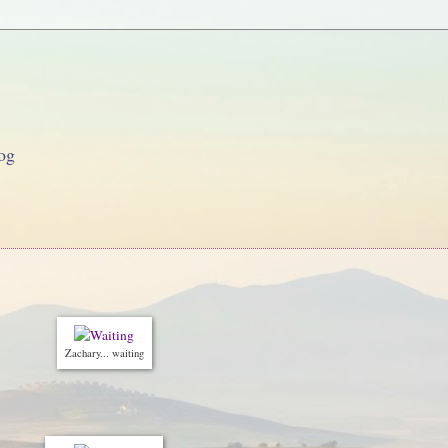
og
Zachary... waiting