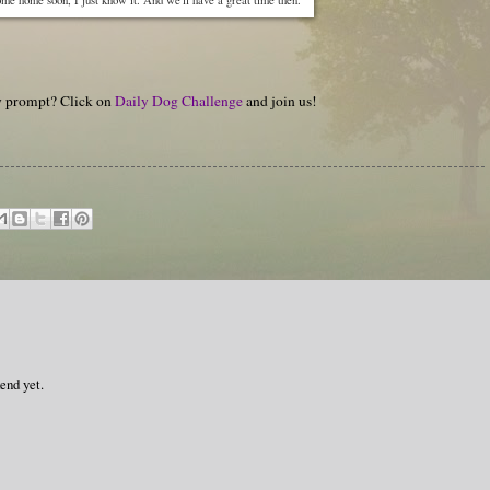
hy prompt? Click on
Daily Dog Challenge
and join us!
end yet.