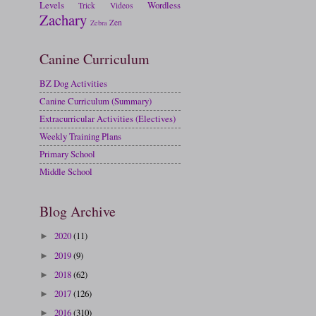
Levels
Wordless
Trick
Videos
Zachary
Zen
Zebra
Canine Curriculum
BZ Dog Activities
Canine Curriculum (Summary)
Extracurricular Activities (Electives)
Weekly Training Plans
Primary School
Middle School
Blog Archive
2020
(11)
►
2019
(9)
►
2018
(62)
►
2017
(126)
►
2016
(310)
►