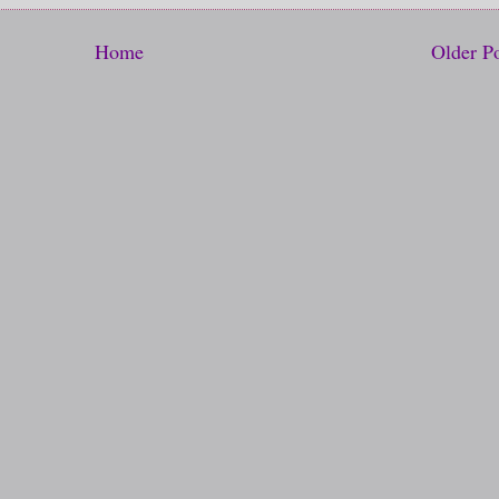
Home
Older P