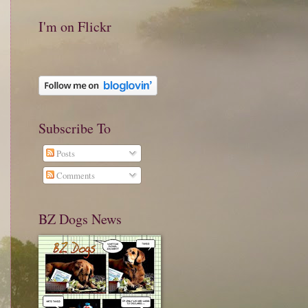
I'm on Flickr
Subscribe To
Posts
Comments
BZ Dogs News