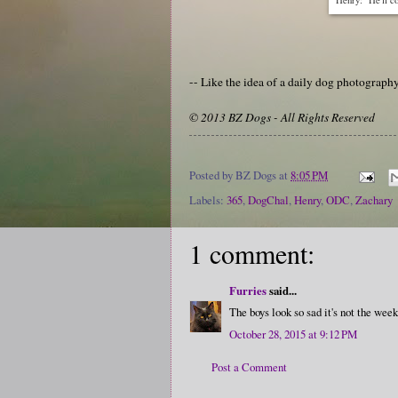
-- Like the idea of a daily dog photograp
© 2013 BZ Dogs - All Rights Reserved
Posted by
BZ Dogs
at
8:05 PM
Labels:
365
,
DogChal
,
Henry
,
ODC
,
Zachary
1 comment:
Furries
said...
The boys look so sad it's not the week
October 28, 2015 at 9:12 PM
Post a Comment