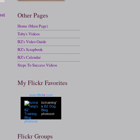
ost
Other Pages
Home (Main Page)
Toby's Videos
BZ's Video Guide
BZ's Scrapbook
BZ's Calendar
Steps To Success Videos
My Flickr Favorites
www.
flick
r
.com
bztraining'
s
BZ Dog
Blog
photoset
Flickr Groups