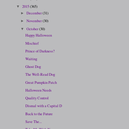
2015
(365)
▼
December
(31)
►
November
(30)
►
October
(30)
▼
Happy Halloween
Mischief
Prince of Darkness?
Waiting
Ghost Dog
The Well-Read Dog
Great Pumpkin Patch
Halloween Needs
Quality Control
Dismal with a Capital D
Back to the Future
Save The...