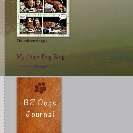
The collected pages
My Other Dog Blog
www.bzdog.blogspot.com