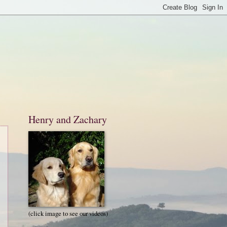
Henry and Zachary
(click image to see our videos)