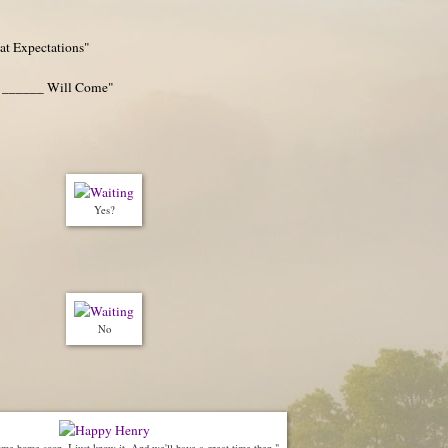
at Expectations"
 ______ Will Come"
Yes?
No
me home soon, I just know it. And we'll have a great time then."