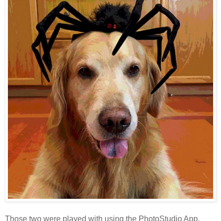
Those two were played with using the PhotoStudio App.