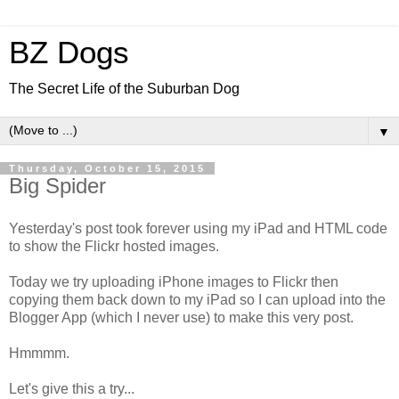
BZ Dogs
The Secret Life of the Suburban Dog
▼
Thursday, October 15, 2015
Big Spider
Yesterday's post took forever using my iPad and HTML code
to show the Flickr hosted images.
Today we try uploading iPhone images to Flickr then
copying them back down to my iPad so I can upload into the
Blogger App (which I never use) to make this very post.
Hmmmm.
Let's give this a try...