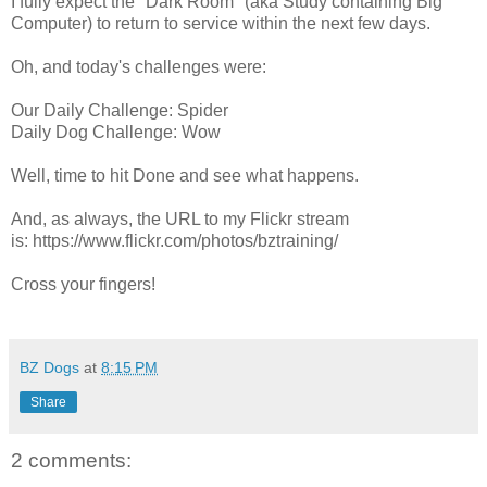
I fully expect the "Dark Room" (aka Study containing Big
Computer) to return to service within the next few days.
Oh, and today's challenges were:
Our Daily Challenge: Spider
Daily Dog Challenge: Wow
Well, time to hit Done and see what happens.
And, as always, the URL to my Flickr stream
is: https://www.flickr.com/photos/bztraining/
Cross your fingers!
BZ Dogs
at
8:15 PM
Share
2 comments: