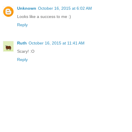
Unknown
October 16, 2015 at 6:02 AM
Looks like a success to me :)
Reply
Ruth
October 16, 2015 at 11:41 AM
Scary! :O
Reply