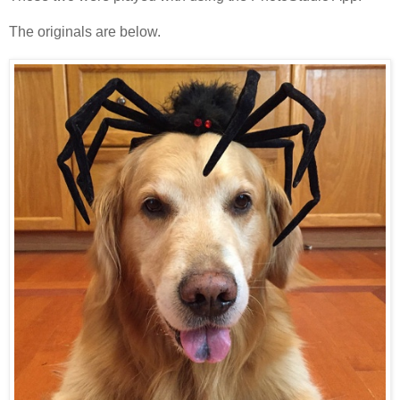
The originals are below.