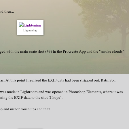
d then...
Lightening
erged with the main crate shot (#3) in the Procreate App and the "smoke clouds"
c. At this point I realized the EXIF data had been stripped out. Rats. So...
e was made in Lightroom and was opened in Photoshop Elements, where it was
ning the EXIF data to the shot (I hope).
op and minor touch ups and then...