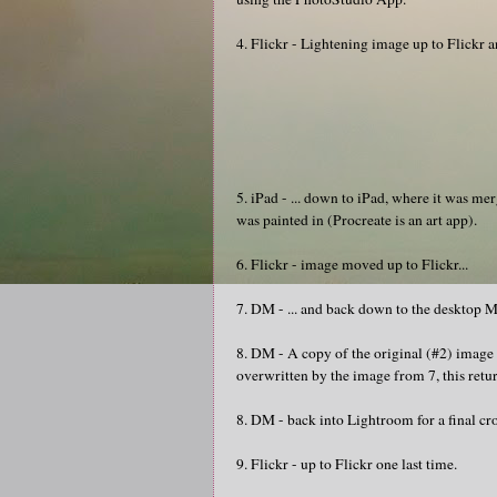
4. Flickr - Lightening image up to Flickr an
5. iPad - ... down to iPad, where it was m
was painted in (Procreate is an art app).
6. Flickr - image moved up to Flickr...
7. DM - ... and back down to the desktop Ma
8. DM - A copy of the original (#2) imag
overwritten by the image from 7, this retur
8. DM - back into Lightroom for a final cr
9. Flickr - up to Flickr one last time.