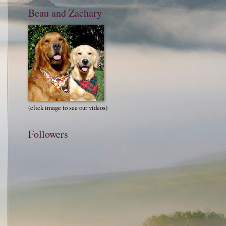
Beau and Zachary
(click image to see our videos)
Followers