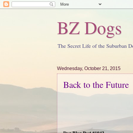
BZ Dogs
The Secret Life of the Suburban D
Wednesday, October 21, 2015
Back to the Future
Dog Blog Post #1942