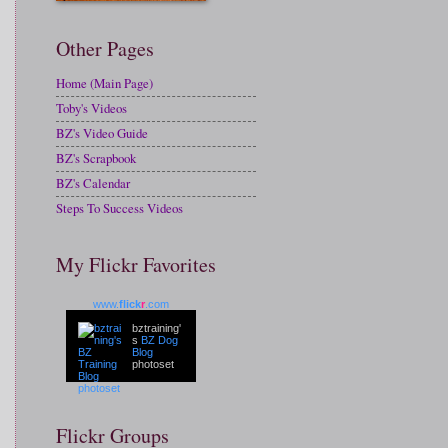
Other Pages
Home (Main Page)
Toby's Videos
BZ's Video Guide
BZ's Scrapbook
BZ's Calendar
Steps To Success Videos
My Flickr Favorites
www.
flick
r
.com
bztraining'
s
BZ Dog
Blog
photoset
Flickr Groups