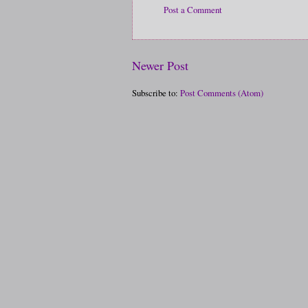
Post a Comment
Newer Post
Subscribe to:
Post Comments (Atom)