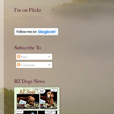
I'm on Flickr
Subscribe To
Posts
Comments
BZ Dogs News