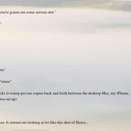
 you're gonna see some serious shit."
e"
ote"
Future"
ickr to tramp private copies back and forth between the desktop Mac, my iPhone,
tos set up)
 It started out looking at lot like this shot of Henry...