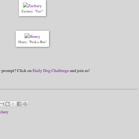
Zachary: "Yay!"
Henry: "Peek-a-Boo"
hy prompt? Click on
Daily Dog Challenge
and join us!
chary