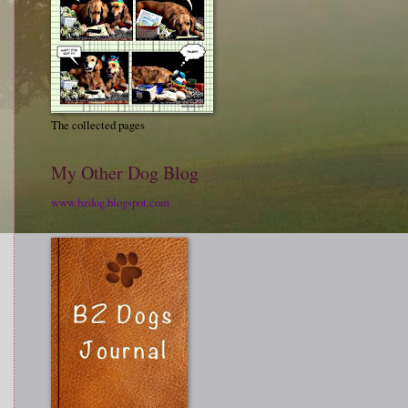
The collected pages
My Other Dog Blog
www.bzdog.blogspot.com