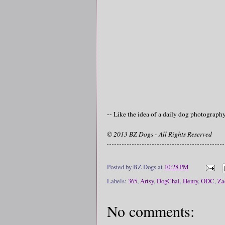
-- Like the idea of a daily dog photograp
© 2013 BZ Dogs - All Rights Reserved
Posted by
BZ Dogs
at
10:28 PM
Labels:
365
,
Artsy
,
DogChal
,
Henry
,
ODC
,
Za
No comments: