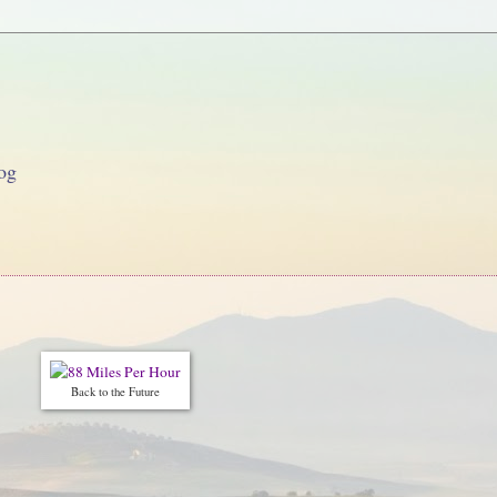
og
Back to the Future