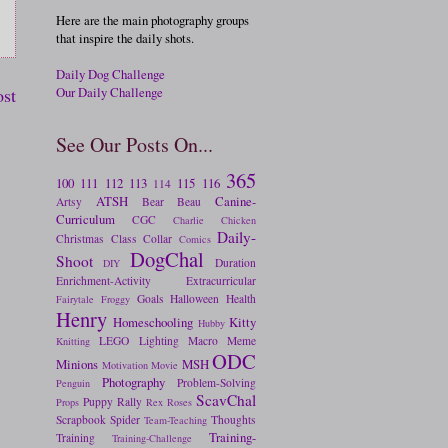
Here are the main photography groups
that inspire the daily shots.
Daily Dog Challenge
Our Daily Challenge
ost
See Our Posts On...
365
100
111
112
113
115
116
114
ATSH
Canine-
Artsy
Bear
Beau
Curriculum
CGC
Charlie
Chicken
Daily-
Christmas
Class
Collar
Comics
DogChal
Shoot
Duration
DIY
Enrichment-Activity
Extracurricular
Goals
Halloween
Health
Fairytale
Froggy
Henry
Homeschooling
Kitty
Hubby
LEGO
Lighting
Macro
Meme
Knitting
ODC
Minions
MSH
Motivation
Movie
Photography
Problem-Solving
Penguin
ScavChal
Puppy
Rally
Props
Rex
Roses
Scrapbook
Spider
Thoughts
Team-Teaching
Training-
Training
Training-Challenge