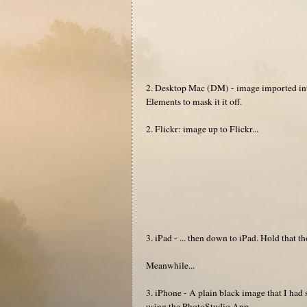
2. Desktop Mac (DM) - image imported int
Elements to mask it it off.
2. Flickr: image up to Flickr...
3. iPad - ... then down to iPad. Hold that t
Meanwhile...
3. iPhone - A plain black image that I ha
using the PhotoStudio App.