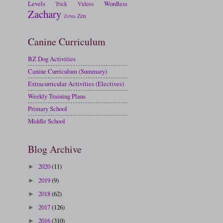
Levels
Wordless
Trick
Videos
Zachary
Zen
Zebra
Canine Curriculum
BZ Dog Activities
Canine Curriculum (Summary)
Extracurricular Activities (Electives)
Weekly Training Plans
Primary School
Middle School
Blog Archive
2020
(11)
►
2019
(9)
►
2018
(62)
►
2017
(126)
►
2016
(310)
►