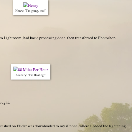
Henry: "I'm going, too!"
o Lightroom, had basic processing done, then transferred to Photoshop
Zachary: "I'm floating!"
hought.
d stashed on Flickr was downloaded to my iPhone, where I added the lightening