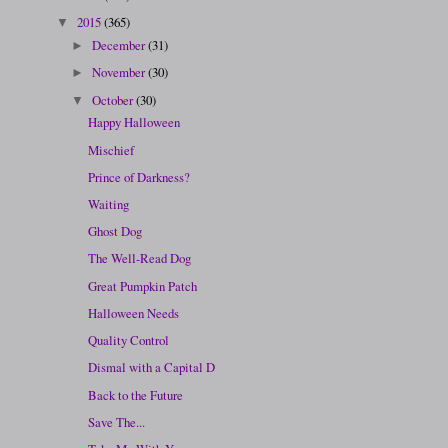
2015
(365)
▼
December
(31)
►
November
(30)
►
October
(30)
▼
Happy Halloween
Mischief
Prince of Darkness?
Waiting
Ghost Dog
The Well-Read Dog
Great Pumpkin Patch
Halloween Needs
Quality Control
Dismal with a Capital D
Back to the Future
Save The...