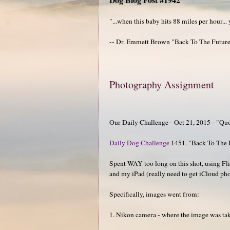
"...when this baby hits 88 miles per hour...
-- Dr. Emmett Brown "Back To The Futur
Photography Assignment
Our Daily Challenge - Oct 21, 2015 - "Qu
Daily Dog Challenge
1451. "Back To The 
Spent WAY too long on this shot, using Fl
and my iPad (really need to get iCloud pho
Specifically, images went from:
1. Nikon camera - where the image was taken.