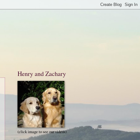
Henry and Zachary
(click image to see our videos)