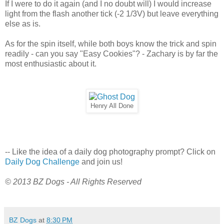
If I were to do it again (and I no doubt will) I would increase
light from the flash another tick (-2 1/3V) but leave everything
else as is.
As for the spin itself, while both boys know the trick and spin
readily - can you say "Easy Cookies"? - Zachary is by far the
most enthusiastic about it.
Henry All Done
-- Like the idea of a daily dog photography prompt? Click on
Daily Dog Challenge
and join us!
© 2013 BZ Dogs - All Rights Reserved
BZ Dogs
at
8:30 PM