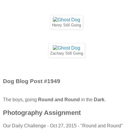
Henry Still Going
Zachary Still Going
Dog Blog Post #1949
The boys, going
Round and Round
in the
Dark
.
Photography Assignment
Our Daily Challenge - Oct 27, 2015 - "Round and Round"