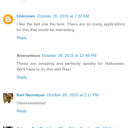
Unknown
October 28, 2015 at 7:02 AM
I like the last one the best. There are so many applications
for this that would be interesting.
Reply
Anonymous
October 28, 2015 at 12:48 PM
These are amazing and perfectly spooky for Halloween.
We'll have to try this with Rae!
Reply
Kari Neumeyer
October 28, 2015 at 2:17 PM
Oooooooooooo!
Reply