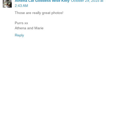
Athena Cat Goddess Wise Kitty
October 29, 2015 at
2:43 AM
Those are really great photos!
Purrs xx
Athena and Marie
Reply