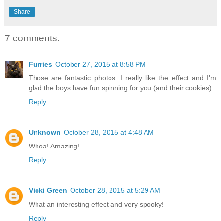
Share
7 comments:
Furries
October 27, 2015 at 8:58 PM
Those are fantastic photos. I really like the effect and I'm
glad the boys have fun spinning for you (and their cookies).
Reply
Unknown
October 28, 2015 at 4:48 AM
Whoa! Amazing!
Reply
Vicki Green
October 28, 2015 at 5:29 AM
What an interesting effect and very spooky!
Reply