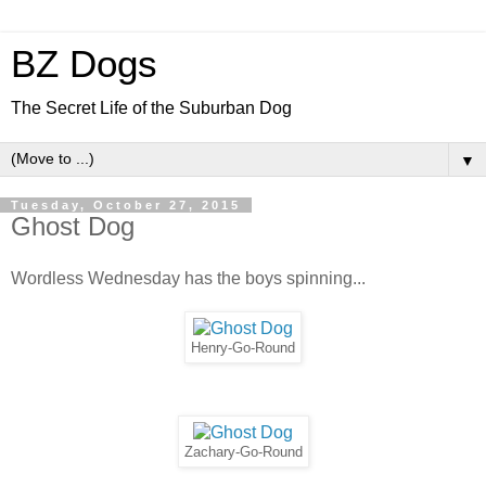
BZ Dogs
The Secret Life of the Suburban Dog
▼
Tuesday, October 27, 2015
Ghost Dog
Wordless Wednesday has the boys spinning...
Henry-Go-Round
Zachary-Go-Round