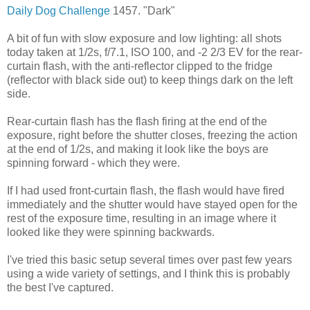
Daily Dog Challenge
1457. "Dark"
A bit of fun with slow exposure and low lighting: all shots
today taken at 1/2s, f/7.1, ISO 100, and -2 2/3 EV for the rear-
curtain flash, with the anti-reflector clipped to the fridge
(reflector with black side out) to keep things dark on the left
side.
Rear-curtain flash has the flash firing at the end of the
exposure, right before the shutter closes, freezing the action
at the end of 1/2s, and making it look like the boys are
spinning forward - which they were.
If I had used front-curtain flash, the flash would have fired
immediately and the shutter would have stayed open for the
rest of the exposure time, resulting in an image where it
looked like they were spinning backwards.
I've tried this basic setup several times over past few years
using a wide variety of settings, and I think this is probably
the best I've captured.