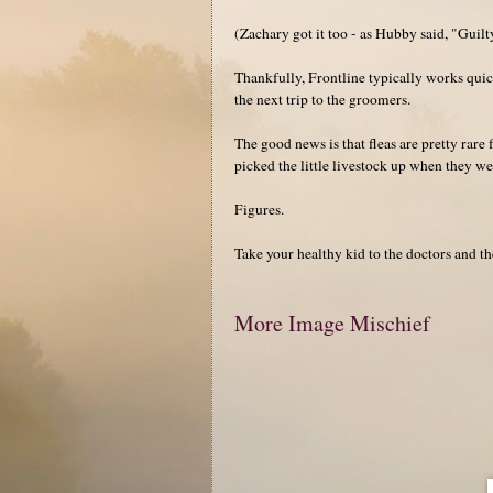
(Zachary got it too - as Hubby said, "Guilt
Thankfully, Frontline typically works quick
the next trip to the groomers.
The good news is that fleas are pretty rare f
picked the little livestock up when they wer
Figures.
Take your healthy kid to the doctors and 
More Image Mischief