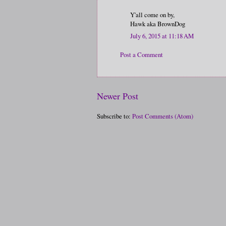
Y'all come on by,
Hawk aka BrownDog
July 6, 2015 at 11:18 AM
Post a Comment
Newer Post
Subscribe to:
Post Comments (Atom)