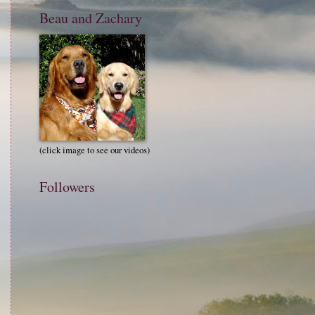
Beau and Zachary
(click image to see our videos)
Followers