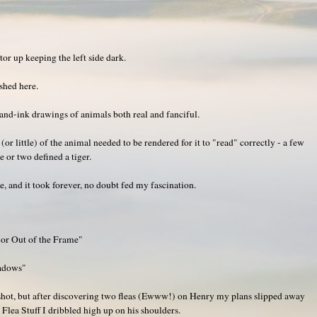
or up keeping the left side dark.
shed here.
nd-ink drawings of animals both real and fanciful.
or little) of the animal needed to be rendered for it to "read" correctly - a few
e or two defined a tiger.
, and it took forever, no doubt fed my fascination.
 or Out of the Frame"
adows"
shot, but after discovering two fleas (Ewww!) on Henry my plans slipped away
 Flea Stuff I dribbled high up on his shoulders.