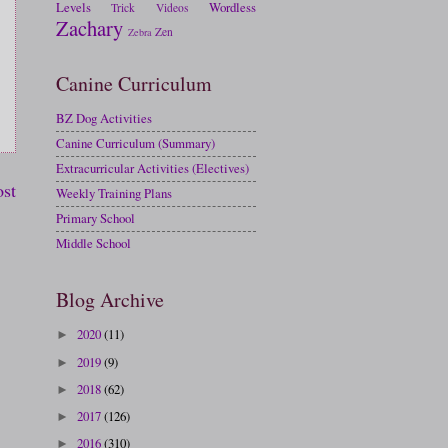
Levels
Wordless
Trick
Videos
Zachary
Zen
Zebra
Canine Curriculum
BZ Dog Activities
Canine Curriculum (Summary)
Extracurricular Activities (Electives)
ost
Weekly Training Plans
Primary School
Middle School
Blog Archive
2020
(11)
►
2019
(9)
►
2018
(62)
►
2017
(126)
►
2016
(310)
►