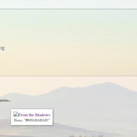
og
ries...
Henry: "BWHAHAHAH!"