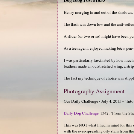
Henry merging in and out of the shadows.
The flash was down low and the anti-reflect
A slider (or two or so) might have been pu
As a teenager, I enjoyed making b&w pen-a
I was particularly fascinated by how much (
feathers made an outstretched wing, a strip
The fact my technique of choice was stipple
Photography Assignment
Our Daily Challenge - July 4, 2015 - "Into
Daily Dog Challenge
1342. "From the Sh
This was NOT what I had in mind for this 
with the ever-spreading oily stain from the