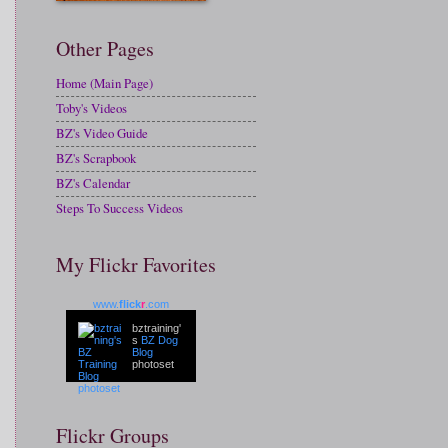
Other Pages
Home (Main Page)
Toby's Videos
BZ's Video Guide
BZ's Scrapbook
BZ's Calendar
Steps To Success Videos
My Flickr Favorites
www.
flick
r
.com
bztraining'
s
BZ Dog
Blog
photoset
Flickr Groups