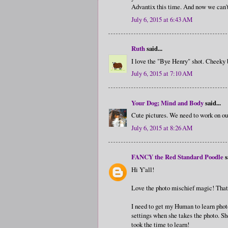
Advantix this time. And now we can't 
July 6, 2015 at 6:43 AM
Ruth
said...
I love the "Bye Henry" shot. Cheeky 
July 6, 2015 at 7:10 AM
Your Dog; Mind and Body
said...
Cute pictures. We need to work on ou
July 6, 2015 at 8:26 AM
FANCY the Red Standard Poodle
s
Hi Y'all!
Love the photo mischief magic! That r
I need to get my Human to learn phot
settings when she takes the photo. She
took the time to learn!