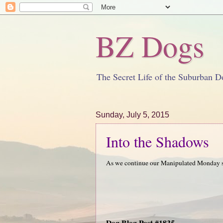
BZ Dogs
The Secret Life of the Suburban D
Sunday, July 5, 2015
Into the Shadows
As we continue our Manipulated Monday se
Dog Blog Post #1835