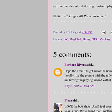
-- Like the idea of a daily dog photograp
© 2013 BZ Dogs - All Rights Reserved
Posted by
BZ Dogs
at
9:39 PM
Labels:
365
,
DogChal
,
Henry
,
ODC
,
Zachary
5 comments:
Barbara Rivers
said...
Hope the Frontline got rid of the uni
I really like the picture with the ref
am having fun playing around with it
July 6, 2015 at 5:44 AM
Flea
said...
LOVE the butt shots! And I feel your 
year is one. We've found that Frontli