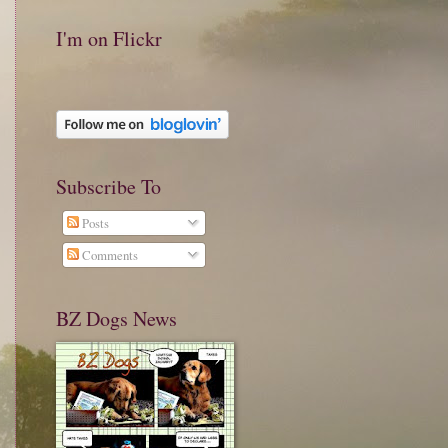
I'm on Flickr
Subscribe To
Posts
Comments
BZ Dogs News