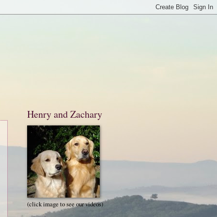
Henry and Zachary
(click image to see our videos)