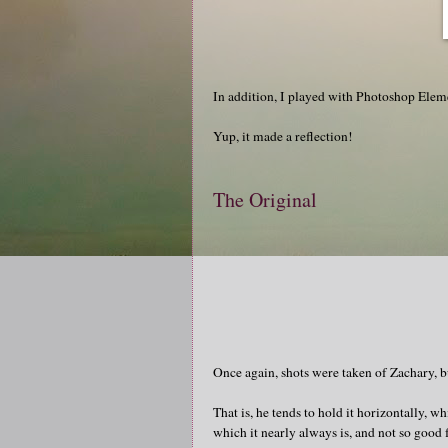
In addition, I played with Photoshop Eleme
Yup, it made a reflection!
The Original
Once again, shots were taken of Zachary, but
That is, he tends to hold it horizontally, w
which it nearly always is, and not so good