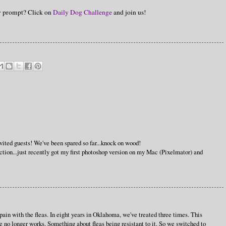
hy prompt? Click on
Daily Dog Challenge
and join us!
nvited guests! We've been spared so far...knock on wood!
lection...just recently got my first photoshop version on my Mac (Pixelmator) and
!
pain with the fleas. In eight years in Oklahoma, we've treated three times. This
ne no longer works. Something about fleas being resistant to it. So we switched to