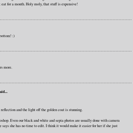
eat for a month. Holy moly, that stuff is expensive!
bottom! :)
rs more.
aid...
eflection and the light off the golden coat is stunning.
oshop. Even our black and white and sepia photos are usually done with camera
 says she has no time to edit. I think it would make it easier for her if she just