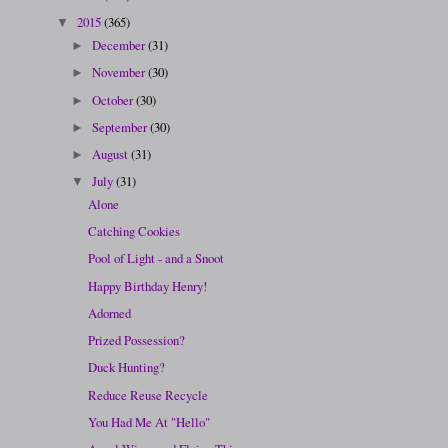
2015
(365)
▼
December
(31)
►
November
(30)
►
October
(30)
►
September
(30)
►
August
(31)
►
July
(31)
▼
Alone
Catching Cookies
Pool of Light - and a Snoot
Happy Birthday Henry!
Adorned
Prized Possession?
Duck Hunting?
Reduce Reuse Recycle
You Had Me At "Hello"