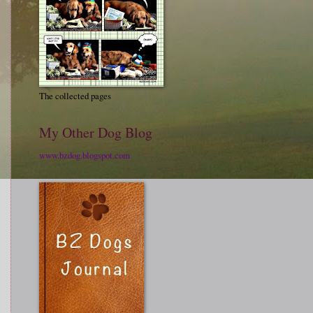
The collected pages
My Other Dog Blog
www.bzdog.blogspot.com