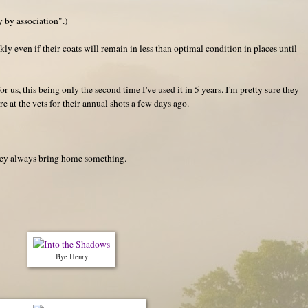
y by association".)
ly even if their coats will remain in less than optimal condition in places until
or us, this being only the second time I've used it in 5 years. I'm pretty sure they
e at the vets for their annual shots a few days ago.
they always bring home something.
Bye Henry