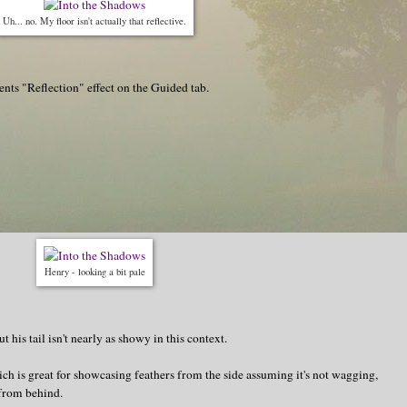
Uh... no. My floor isn't actually that reflective.
nts "Reflection" effect on the Guided tab.
Henry - looking a bit pale
 his tail isn't nearly as showy in this context.
hich is great for showcasing feathers from the side assuming it's not wagging,
 from behind.