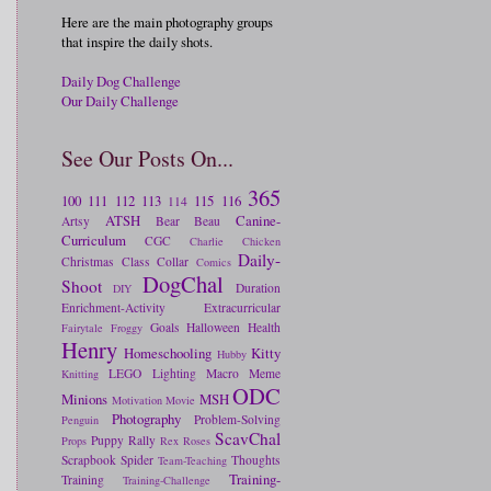
Here are the main photography groups
that inspire the daily shots.
Daily Dog Challenge
Our Daily Challenge
See Our Posts On...
365
100
111
112
113
115
116
114
ATSH
Canine-
Artsy
Bear
Beau
Curriculum
CGC
Charlie
Chicken
Daily-
Christmas
Class
Collar
Comics
DogChal
Shoot
Duration
DIY
Enrichment-Activity
Extracurricular
Goals
Halloween
Health
Fairytale
Froggy
Henry
Homeschooling
Kitty
Hubby
LEGO
Lighting
Macro
Meme
Knitting
ODC
Minions
MSH
Motivation
Movie
Photography
Problem-Solving
Penguin
ScavChal
Puppy
Rally
Props
Rex
Roses
Scrapbook
Spider
Thoughts
Team-Teaching
Training-
Training
Training-Challenge