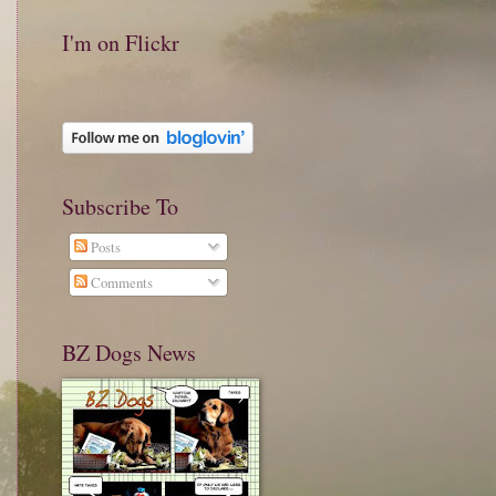
I'm on Flickr
Subscribe To
Posts
Comments
BZ Dogs News