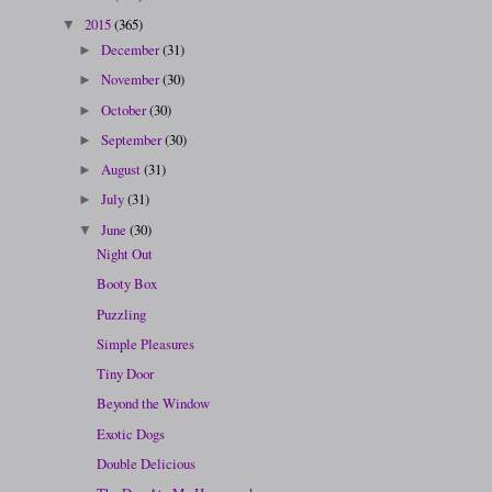
2015
(365)
▼
December
(31)
►
November
(30)
►
October
(30)
►
September
(30)
►
August
(31)
►
July
(31)
►
June
(30)
▼
Night Out
Booty Box
Puzzling
Simple Pleasures
Tiny Door
Beyond the Window
Exotic Dogs
Double Delicious