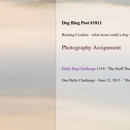
Dog Blog Post #1811
Raining Cookies - what more could a dog 
Photography Assignment
Daily Dog Challenge
1319. "The Stuff Th
Our Daily Challenge - June 12, 2015 - "D