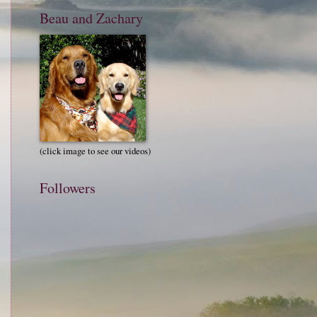
Beau and Zachary
(click image to see our videos)
Followers