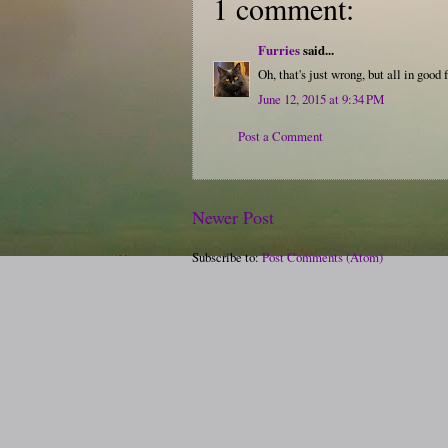
1 comment:
Furries
said...
Oh, that's just wrong, but all in good 
June 12, 2015 at 9:34 PM
Post a Comment
Newer Post
Subscribe to:
Post Comments (Atom)