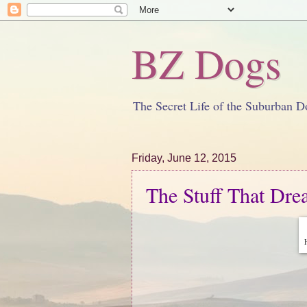
BZ Dogs
The Secret Life of the Suburban D
Friday, June 12, 2015
The Stuff That Dr
H