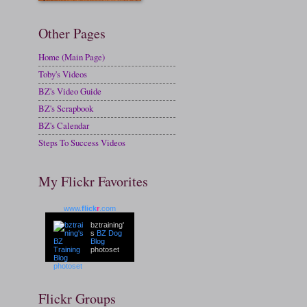
Other Pages
Home (Main Page)
Toby's Videos
BZ's Video Guide
BZ's Scrapbook
BZ's Calendar
Steps To Success Videos
My Flickr Favorites
www.
flick
r
.com
bztraining'
s
BZ Dog
Blog
photoset
Flickr Groups