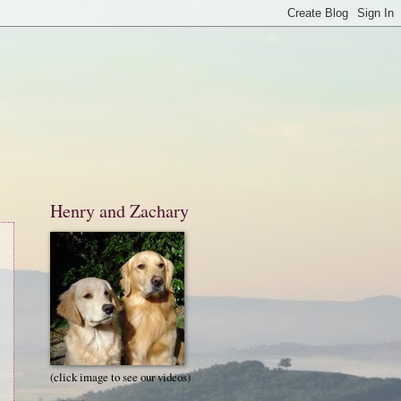
Henry and Zachary
(click image to see our videos)