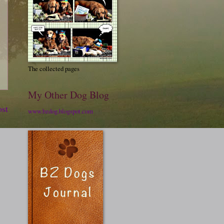
The collected pages
My Other Dog Blog
ost
www.bzdog.blogspot.com