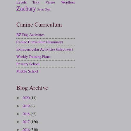
Levels
Wordless
Trick
Videos
Zachary
Zen
Zebra
Canine Curriculum
BZ Dog Activities
Canine Curriculum (Summary)
Extracurricular Activities (Electives)
Weekly Training Plans
Primary School
Middle School
Blog Archive
2020
(11)
►
2019
(9)
►
2018
(62)
►
2017
(126)
►
2016
(310)
►