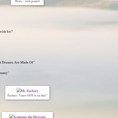
Henry - wish granted
wish for?
at Dreams Are Made Of"
reamy"
Zachary: "I have GOT to try that!"