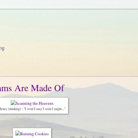
og
eams Are Made Of
enry (thinking) : "I wish I may I wish I might..."