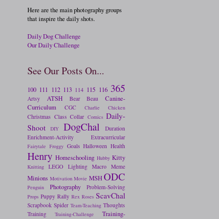
Here are the main photography groups
that inspire the daily shots.
Daily Dog Challenge
Our Daily Challenge
See Our Posts On...
365
100
111
112
113
115
116
114
ATSH
Canine-
Artsy
Bear
Beau
Curriculum
CGC
Charlie
Chicken
Daily-
Christmas
Class
Collar
Comics
DogChal
Shoot
Duration
DIY
Enrichment-Activity
Extracurricular
Goals
Halloween
Health
Fairytale
Froggy
Henry
Homeschooling
Kitty
Hubby
LEGO
Lighting
Macro
Meme
Knitting
ODC
Minions
MSH
Motivation
Movie
Photography
Problem-Solving
Penguin
ScavChal
Puppy
Rally
Props
Rex
Roses
Scrapbook
Spider
Thoughts
Team-Teaching
Training-
Training
Training-Challenge