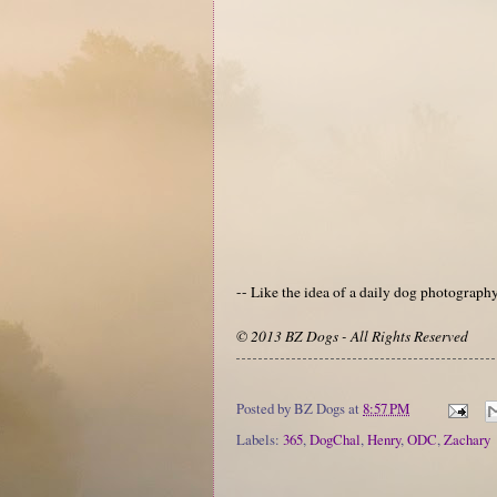
-- Like the idea of a daily dog photograp
© 2013 BZ Dogs - All Rights Reserved
Posted by
BZ Dogs
at
8:57 PM
Labels:
365
,
DogChal
,
Henry
,
ODC
,
Zachary