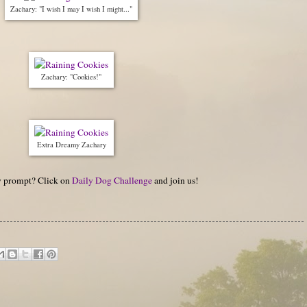
Zachary: "I wish I may I wish I might..."
Zachary: "Cookies!"
Extra Dreamy Zachary
hy prompt? Click on
Daily Dog Challenge
and join us!