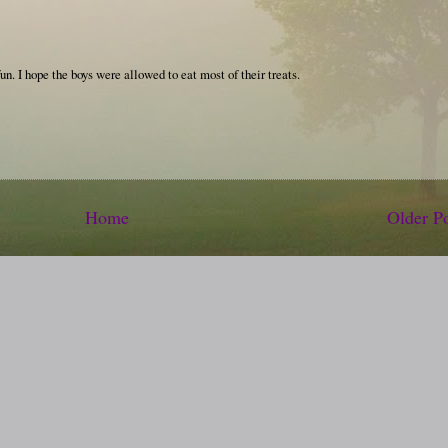
fun. I hope the boys were allowed to eat most of their treats.
Home
Older P