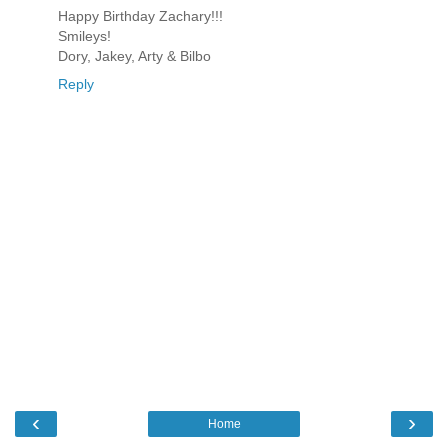
Happy Birthday Zachary!!!
Smileys!
Dory, Jakey, Arty & Bilbo
Reply
‹
›
Home