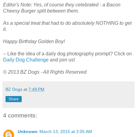
Editor's Note: Yes, of course they celebrated - a Bacon
Cheesy Burger split between them.
As a special treat that had to do absolutely NOTHING to get
it.
Happy Birthday Golden Boy!
-- Like the idea of a daily dog photography prompt? Click on
Daily Dog Challenge
and join us!
© 2013 BZ Dogs - All Rights Reserved
BZ Dogs
at
7:49 PM
Share
4 comments:
Unknown
March 13, 2015 at 3:05 AM