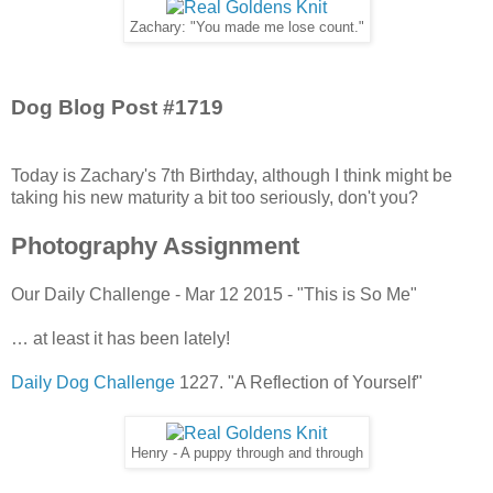
Zachary: "You made me lose count."
Dog Blog Post #1719
Today is Zachary's 7th Birthday, although I think might be
taking his new maturity a bit too seriously, don't you?
Photography Assignment
Our Daily Challenge - Mar 12 2015 - "This is So Me"
… at least it has been lately!
Daily Dog Challenge
1227. "A Reflection of Yourself"
Henry - A puppy through and through