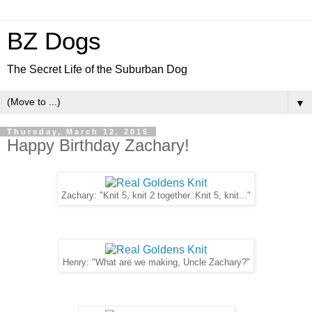
BZ Dogs
The Secret Life of the Suburban Dog
▼
Thursday, March 12, 2015
Happy Birthday Zachary!
Zachary: "Knit 5, knit 2 together. Knit 5, knit..."
Henry: "What are we making, Uncle Zachary?"