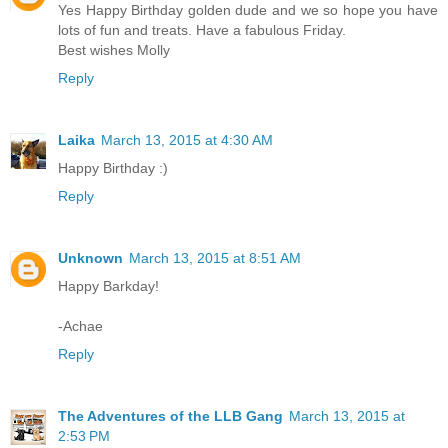
Yes Happy Birthday golden dude and we so hope you have
lots of fun and treats. Have a fabulous Friday.
Best wishes Molly
Reply
Laika
March 13, 2015 at 4:30 AM
Happy Birthday :)
Reply
Unknown
March 13, 2015 at 8:51 AM
Happy Barkday!
-Achae
Reply
The Adventures of the LLB Gang
March 13, 2015 at
2:53 PM