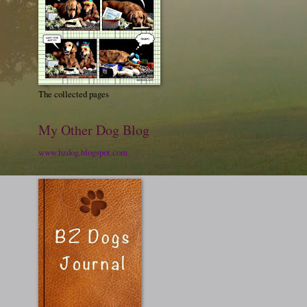
The collected pages
My Other Dog Blog
www.bzdog.blogspot.com