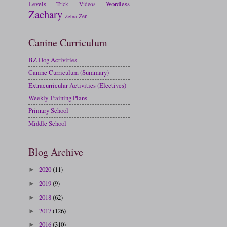
Levels
Wordless
Trick
Videos
Zachary
Zen
Zebra
Canine Curriculum
BZ Dog Activities
Canine Curriculum (Summary)
Extracurricular Activities (Electives)
Weekly Training Plans
Primary School
Middle School
Blog Archive
2020
(11)
►
2019
(9)
►
2018
(62)
►
2017
(126)
►
2016
(310)
►