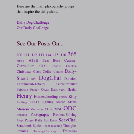
Here are the main photography groups
that inspire the daily shots.
Daily Dog Challenge
Our Daily Challenge
See Our Posts On...
365
100
111
112
113
115
116
114
ATSH
Canine-
Artsy
Bear
Beau
Curriculum
CGC
Charlie
Chicken
Daily-
Christmas
Class
Collar
Comics
DogChal
Shoot
Duration
DIY
Enrichment-Activity
Extracurricular
Goals
Halloween
Health
Fairytale
Froggy
Henry
Homeschooling
Kitty
Hubby
LEGO
Lighting
Macro
Meme
Knitting
ODC
Minions
MSH
Motivation
Movie
Photography
Problem-Solving
Penguin
ScavChal
Puppy
Rally
Props
Rex
Roses
Scrapbook
Spider
Thoughts
Team-Teaching
Training-
Training
Training-Challenge