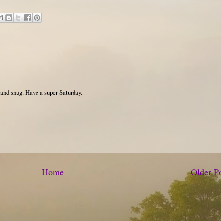
 and snug. Have a super Saturday.
Home
Older P