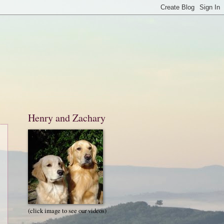
Henry and Zachary
(click image to see our videos)