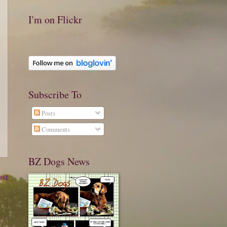
I'm on Flickr
Subscribe To
Posts
Comments
BZ Dogs News
ost