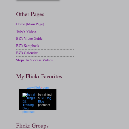
Other Pages
Home (Main Page)
Toby's Videos
BZ's Video Guide
BZ's Scrapbook
BZ's Calendar
Steps To Success Videos
My Flickr Favorites
www.
flick
r
.com
bztraining'
s
BZ Dog
Blog
photoset
Flickr Groups