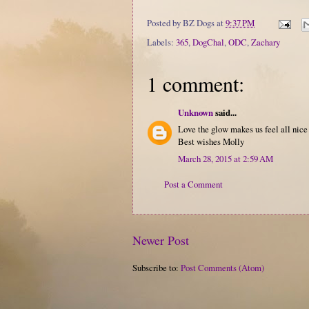
Posted by
BZ Dogs
at
9:37 PM
Labels:
365
,
DogChal
,
ODC
,
Zachary
1 comment:
Unknown
said...
Love the glow makes us feel all nice
Best wishes Molly
March 28, 2015 at 2:59 AM
Post a Comment
Newer Post
Subscribe to:
Post Comments (Atom)