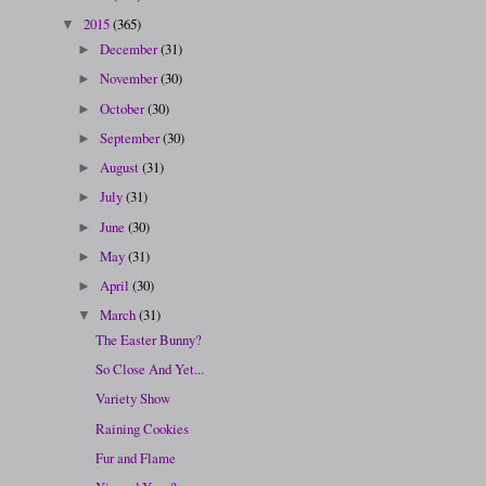
2015
(365)
▼
December
(31)
►
November
(30)
►
October
(30)
►
September
(30)
►
August
(31)
►
July
(31)
►
June
(30)
►
May
(31)
►
April
(30)
►
March
(31)
▼
The Easter Bunny?
So Close And Yet...
Variety Show
Raining Cookies
Fur and Flame