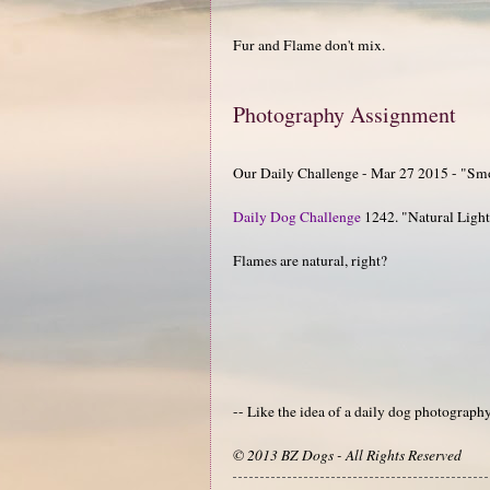
Fur and Flame don't mix.
Photography Assignment
Our Daily Challenge - Mar 27 2015 - "Sm
Daily Dog Challenge
1242. "Natural Ligh
Flames are natural, right?
-- Like the idea of a daily dog photograp
© 2013 BZ Dogs - All Rights Reserved