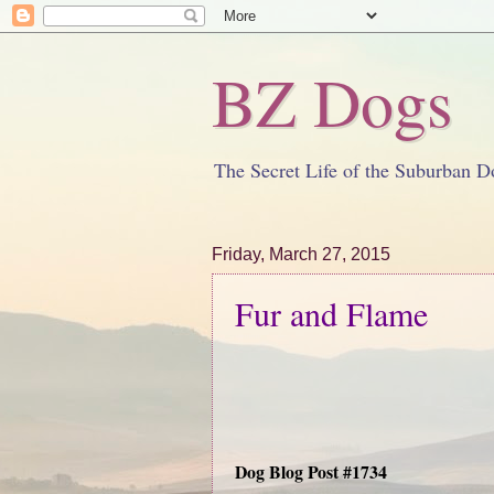
BZ Dogs
The Secret Life of the Suburban D
Friday, March 27, 2015
Fur and Flame
Dog Blog Post #1734