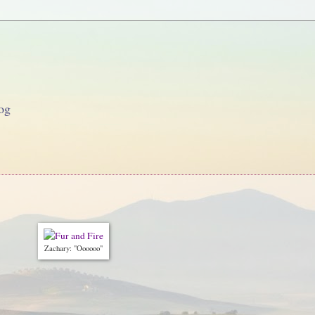
og
Zachary: "Oooooo"