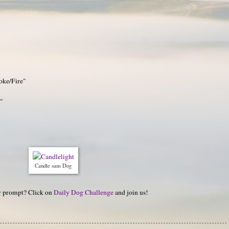
oke/Fire"
t"
Candle sans Dog
hy prompt? Click on
Daily Dog Challenge
and join us!