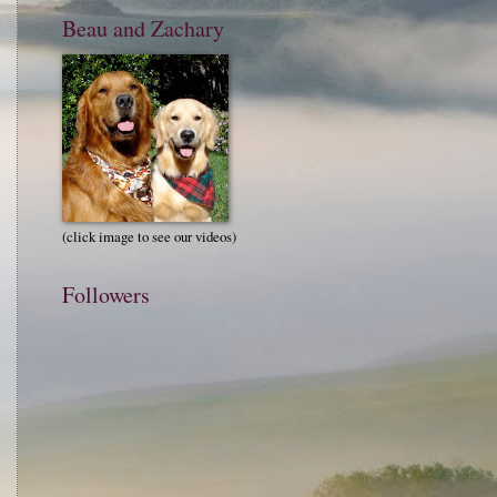
Beau and Zachary
(click image to see our videos)
Followers