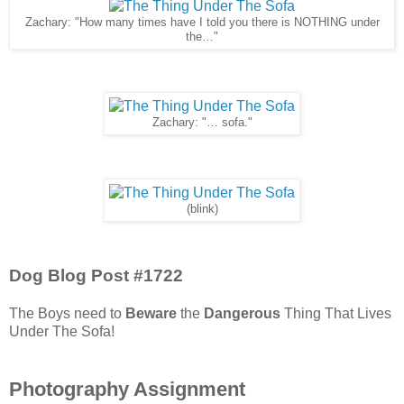
Zachary: "How many times have I told you there is NOTHING under
the…"
Zachary: "… sofa."
(blink)
Dog Blog Post #1722
The Boys need to
Beware
the
Dangerous
Thing That Lives
Under The Sofa!
Photography Assignment