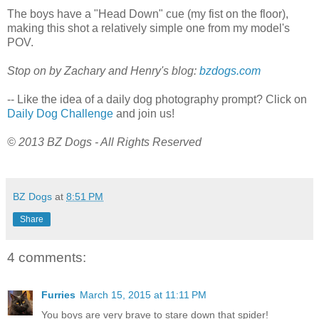
The boys have a "Head Down" cue (my fist on the floor),
making this shot a relatively simple one from my model's
POV.
Stop on by Zachary and Henry's blog:
bzdogs.com
-- Like the idea of a daily dog photography prompt? Click on
Daily Dog Challenge
and join us!
© 2013 BZ Dogs - All Rights Reserved
BZ Dogs
at
8:51 PM
Share
4 comments:
Furries
March 15, 2015 at 11:11 PM
You boys are very brave to stare down that spider!