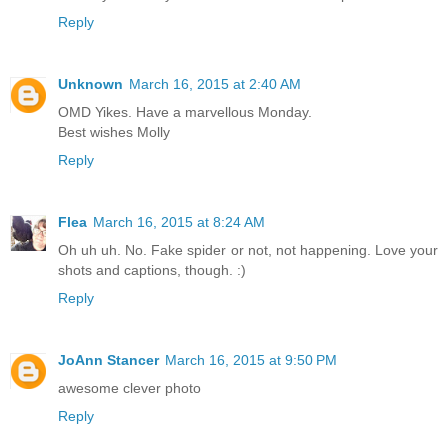
Reply
Unknown
March 16, 2015 at 2:40 AM
OMD Yikes. Have a marvellous Monday.
Best wishes Molly
Reply
Flea
March 16, 2015 at 8:24 AM
Oh uh uh. No. Fake spider or not, not happening. Love your
shots and captions, though. :)
Reply
JoAnn Stancer
March 16, 2015 at 9:50 PM
awesome clever photo
Reply