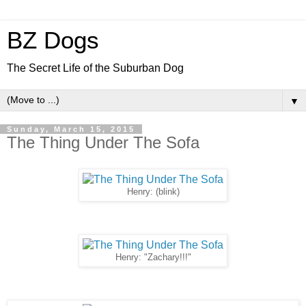
BZ Dogs
The Secret Life of the Suburban Dog
▼
Sunday, March 15, 2015
The Thing Under The Sofa
Henry: (blink)
Henry: "Zachary!!!"