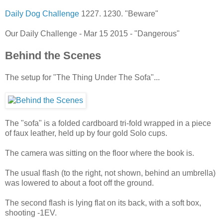
Daily Dog Challenge
1227. 1230. "Beware"
Our Daily Challenge - Mar 15 2015 - "Dangerous"
Behind the Scenes
The setup for "The Thing Under The Sofa"...
The "sofa" is a folded cardboard tri-fold wrapped in a piece
of faux leather, held up by four gold Solo cups.
The camera was sitting on the floor where the book is.
The usual flash (to the right, not shown, behind an umbrella)
was lowered to about a foot off the ground.
The second flash is lying flat on its back, with a soft box,
shooting -1EV.