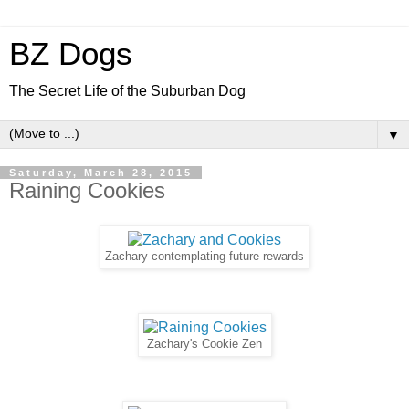
BZ Dogs
The Secret Life of the Suburban Dog
▼
Saturday, March 28, 2015
Raining Cookies
Zachary contemplating future rewards
Zachary's Cookie Zen