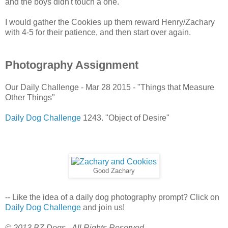
and the boys didn't touch a one.
I would gather the Cookies up them reward Henry/Zachary
with 4-5 for their patience, and then start over again.
Photography Assignment
Our Daily Challenge - Mar 28 2015 - "Things that Measure
Other Things"
Daily Dog Challenge
1243. "Object of Desire"
Good Zachary
-- Like the idea of a daily dog photography prompt? Click on
Daily Dog Challenge
and join us!
© 2013 BZ Dogs - All Rights Reserved