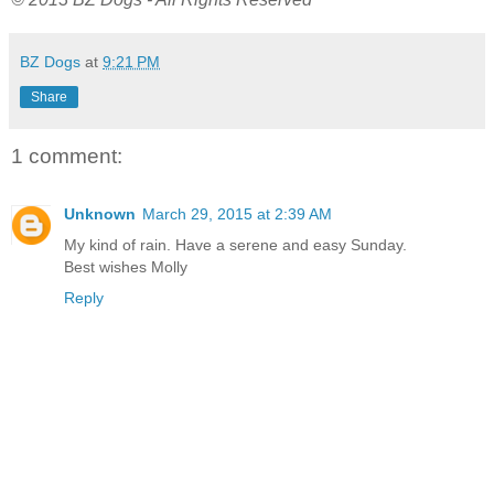
BZ Dogs
at
9:21 PM
Share
1 comment:
Unknown
March 29, 2015 at 2:39 AM
My kind of rain. Have a serene and easy Sunday.
Best wishes Molly
Reply