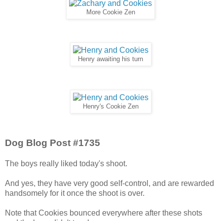
More Cookie Zen
Henry awaiting his turn
Henry's Cookie Zen
Dog Blog Post #1735
The boys really liked today's shoot.
And yes, they have very good self-control, and are rewarded
handsomely for it once the shoot is over.
Note that Cookies bounced everywhere after these shots