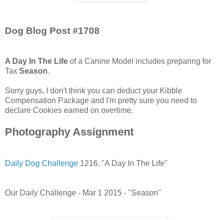
Dog Blog Post #1708
A Day In The Life
of a Canine Model includes preparing for
Tax
Season
.
Sorry guys, I don't think you can deduct your Kibble
Compensation Package and I'm pretty sure you need to
declare Cookies earned on overtime.
Photography Assignment
Daily Dog Challenge
1216. "A Day In The Life"
Our Daily Challenge - Mar 1 2015 - "Season"