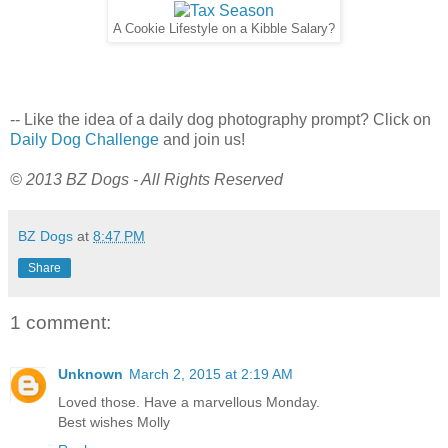
A Cookie Lifestyle on a Kibble Salary?
-- Like the idea of a daily dog photography prompt? Click on
Daily Dog Challenge
and join us!
© 2013 BZ Dogs - All Rights Reserved
BZ Dogs
at
8:47 PM
Share
1 comment:
Unknown
March 2, 2015 at 2:19 AM
Loved those. Have a marvellous Monday.
Best wishes Molly