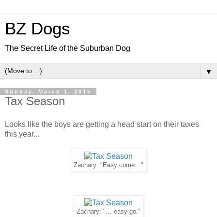
BZ Dogs
The Secret Life of the Suburban Dog
▼
Sunday, March 1, 2015
Tax Season
Looks like the boys are getting a head start on their taxes
this year...
Zachary: "Easy come…"
Zachary: "… easy go."