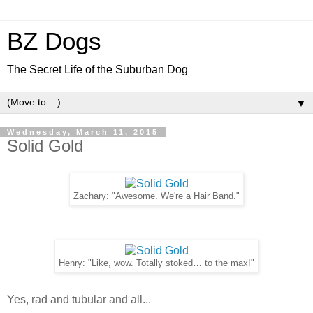
BZ Dogs
The Secret Life of the Suburban Dog
▼
Wednesday, March 11, 2015
Solid Gold
Zachary: "Awesome. We're a Hair Band."
Henry: "Like, wow. Totally stoked… to the max!"
Yes, rad and tubular and all...