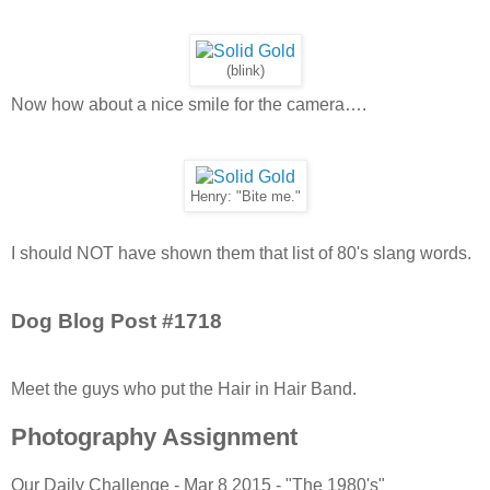
(blink)
Now how about a nice smile for the camera….
Henry: "Bite me."
I should NOT have shown them that list of 80's slang words.
Dog Blog Post #1718
Meet the guys who put the Hair in Hair Band.
Photography Assignment
Our Daily Challenge - Mar 8 2015 - "The 1980's"