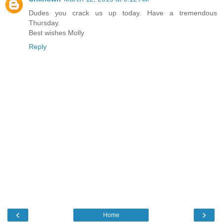
Dudes you crack us up today. Have a tremendous
Thursday.
Best wishes Molly
Reply
‹
›
Home