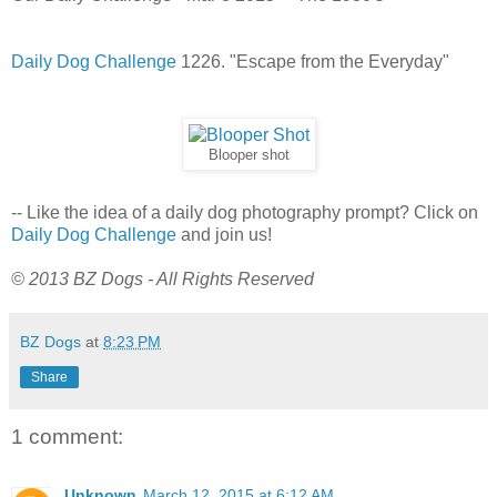
Daily Dog Challenge
1226. "Escape from the Everyday"
Blooper shot
-- Like the idea of a daily dog photography prompt? Click on
Daily Dog Challenge
and join us!
© 2013 BZ Dogs - All Rights Reserved
BZ Dogs
at
8:23 PM
Share
1 comment:
Unknown
March 12, 2015 at 6:12 AM