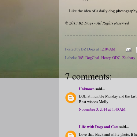
-- Like the idea of a daily dog photograp
© 2013 BZ Dogs - All Rights Reserved
Posted by
BZ Dogs
at
12:04 AM
Labels:
365
,
DogChal
,
Henry
,
ODC
,
Zachary
7 comments:
Unknown
said...
LOL at mumble Monday and the last 
Best wishes Molly
November 3, 2014 at 1:40 AM
Life with Dogs and Cats
said...
Love that black and white photo. It h