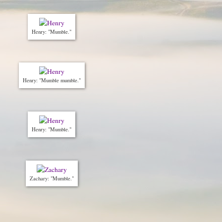
Henry: "Mumble."
Henry: "Mumble mumble."
Henry: "Mumble."
Zachary: "Mumble."