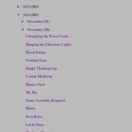
2015
(365)
►
2014
(365)
▼
December
(31)
►
November
(30)
▼
Untangling the Power Cords
Hanging the Christmas Lights
Black Friday
Football Fans
Happy Thanksgiving
Canine Modeling
Henry's Nest
My Sky
Some Assembly Required
Blurry
Rain Rain...
Lucky Dogs