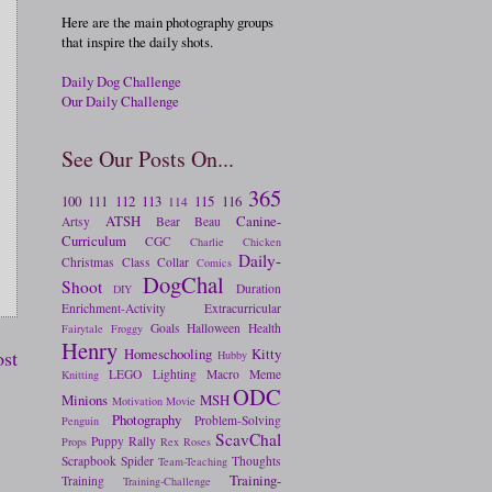
Here are the main photography groups
that inspire the daily shots.
Daily Dog Challenge
Our Daily Challenge
See Our Posts On...
365
100
111
112
113
115
116
114
ATSH
Canine-
Artsy
Bear
Beau
Curriculum
CGC
Charlie
Chicken
Daily-
Christmas
Class
Collar
Comics
DogChal
Shoot
Duration
DIY
Enrichment-Activity
Extracurricular
Goals
Halloween
Health
Fairytale
Froggy
Henry
Homeschooling
Kitty
ost
Hubby
LEGO
Lighting
Macro
Meme
Knitting
ODC
Minions
MSH
Motivation
Movie
Photography
Problem-Solving
Penguin
ScavChal
Puppy
Rally
Props
Rex
Roses
Scrapbook
Spider
Thoughts
Team-Teaching
Training-
Training
Training-Challenge