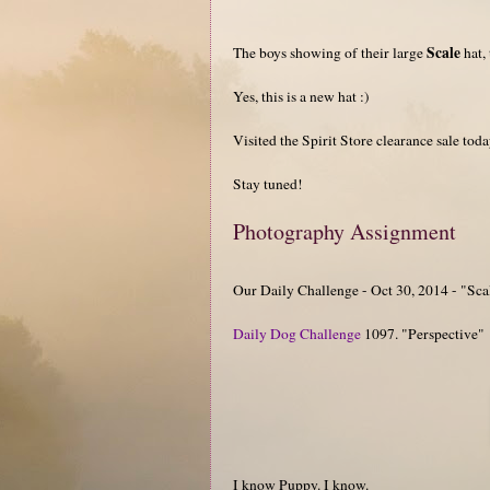
Scale
The boys showing of their large
hat,
Yes, this is a new hat :)
Visited the Spirit Store clearance sale to
Stay tuned!
Photography Assignment
Our Daily Challenge - Oct 30, 2014 - "Sca
Daily Dog Challenge
1097. "Perspective"
I know Puppy. I know.