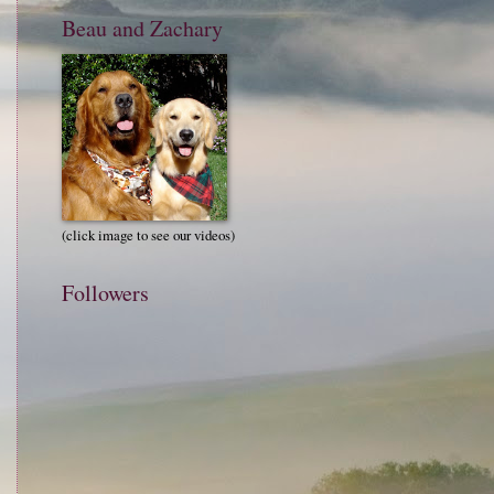
Beau and Zachary
(click image to see our videos)
Followers