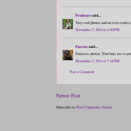
Prudence
said...
Very cool photos and an even cooler
November 3, 2014 at 4:40 PM
Furries
said...
Fantastic photos. Your boys are so pat
November 3, 2014 at 7:16 PM
Post a Comment
Newer Post
Subscribe to:
Post Comments (Atom)