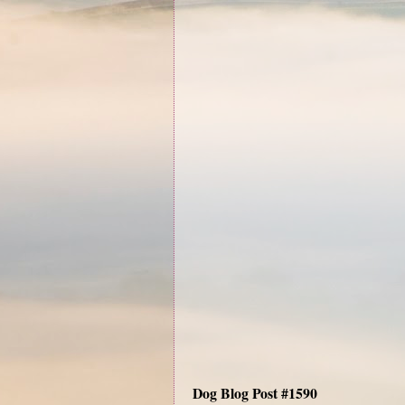
Dog Blog Post #1590