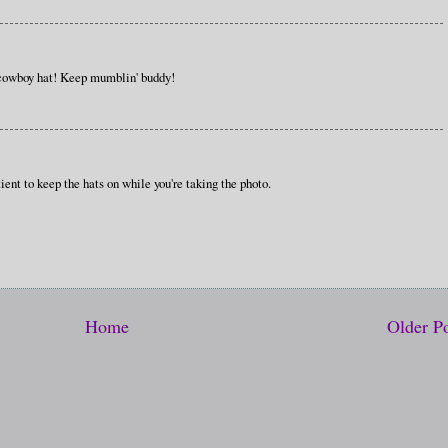
 cowboy hat! Keep mumblin' buddy!
ient to keep the hats on while you're taking the photo.
Home
Older P