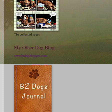
The collected pages
My Other Dog Blog
www.bzdog.blogspot.com