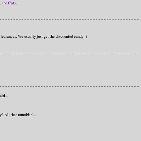
s and Cats
.
learances. We usually just get the discounted candy :)
aid...
y? All that mumblin'...