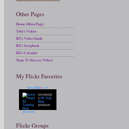
Other Pages
Home (Main Page)
Toby's Videos
BZ's Video Guide
BZ's Scrapbook
BZ's Calendar
Steps To Success Videos
My Flickr Favorites
www.
flick
r
.com
bztraining'
s
BZ Dog
Blog
photoset
Flickr Groups