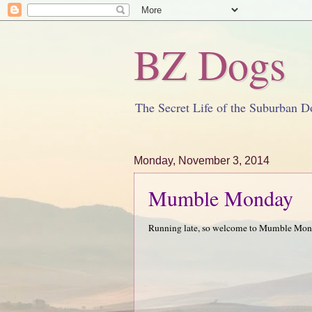
BZ Dogs
The Secret Life of the Suburban D
Monday, November 3, 2014
Mumble Monday
Running late, so welcome to Mumble M