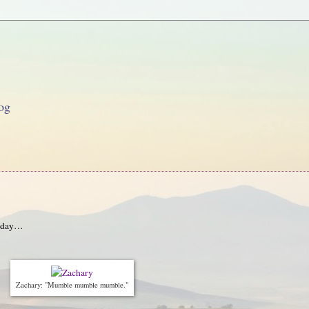
og
onday…
Zachary: "Mumble mumble mumble."