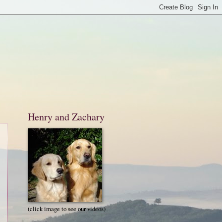
Henry and Zachary
(click image to see our videos)