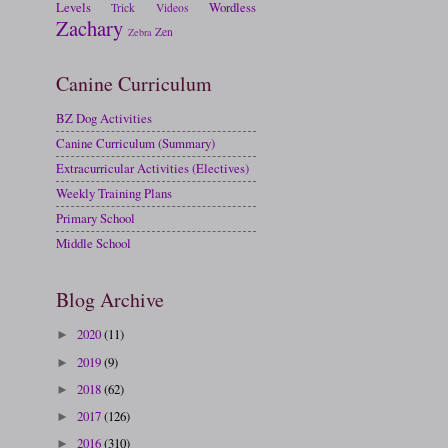
Levels
Wordless
Trick
Videos
Zachary
Zen
Zebra
Canine Curriculum
BZ Dog Activities
Canine Curriculum (Summary)
Extracurricular Activities (Electives)
Weekly Training Plans
Primary School
Middle School
Blog Archive
2020
(11)
►
2019
(9)
►
2018
(62)
►
2017
(126)
►
2016
(310)
►