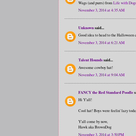
Wags (and purrs) from
Life with Dog
November 3, 2014 at 4:35 AM
Unknown
said...
Good idea to head to the Halloween c
November 3, 2014 at 6:21 AM
Talent Hounds
said...
Awesome cowboy hat!
November 3, 2014 at 9:04 AM
FANCY the Red Standard Poodle
s
Hi Y'all!
Cool hat! Boys were feelin' lazy toda
Y'all come by now,
Hawk aka BrownDog
November 3, 2014 at 3:50 PM