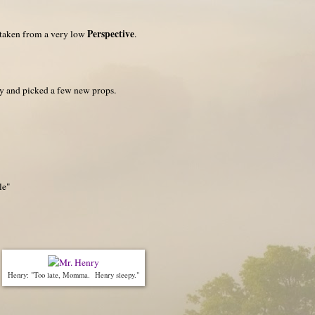
Perspective
 taken from a very low
.
day and picked a few new props.
le"
Henry: "Too late, Momma. Henry sleepy."