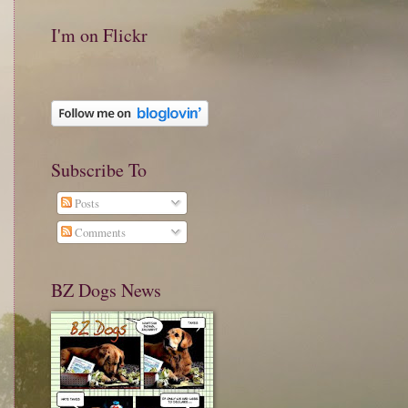
I'm on Flickr
Subscribe To
Posts
Comments
BZ Dogs News