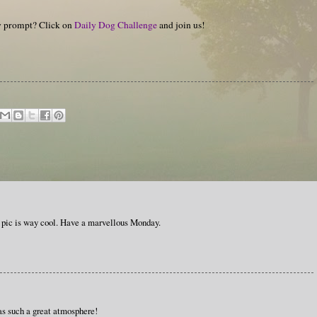
hy prompt? Click on
Daily Dog Challenge
and join us!
pic is way cool. Have a marvellous Monday.
as such a great atmosphere!