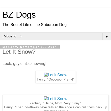
BZ Dogs
The Secret Life of the Suburban Dog
▼
Monday, November 17, 2014
Let It Snow?
Look, guys - it's snowing!
Henry: "Ooooooo. Pretty!"
Zachary: "Ha ha, Mom. Very funny."
Henry: "The Snowflakes have tails so the Angels can pull them back up