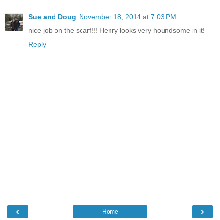
Sue and Doug
November 18, 2014 at 7:03 PM
nice job on the scarf!!! Henry looks very houndsome in it!
Reply
‹
›
Home