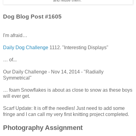
and reuse them."
Dog Blog Post #1605
I'm afraid…
Daily Dog Challenge
1112. "Interesting Displays"
… of...
Our Daily Challenge - Nov 14, 2014 - "Radially
Symmetrical"
… foam Snowflakes is about as close to snow as these boys
will ever get.
Scarf Update: It is off the needles! Just need to add some
fringe and I can call my very first knitting project completed.
Photography Assignment