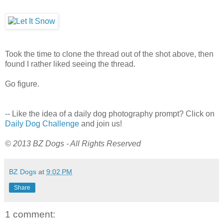
Took the time to clone the thread out of the shot above, then
found I rather liked seeing the thread.
Go figure.
-- Like the idea of a daily dog photography prompt? Click on
Daily Dog Challenge
and join us!
© 2013 BZ Dogs - All Rights Reserved
BZ Dogs
at
9:02 PM
Share
1 comment: