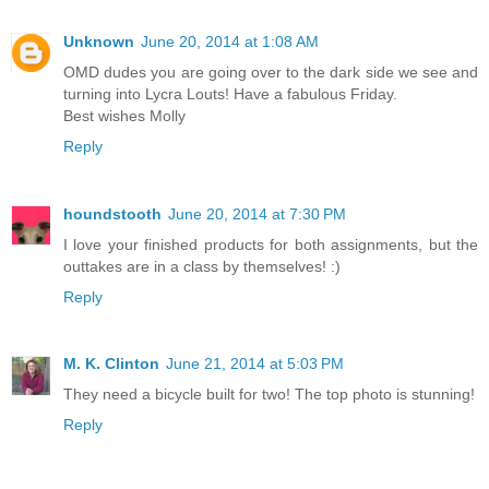
Unknown
June 20, 2014 at 1:08 AM
OMD dudes you are going over to the dark side we see and
turning into Lycra Louts! Have a fabulous Friday.
Best wishes Molly
Reply
houndstooth
June 20, 2014 at 7:30 PM
I love your finished products for both assignments, but the
outtakes are in a class by themselves! :)
Reply
M. K. Clinton
June 21, 2014 at 5:03 PM
They need a bicycle built for two! The top photo is stunning!
Reply