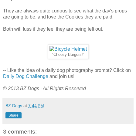
They are always quite curious to see what the day's props
are going to be, and love the Cookies they are paid.
Both will fuss if they feel they are being left out.
"Cheesy Burgers!"
-- Like the idea of a daily dog photography prompt? Click on
Daily Dog Challenge
and join us!
© 2013 BZ Dogs - All Rights Reserved
BZ Dogs
at
7:44 PM
Share
3 comments: