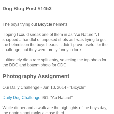
Dog Blog Post #1453
The boys trying out
Bicycle
helmets.
Hoping I could sneak one of them in as "Au Naturel", I
snapped a handful of unposed shots as I was trying to get
the helmets on the boys heads. It didn't prove useful for the
challenge, but they were pretty funny to look it.
I ultimately did a rare split entry, selecting the top photo for
the DDC and bottom photo for ODC.
Photography Assignment
Our Daily Challenge - Jun 13, 2014 - "Bicycle"
Daily Dog Challenge
961. "Au Naturel"
While dinner and a walk are the highlights of the boys day,
the photo shoot ranks a close third.