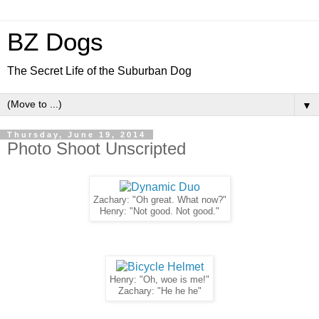
BZ Dogs
The Secret Life of the Suburban Dog
▼
Thursday, June 19, 2014
Photo Shoot Unscripted
Zachary: "Oh great. What now?"
Henry: "Not good. Not good."
Henry: "Oh, woe is me!"
Zachary: "He he he"