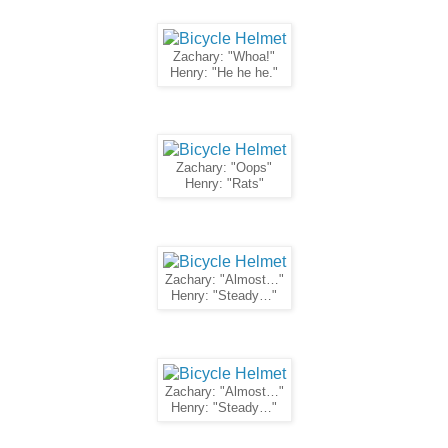
Zachary: "Whoa!"
Henry: "He he he."
Zachary: "Oops"
Henry: "Rats"
Zachary: "Almost…"
Henry: "Steady…"
Zachary: "Almost…"
Henry: "Steady…"