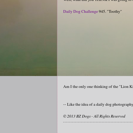
Daily Dog Challenge
945. "Toothy"
Am I the only one thinking of the "Lion
-- Like the idea of a daily dog photograp
© 2013 BZ Dogs - All Rights Reserved