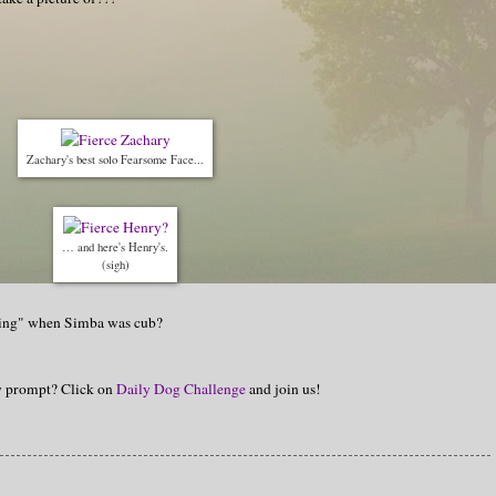
Zachary's best solo Fearsome Face...
… and here's Henry's.
(sigh)
 King" when Simba was cub?
hy prompt? Click on
Daily Dog Challenge
and join us!