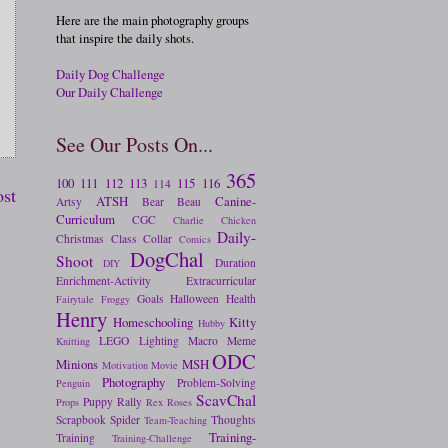
Here are the main photography groups
that inspire the daily shots.
Daily Dog Challenge
Our Daily Challenge
See Our Posts On...
365
100
111
112
113
115
116
114
ost
ATSH
Canine-
Artsy
Bear
Beau
Curriculum
CGC
Charlie
Chicken
Daily-
Christmas
Class
Collar
Comics
DogChal
Shoot
Duration
DIY
Enrichment-Activity
Extracurricular
Goals
Halloween
Health
Fairytale
Froggy
Henry
Homeschooling
Kitty
Hubby
LEGO
Lighting
Macro
Meme
Knitting
ODC
Minions
MSH
Motivation
Movie
Photography
Problem-Solving
Penguin
ScavChal
Puppy
Rally
Props
Rex
Roses
Scrapbook
Spider
Thoughts
Team-Teaching
Training-
Training
Training-Challenge