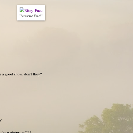
"Fearsome Face!"
on a good show, don't they?
e"
ake a picture of???