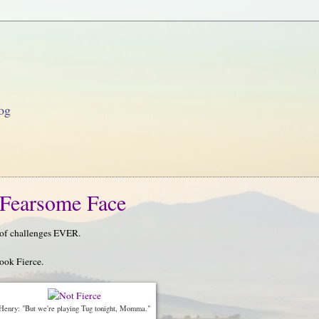
og
Fearsome Face
r of challenges EVER.
look Fierce.
Henry: "But we're playing Tug tonight, Momma."