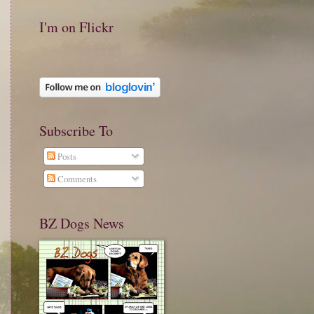
I'm on Flickr
Subscribe To
Posts
Comments
BZ Dogs News