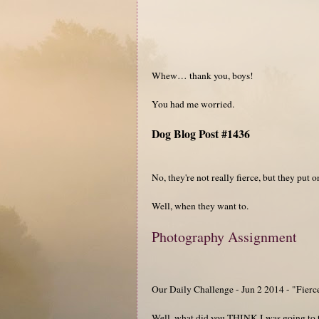
Whew… thank you, boys!
You had me worried.
Dog Blog Post #1436
No, they're not really fierce, but they put 
Well, when they want to.
Photography Assignment
Our Daily Challenge - Jun 2 2014 - "Fierc
Well, what did you THINK I was going to t