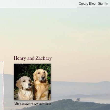
Henry and Zachary
(click image to see our videos)