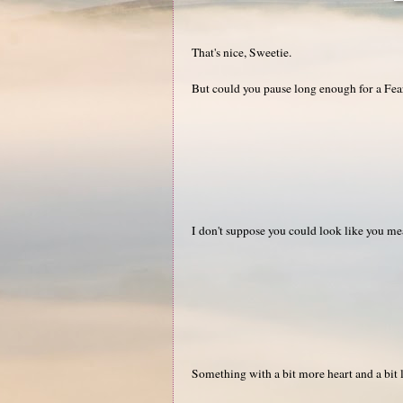
That's nice, Sweetie.
But could you pause long enough for a Fe
I don't suppose you could look like you me
Something with a bit more heart and a bit