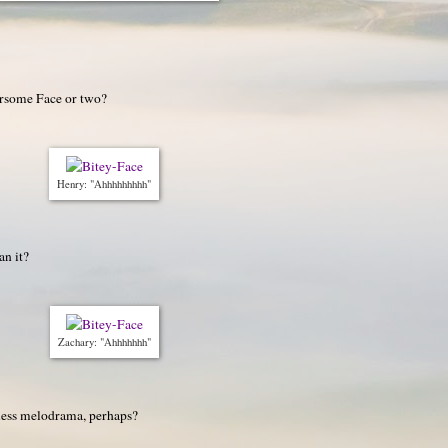
arsome Face or two?
Henry: "Ahhhhhhhhh"
an it?
Zachary: "Ahhhhhhh"
 less melodrama, perhaps?