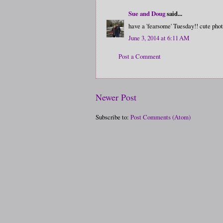
Sue and Doug
said...
have a 'fearsome' Tuesday!! cute phot
June 3, 2014 at 6:11 AM
Post a Comment
Newer Post
Subscribe to:
Post Comments (Atom)