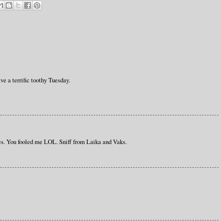
e a terrific toothy Tuesday.
es. You fooled me LOL. Sniff from Laika and Vaks.