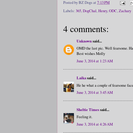
Posted by
BZ Dogs
at
7:13 PM
Labels:
365
,
DogChal
,
Henry
,
ODC
,
Zachary
4 comments:
Unknown
said...
OMD the last pic. Well fearsome. Hav
Best wishes Molly
June 3, 2014 at 1:23 AM
Laika
said...
He he what a couple of fearsome fac
June 3, 2014 at 3:45 AM
Sheltie Times
said...
Feeling it.
June 3, 2014 at 4:26 AM