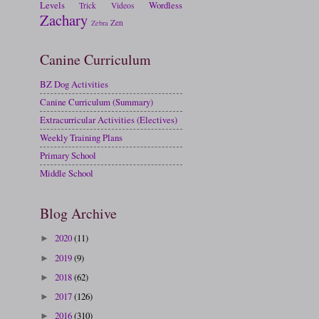
Levels
Wordless
Trick
Videos
Zachary
Zen
Zebra
Canine Curriculum
BZ Dog Activities
Canine Curriculum (Summary)
Extracurricular Activities (Electives)
Weekly Training Plans
Primary School
Middle School
Blog Archive
2020
(11)
►
2019
(9)
►
2018
(62)
►
2017
(126)
►
2016
(310)
►