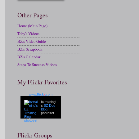
Other Pages
Home (Main Page)
Toby's Videos
BZ's Video Guide
BZ's Scrapbook
BZ's Calendar
Steps To Success Videos
My Flickr Favorites
www.
flick
r
.com
bztraining'
s
BZ Dog
Blog
photoset
Flickr Groups