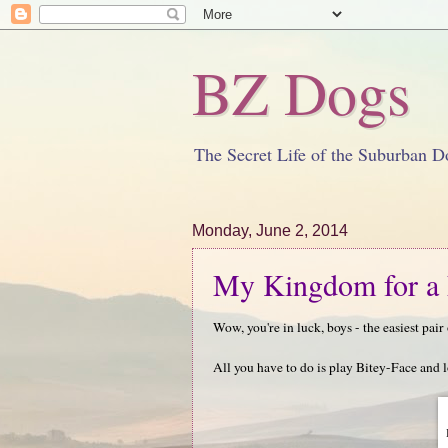
BZ Dogs
The Secret Life of the Suburban D
Monday, June 2, 2014
My Kingdom for a 
Wow, you're in luck, boys - the easiest pai
All you have to do is play Bitey-Face and 