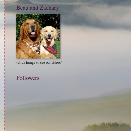
Beau and Zachary
(click image to see our videos)
Followers