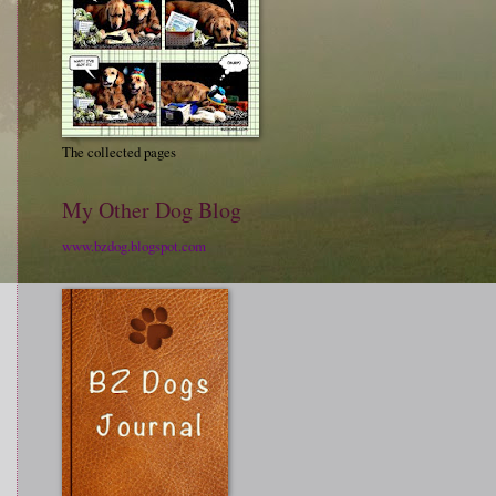
The collected pages
My Other Dog Blog
www.bzdog.blogspot.com