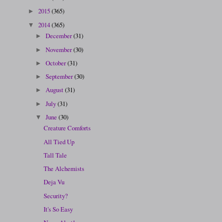
2015
(365)
►
2014
(365)
▼
December
(31)
►
November
(30)
►
October
(31)
►
September
(30)
►
August
(31)
►
July
(31)
►
June
(30)
▼
Creature Comforts
All Tied Up
Tall Tale
The Alchemists
Deja Vu
Security?
It's So Easy