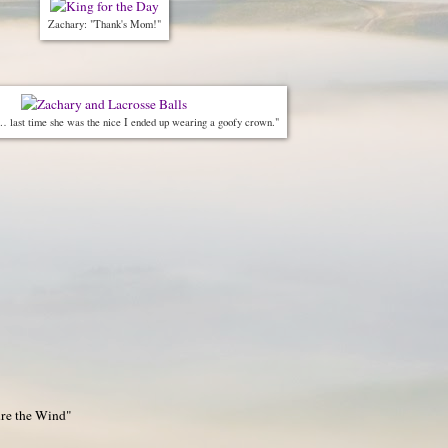
Zachary: "Thank's Mom!"
 last time she was the nice I ended up wearing a goofy crown."
ure the Wind"