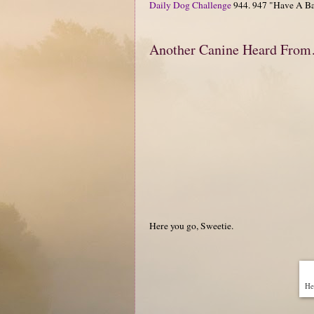
Daily Dog Challenge
944. 947 "Have A Ba
Another Canine Heard Fro
Here you go, Sweetie.
Hen