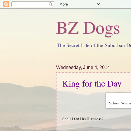
BZ Dogs
The Secret Life of the Suburban D
Wednesday, June 4, 2014
King for the Day
Zachary: "What mo
Shall I fan His Highness?