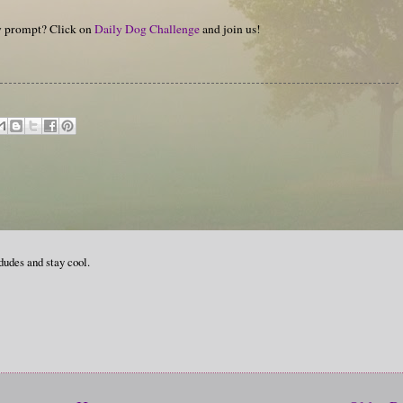
hy prompt? Click on
Daily Dog Challenge
and join us!
udes and stay cool.