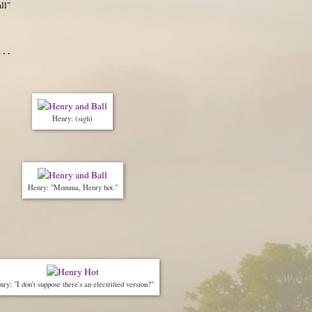
ll"
m…
Henry: (sigh)
Henry: "Momma, Henry hot."
ry: "I don't suppose there's an electrified version?"