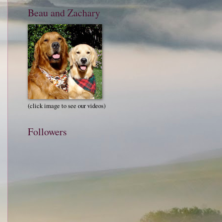
Beau and Zachary
(click image to see our videos)
Followers