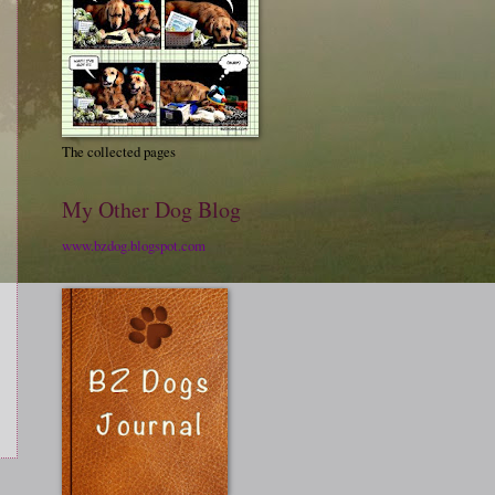
The collected pages
My Other Dog Blog
www.bzdog.blogspot.com