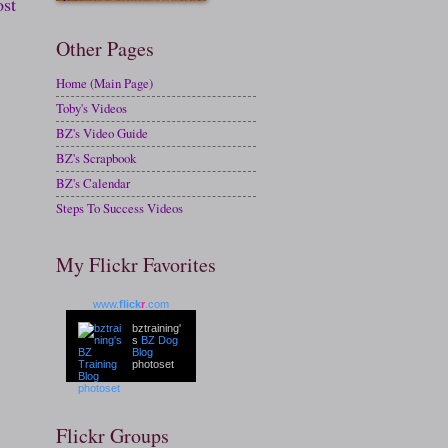
ost
Other Pages
Home (Main Page)
Toby's Videos
BZ's Video Guide
BZ's Scrapbook
BZ's Calendar
Steps To Success Videos
My Flickr Favorites
www.
flick
r
.com
bztraining'
s
BZ Dog
Blog
photoset
Flickr Groups