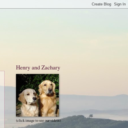
Henry and Zachary
(click image to see our videos)