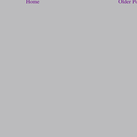
Home
Older P