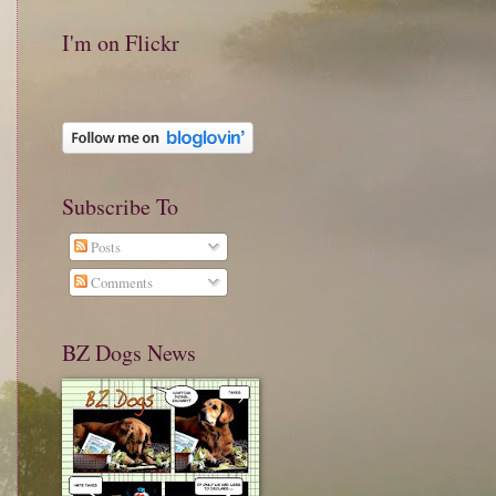
I'm on Flickr
Subscribe To
Posts
Comments
BZ Dogs News