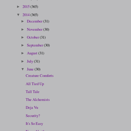
2015
(365)
►
2014
(365)
▼
December
(31)
►
November
(30)
►
October
(31)
►
September
(30)
►
August
(31)
►
July
(31)
►
June
(30)
▼
Creature Comforts
All Tied Up
Tall Tale
The Alchemists
Deja Vu
Security?
It's So Easy