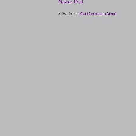
Newer Post
Subscribe to:
Post Comments (Atom)