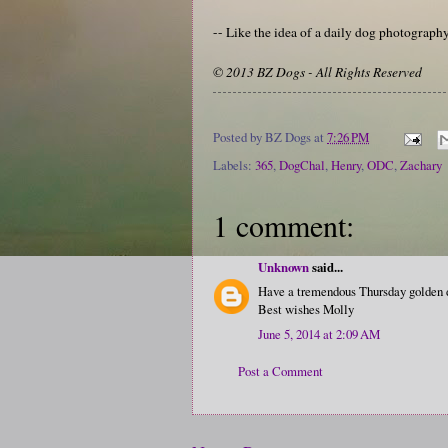
-- Like the idea of a daily dog photograp
© 2013 BZ Dogs - All Rights Reserved
Posted by
BZ Dogs
at
7:26 PM
Labels:
365
,
DogChal
,
Henry
,
ODC
,
Zachary
1 comment:
Unknown
said...
Have a tremendous Thursday golden d
Best wishes Molly
June 5, 2014 at 2:09 AM
Post a Comment