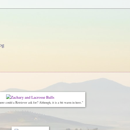
og
re could a Retriever ask for? Although, it is a bit warm in here."