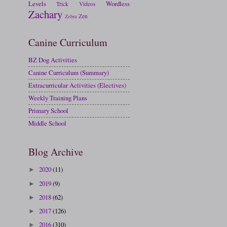
Levels
Wordless
Trick
Videos
Zachary
Zen
Zebra
Canine Curriculum
BZ Dog Activities
Canine Curriculum (Summary)
Extracurricular Activities (Electives)
Weekly Training Plans
Primary School
Middle School
Blog Archive
2020
(11)
►
2019
(9)
►
2018
(62)
►
2017
(126)
►
2016
(310)
►