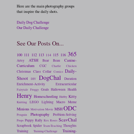
Here are the main photography groups
that inspire the daily shots.
Daily Dog Challenge
Our Daily Challenge
See Our Posts On...
365
100
111
112
113
115
116
114
ATSH
Canine-
Artsy
Bear
Beau
Curriculum
CGC
Charlie
Chicken
Daily-
Christmas
Class
Collar
Comics
DogChal
Shoot
Duration
DIY
Enrichment-Activity
Extracurricular
Goals
Halloween
Health
Fairytale
Froggy
Henry
Homeschooling
Kitty
Hubby
LEGO
Lighting
Macro
Meme
Knitting
ODC
Minions
MSH
Motivation
Movie
Photography
Problem-Solving
Penguin
ScavChal
Puppy
Rally
Props
Rex
Roses
Scrapbook
Spider
Thoughts
Team-Teaching
Training-
Training
Training-Challenge