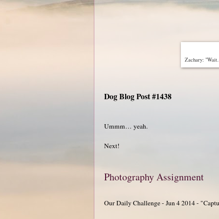
Zachary: "Wait…
Dog Blog Post #1438
Ummm… yeah.
Next!
Photography Assignment
Our Daily Challenge - Jun 4 2014 - "Capt