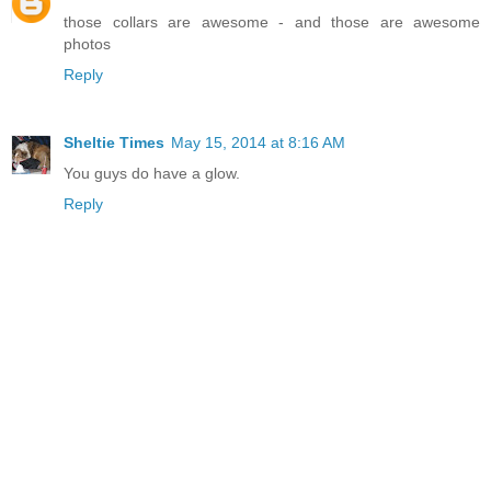
those collars are awesome - and those are awesome
photos
Reply
Sheltie Times
May 15, 2014 at 8:16 AM
You guys do have a glow.
Reply