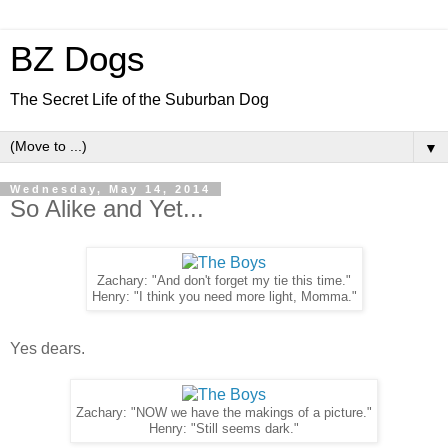
BZ Dogs
The Secret Life of the Suburban Dog
▼
Wednesday, May 14, 2014
So Alike and Yet...
Zachary: "And don't forget my tie this time."
Henry: "I think you need more light, Momma."
Yes dears.
Zachary: "NOW we have the makings of a picture."
Henry: "Still seems dark."