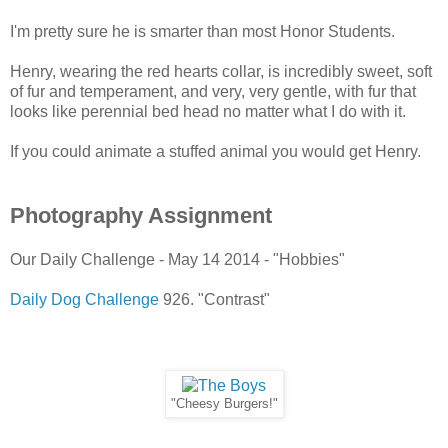
I'm pretty sure he is smarter than most Honor Students.
Henry, wearing the red hearts collar, is incredibly sweet, soft
of fur and temperament, and very, very gentle, with fur that
looks like perennial bed head no matter what I do with it.
If you could animate a stuffed animal you would get Henry.
Photography Assignment
Our Daily Challenge - May 14 2014 - "Hobbies"
Daily Dog Challenge
926. "Contrast"
"Cheesy Burgers!"