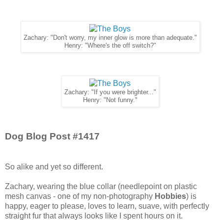
Zachary: "Don't worry, my inner glow is more than adequate."
Henry: "Where's the off switch?"
Zachary: "If you were brighter..."
Henry: "Not funny."
Dog Blog Post #1417
So alike and yet so different.
Zachary, wearing the blue collar (needlepoint on plastic
mesh canvas - one of my non-photography
Hobbies
) is
happy, eager to please, loves to learn, suave, with perfectly
straight fur that always looks like I spent hours on it.