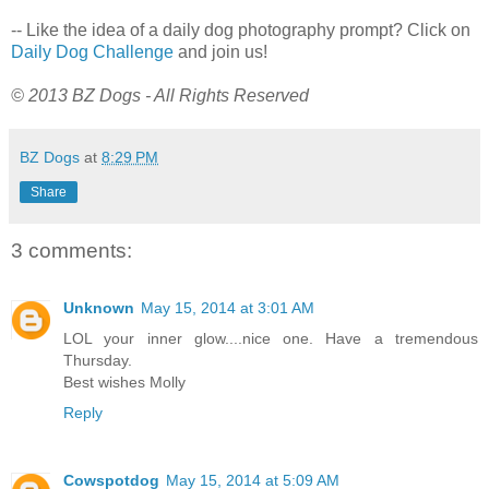
-- Like the idea of a daily dog photography prompt? Click on
Daily Dog Challenge
and join us!
© 2013 BZ Dogs - All Rights Reserved
BZ Dogs
at
8:29 PM
Share
3 comments:
Unknown
May 15, 2014 at 3:01 AM
LOL your inner glow....nice one. Have a tremendous
Thursday.
Best wishes Molly
Reply
Cowspotdog
May 15, 2014 at 5:09 AM