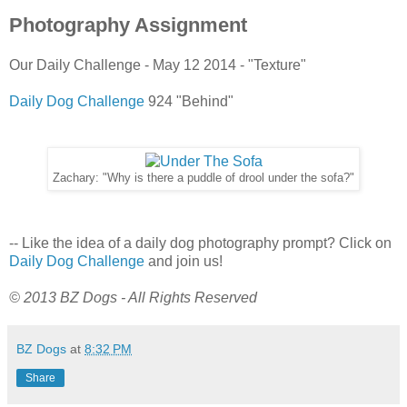
Photography Assignment
Our Daily Challenge - May 12 2014 - "Texture"
Daily Dog Challenge
924 "Behind"
Zachary: "Why is there a puddle of drool under the sofa?"
-- Like the idea of a daily dog photography prompt? Click on
Daily Dog Challenge
and join us!
© 2013 BZ Dogs - All Rights Reserved
BZ Dogs
at
8:32 PM
Share