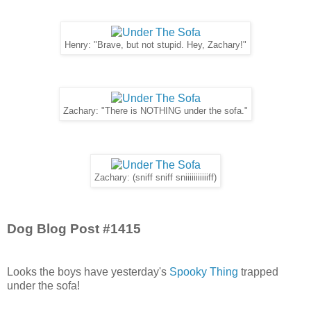
Henry: "Brave, but not stupid. Hey, Zachary!"
Zachary: "There is NOTHING under the sofa."
Zachary: (sniff sniff sniiiiiiiiiiiff)
Dog Blog Post #1415
Looks the boys have yesterday's
Spooky Thing
trapped
under the sofa!