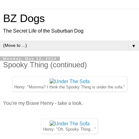
BZ Dogs
The Secret Life of the Suburban Dog
▼
Monday, May 12, 2014
Spooky Thing (continued)
Henry: "Momma? I think the Spooky Thing is under the sofa."
You're my Brave Henry - take a look.
Henry: "Oh, Spooky Thing…"