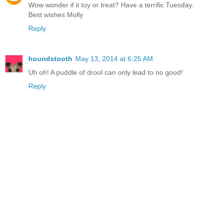
Wow wonder if it toy or treat? Have a terrific Tuesday.
Best wishes Molly
Reply
houndstooth
May 13, 2014 at 6:25 AM
Uh oh! A puddle of drool can only lead to no good!
Reply