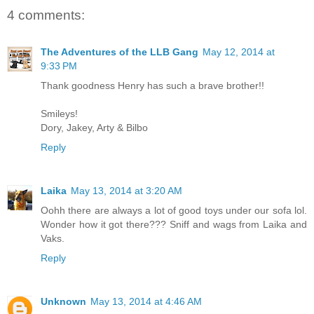
4 comments:
The Adventures of the LLB Gang
May 12, 2014 at
9:33 PM
Thank goodness Henry has such a brave brother!!
Smileys!
Dory, Jakey, Arty & Bilbo
Reply
Laika
May 13, 2014 at 3:20 AM
Oohh there are always a lot of good toys under our sofa lol.
Wonder how it got there??? Sniff and wags from Laika and
Vaks.
Reply
Unknown
May 13, 2014 at 4:46 AM