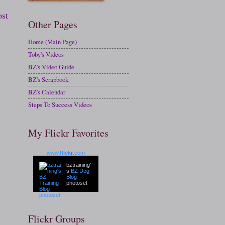
ost
Other Pages
Home (Main Page)
Toby's Videos
BZ's Video Guide
BZ's Scrapbook
BZ's Calendar
Steps To Success Videos
My Flickr Favorites
www.
flick
r
.com
bztraining'
s
BZ Dog
Blog
photoset
Flickr Groups