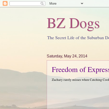
BZ Dogs
The Secret Life of the Suburban D
Saturday, May 24, 2014
Freedom of Expres
Zachary rarely misses when Catching Co