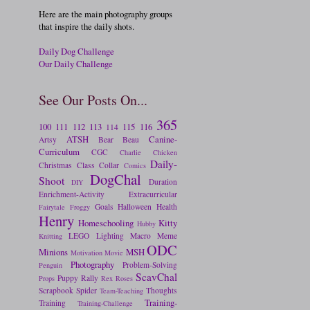
Here are the main photography groups
that inspire the daily shots.
Daily Dog Challenge
Our Daily Challenge
See Our Posts On...
365
100
111
112
113
115
116
114
ATSH
Canine-
Artsy
Bear
Beau
Curriculum
CGC
Charlie
Chicken
Daily-
Christmas
Class
Collar
Comics
DogChal
Shoot
Duration
DIY
Enrichment-Activity
Extracurricular
Goals
Halloween
Health
Fairytale
Froggy
Henry
Homeschooling
Kitty
Hubby
LEGO
Lighting
Macro
Meme
Knitting
ODC
Minions
MSH
Motivation
Movie
Photography
Problem-Solving
Penguin
ScavChal
Puppy
Rally
Props
Rex
Roses
Scrapbook
Spider
Thoughts
Team-Teaching
Training-
Training
Training-Challenge