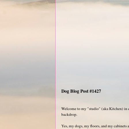
Dog Blog Post #1427
Welcome to my "studio" (aka Kitchen) in ex
backdrop.
Yes, my dogs, my floors, and my cabinets a