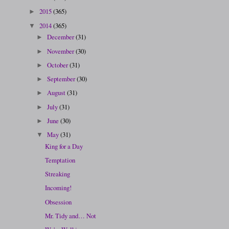
2015
(365)
►
2014
(365)
▼
December
(31)
►
November
(30)
►
October
(31)
►
September
(30)
►
August
(31)
►
July
(31)
►
June
(30)
►
May
(31)
▼
King for a Day
Temptation
Streaking
Incoming!
Obsession
Mr. Tidy and… Not