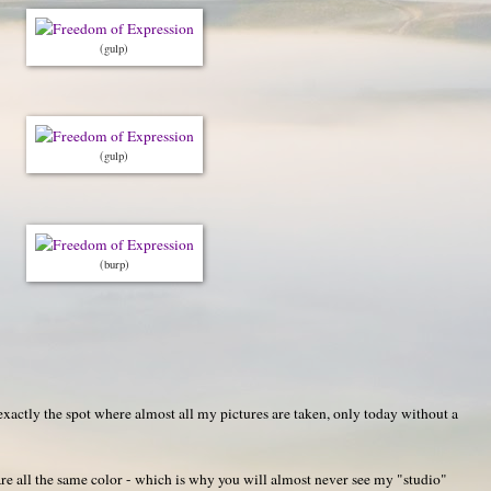
(gulp)
(gulp)
(burp)
actly the spot where almost all my pictures are taken, only today without a
re all the same color - which is why you will almost never see my "studio"