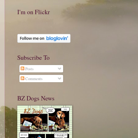
I'm on Flickr
Subscribe To
Posts
Comments
BZ Dogs News