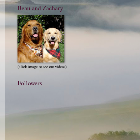
Beau and Zachary
(click image to see our videos)
Followers