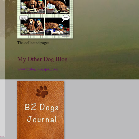
The collected pages
My Other Dog Blog
www.bzdog.blogspot.com