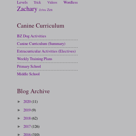
Levels
Wordless
Trick
Videos
Zachary
Zen
Zebra
Canine Curriculum
BZ Dog Activities
Canine Curriculum (Summary)
Extracurricular Activities (Electives)
Weekly Training Plans
Primary School
Middle School
Blog Archive
2020
(11)
►
2019
(9)
►
2018
(62)
►
2017
(126)
►
2016
(310)
►