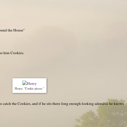
ound the House"
oss him Cookies.
Henry: "Cookie please."
to catch the Cookies, and if he sits there long enough looking adorable he knows