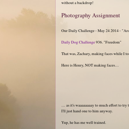
without a backdrop!
Photography Assignment
Our Daily Challenge - May 24 2014 - "Ar
Daily Dog Challenge
936. "Freedom"
That was, Zachary, making faces while I t
Here is Henry, NOT making faces…
… as it's waaaaaaaay to much effort to try 
I'll just hand one to him anyway.
Yup, he has me well trained.