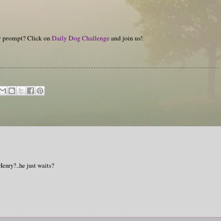
hy prompt? Click on
Daily Dog Challenge
and join us!
enry?..he just waits?