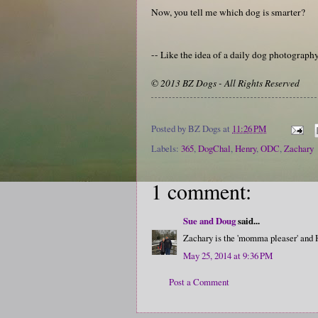
Now, you tell me which dog is smarter?
-- Like the idea of a daily dog photograp
© 2013 BZ Dogs - All Rights Reserved
Posted by
BZ Dogs
at
11:26 PM
Labels:
365
,
DogChal
,
Henry
,
ODC
,
Zachary
1 comment:
Sue and Doug
said...
Zachary is the 'momma pleaser' and H
May 25, 2014 at 9:36 PM
Post a Comment