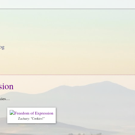
og
sion
okies…
Zachary: "Cookies!"