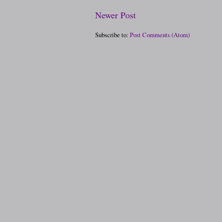
Newer Post
Subscribe to:
Post Comments (Atom)