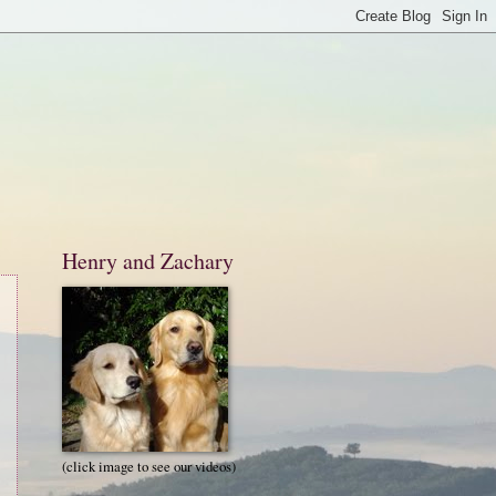
Henry and Zachary
(click image to see our videos)