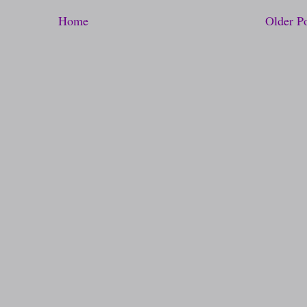
Home
Older P