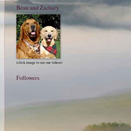
Beau and Zachary
(click image to see our videos)
Followers