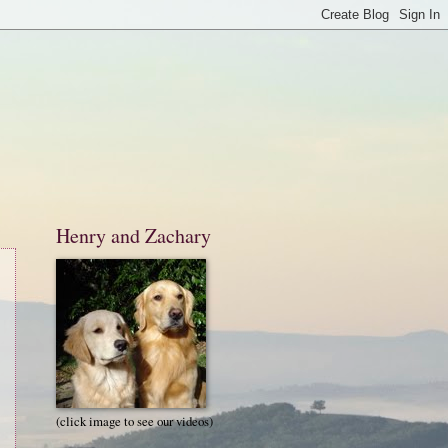
Henry and Zachary
(click image to see our videos)