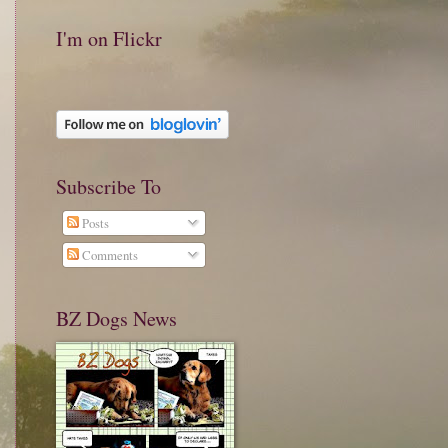
I'm on Flickr
Subscribe To
Posts
Comments
BZ Dogs News