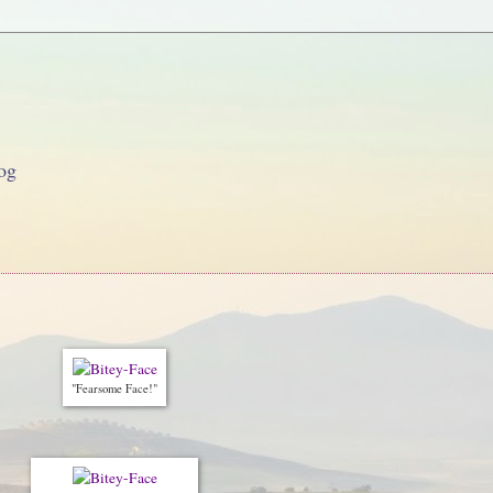
og
"Fearsome Face!"