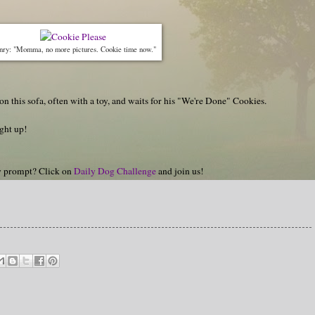
nry: "Momma, no more pictures. Cookie time now."
n this sofa, often with a toy, and waits for his "We're Done" Cookies.
ght up!
hy prompt? Click on
Daily Dog Challenge
and join us!