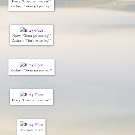
Henry: "Gonna get your ear!"
Zachary: "Gonna get your leg!"
Henry: "Gonna get your leg!"
Zachary: "That's not my leg!"
Zachary: "Gonna get your ear!"
Henry: "Gonna get your ear!"
"Fearsome Face!"