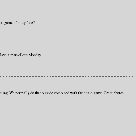
ol' game of bitey face?
 Have a marvellous Monday.
ling. We normally do that outside combined with the chase game. Great photos!