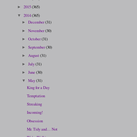
2015
(365)
►
2014
(365)
▼
December
(31)
►
November
(30)
►
October
(31)
►
September
(30)
►
August
(31)
►
July
(31)
►
June
(30)
►
May
(31)
▼
King for a Day
Temptation
Streaking
Incoming!
Obsession
Mr. Tidy and… Not