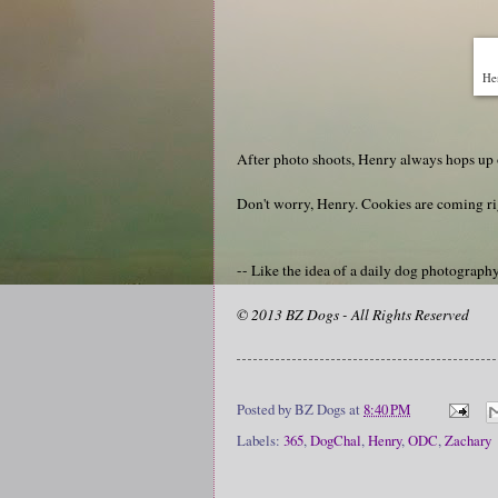
He
After photo shoots, Henry always hops up o
Don't worry, Henry. Cookies are coming ri
-- Like the idea of a daily dog photograp
© 2013 BZ Dogs - All Rights Reserved
Posted by
BZ Dogs
at
8:40 PM
Labels:
365
,
DogChal
,
Henry
,
ODC
,
Zachary