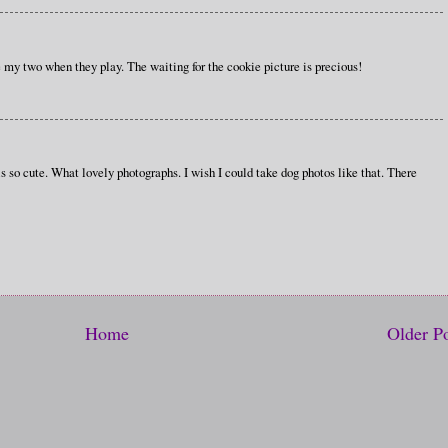
 my two when they play. The waiting for the cookie picture is precious!
s so cute. What lovely photographs. I wish I could take dog photos like that. There
Home
Older P