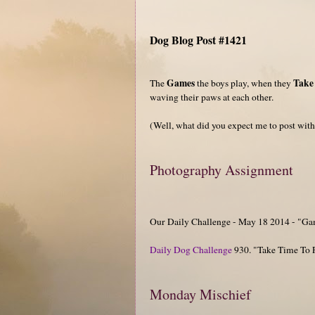
Dog Blog Post #1421
Games
Take
The
the boys play, when they
waving their paws at each other.
(Well, what did you expect me to post with 
Photography Assignment
Our Daily Challenge - May 18 2014 - "G
Daily Dog Challenge
930. "Take Time To 
Monday Mischief