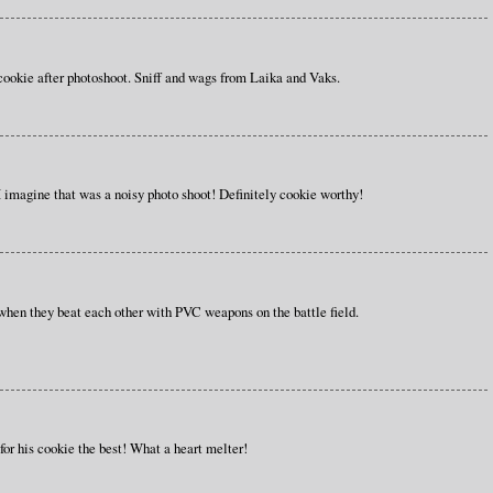
cookie after photoshoot. Sniff and wags from Laika and Vaks.
imagine that was a noisy photo shoot! Definitely cookie worthy!
hen they beat each other with PVC weapons on the battle field.
 for his cookie the best! What a heart melter!