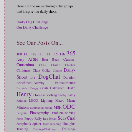
Here are the main photography groups
that inspire the daily shots.
Daily Dog Challenge
Our Daily Challenge
See Our Posts On...
365
100
111
112
113
115
116
114
ATSH
Canine-
Artsy
Bear
Beau
Curriculum
CGC
Charlie
Chicken
Daily-
Christmas
Class
Collar
Comics
DogChal
Shoot
Duration
DIY
Enrichment-Activity
Extracurricular
Goals
Halloween
Health
Fairytale
Froggy
Henry
Homeschooling
Kitty
Hubby
LEGO
Lighting
Macro
Meme
Knitting
ODC
Minions
MSH
Motivation
Movie
Photography
Problem-Solving
Penguin
ScavChal
Puppy
Rally
Props
Rex
Roses
Scrapbook
Spider
Thoughts
Team-Teaching
Training-
Training
Training-Challenge