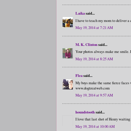
Laika
said...
I have to teach my mom to deliver a 
May 19, 2014 at 7:21 AM
M. K. Clinton
said...
Your photos always make me smile. I 
May 19, 2014 at 8:25 AM
Flea
said...
My boys make the same fierce faces w
www.dogtreatweb.com
May 19, 2014 at 9:57 AM
houndstooth
said...
I love that last shot of Henry waiting
May 19, 2014 at 10:00 AM