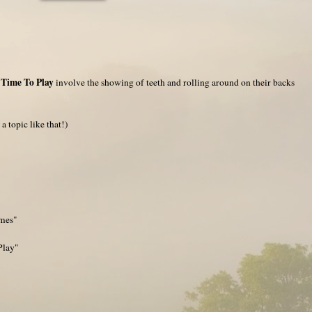
 Time To Play
involve the showing of teeth and rolling around on their backs
a topic like that!)
ames"
Play"