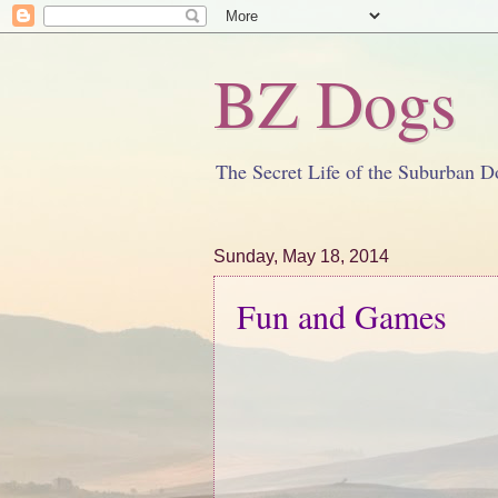
BZ Dogs
The Secret Life of the Suburban D
Sunday, May 18, 2014
Fun and Games