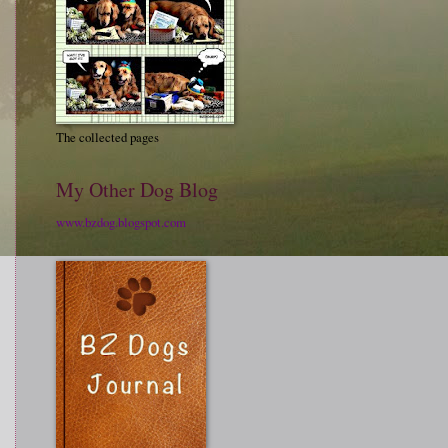
The collected pages
My Other Dog Blog
www.bzdog.blogspot.com