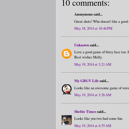
10 comments:
Anonymous said...
Great shots! Who doesn't like a good 
May 18, 2014 at 10:46 PM
Unknown
said...
Love a good game of bitey face too.
Best wishes Molly
May 19, 2014 at 3:21 AM
My GBGV Life
said...
Looks like an awesome game of wrest
May 19, 2014 at 3:26 AM
Sheltie Times
said...
Looks like you two had some fun.
May 19, 2014 at 4:55 AM