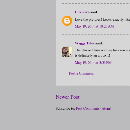
Unknown
said...
Love the pictures! Looks exactly like
May 19, 2014 at 10:23 AM
Waggy Tales
said...
The photo of him waiting his cookie i
is definitely an art to it!
May 19, 2014 at 3:33 PM
Post a Comment
Newer Post
Subscribe to:
Post Comments (Atom)