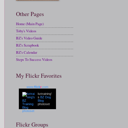
Other Pages
Home (Main Page)
Toby's Videos
BZ's Video Guide
BZ's Scrapbook
BZ's Calendar
Steps To Success Videos
My Flickr Favorites
www.
flick
r
.com
bztraining'
s
BZ Dog
Blog
photoset
Flickr Groups