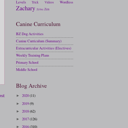
Levels
Wordless
Trick
Videos
Zachary
Zen
Zebra
Canine Curriculum
BZ Dog Activities
Canine Curriculum (Summary)
Extracurricular Activities (Electives)
Weekly Training Plans
Primary School
Middle School
Blog Archive
ost
2020
(11)
►
2019
(9)
►
2018
(62)
►
2017
(126)
►
2016
(310)
►