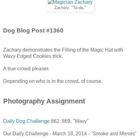
Zachary: "Ta-da."
Dog Blog Post #1360
Zachary demonstrates the Filling of the Magic Hat with
Wavy-Edged Cookies trick.
A true crowd pleaser.
Depending on who is in the crowd, of course.
Photography Assignment
Daily Dog Challenge
862. 869. "Wavy"
Our Daily Challenge - March 18, 2014 - "Smoke and Mirrors"