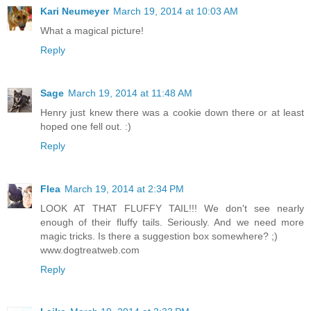
Kari Neumeyer
March 19, 2014 at 10:03 AM
What a magical picture!
Reply
Sage
March 19, 2014 at 11:48 AM
Henry just knew there was a cookie down there or at least
hoped one fell out. :)
Reply
Flea
March 19, 2014 at 2:34 PM
LOOK AT THAT FLUFFY TAIL!!! We don't see nearly
enough of their fluffy tails. Seriously. And we need more
magic tricks. Is there a suggestion box somewhere? ;)
www.dogtreatweb.com
Reply