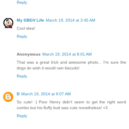
Reply
My GBGV Life
March 19, 2014 at 3:45 AM
Cool idea!
Reply
Anonymous
March 19, 2014 at 8:01 AM
That was a great trick and awesome photo... I'm sure the
dogs do wish it would rain biscuits!
Reply
D
March 19, 2014 at 9:07 AM
So cute! :) Poor Henry didn't seem to get the right word
combo but his fluffy butt was cute nonetheless! <3
Reply