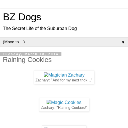
BZ Dogs
The Secret Life of the Suburban Dog
▼
Tuesday, March 18, 2014
Raining Cookies
Zachary: "And for my next trick…"
Zachary: "Raining Cookies!"