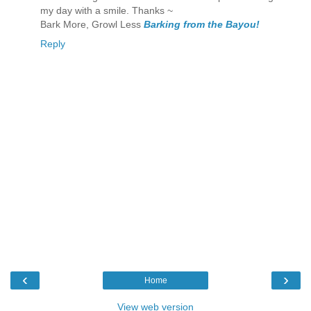
my day with a smile. Thanks ~
Bark More, Growl Less
Barking from the Bayou!
Reply
‹
›
Home
View web version