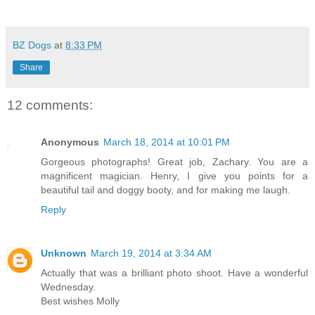
BZ Dogs
at
8:33 PM
Share
12 comments:
Anonymous
March 18, 2014 at 10:01 PM
Gorgeous photographs! Great job, Zachary. You are a
magnificent magician. Henry, I give you points for a
beautiful tail and doggy booty, and for making me laugh.
Reply
Unknown
March 19, 2014 at 3:34 AM
Actually that was a brilliant photo shoot. Have a wonderful
Wednesday.
Best wishes Molly