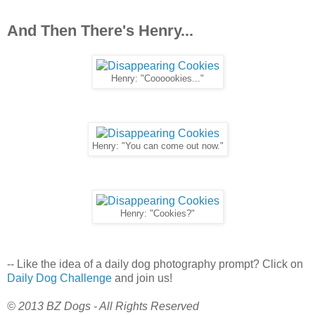
And Then There's Henry...
Henry: "Coooookies..."
Henry: "You can come out now."
Henry: "Cookies?"
-- Like the idea of a daily dog photography prompt? Click on
Daily Dog Challenge
and join us!
© 2013 BZ Dogs - All Rights Reserved