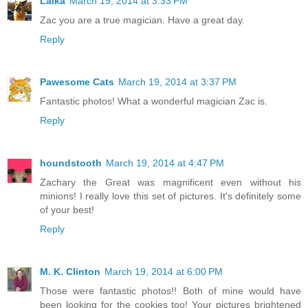
Laika
March 19, 2014 at 3:33 PM
Zac you are a true magician. Have a great day.
Reply
Pawesome Cats
March 19, 2014 at 3:37 PM
Fantastic photos! What a wonderful magician Zac is.
Reply
houndstooth
March 19, 2014 at 4:47 PM
Zachary the Great was magnificent even without his
minions! I really love this set of pictures. It's definitely some
of your best!
Reply
M. K. Clinton
March 19, 2014 at 6:00 PM
Those were fantastic photos!! Both of mine would have
been looking for the cookies too! Your pictures brightened