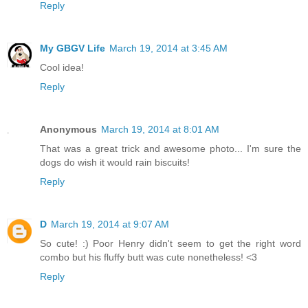
Reply
My GBGV Life
March 19, 2014 at 3:45 AM
Cool idea!
Reply
Anonymous
March 19, 2014 at 8:01 AM
That was a great trick and awesome photo... I'm sure the
dogs do wish it would rain biscuits!
Reply
D
March 19, 2014 at 9:07 AM
So cute! :) Poor Henry didn't seem to get the right word
combo but his fluffy butt was cute nonetheless! <3
Reply