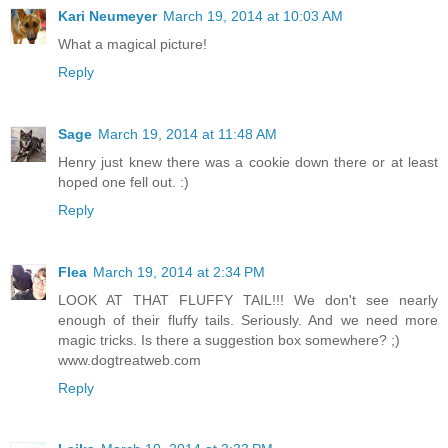
Kari Neumeyer
March 19, 2014 at 10:03 AM
What a magical picture!
Reply
Sage
March 19, 2014 at 11:48 AM
Henry just knew there was a cookie down there or at least
hoped one fell out. :)
Reply
Flea
March 19, 2014 at 2:34 PM
LOOK AT THAT FLUFFY TAIL!!! We don't see nearly
enough of their fluffy tails. Seriously. And we need more
magic tricks. Is there a suggestion box somewhere? ;)
www.dogtreatweb.com
Reply