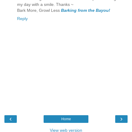
my day with a smile. Thanks ~
Bark More, Growl Less
Barking from the Bayou!
Reply
‹
›
Home
View web version