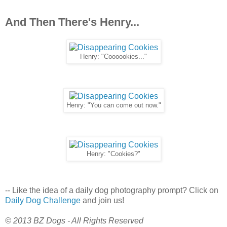
And Then There's Henry...
Henry: "Coooookies..."
Henry: "You can come out now."
Henry: "Cookies?"
-- Like the idea of a daily dog photography prompt? Click on
Daily Dog Challenge
and join us!
© 2013 BZ Dogs - All Rights Reserved