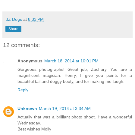
BZ Dogs
at
8:33 PM
Share
12 comments:
Anonymous
March 18, 2014 at 10:01 PM
Gorgeous photographs! Great job, Zachary. You are a
magnificent magician. Henry, I give you points for a
beautiful tail and doggy booty, and for making me laugh.
Reply
Unknown
March 19, 2014 at 3:34 AM
Actually that was a brilliant photo shoot. Have a wonderful
Wednesday.
Best wishes Molly