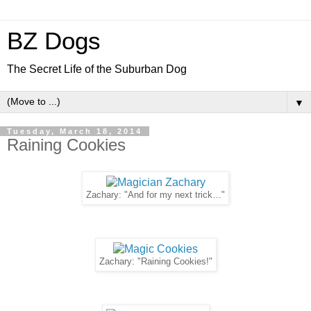
BZ Dogs
The Secret Life of the Suburban Dog
▼
Tuesday, March 18, 2014
Raining Cookies
Zachary: "And for my next trick…"
Zachary: "Raining Cookies!"