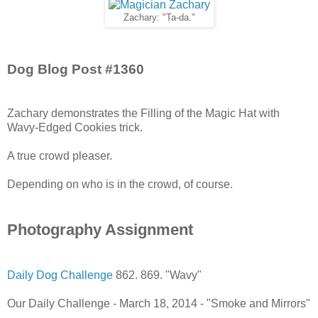
Zachary: "Ta-da."
Dog Blog Post #1360
Zachary demonstrates the Filling of the Magic Hat with
Wavy-Edged Cookies trick.
A true crowd pleaser.
Depending on who is in the crowd, of course.
Photography Assignment
Daily Dog Challenge
862. 869. "Wavy"
Our Daily Challenge - March 18, 2014 - "Smoke and Mirrors"