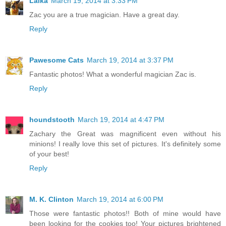
Laika
March 19, 2014 at 3:33 PM
Zac you are a true magician. Have a great day.
Reply
Pawesome Cats
March 19, 2014 at 3:37 PM
Fantastic photos! What a wonderful magician Zac is.
Reply
houndstooth
March 19, 2014 at 4:47 PM
Zachary the Great was magnificent even without his
minions! I really love this set of pictures. It's definitely some
of your best!
Reply
M. K. Clinton
March 19, 2014 at 6:00 PM
Those were fantastic photos!! Both of mine would have
been looking for the cookies too! Your pictures brightened