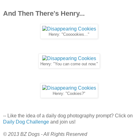
And Then There's Henry...
Henry: "Coooookies..."
Henry: "You can come out now."
Henry: "Cookies?"
-- Like the idea of a daily dog photography prompt? Click on
Daily Dog Challenge
and join us!
© 2013 BZ Dogs - All Rights Reserved