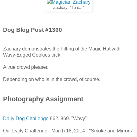
Zachary: "Ta-da."
Dog Blog Post #1360
Zachary demonstrates the Filling of the Magic Hat with
Wavy-Edged Cookies trick.
A true crowd pleaser.
Depending on who is in the crowd, of course.
Photography Assignment
Daily Dog Challenge
862. 869. "Wavy"
Our Daily Challenge - March 18, 2014 - "Smoke and Mirrors"