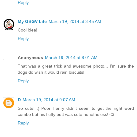
Reply
My GBGV Life
March 19, 2014 at 3:45 AM
Cool idea!
Reply
Anonymous
March 19, 2014 at 8:01 AM
That was a great trick and awesome photo... I'm sure the
dogs do wish it would rain biscuits!
Reply
D
March 19, 2014 at 9:07 AM
So cute! :) Poor Henry didn't seem to get the right word
combo but his fluffy butt was cute nonetheless! <3
Reply