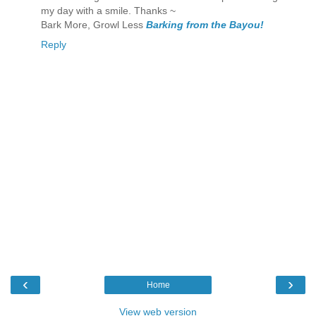
my day with a smile. Thanks ~
Bark More, Growl Less
Barking from the Bayou!
Reply
‹
›
Home
View web version