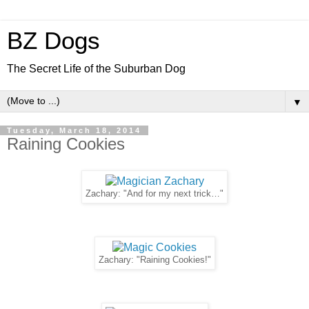
BZ Dogs
The Secret Life of the Suburban Dog
▼
Tuesday, March 18, 2014
Raining Cookies
Zachary: "And for my next trick…"
Zachary: "Raining Cookies!"