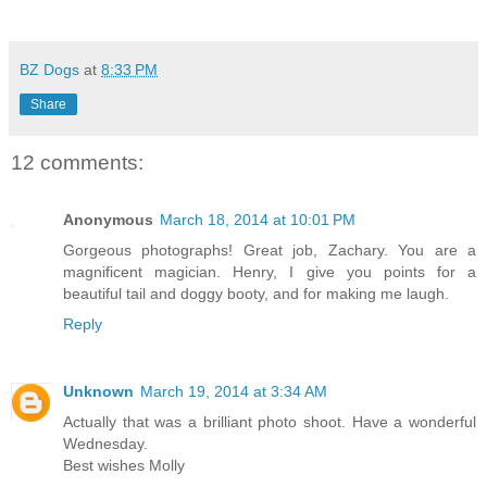
BZ Dogs
at
8:33 PM
Share
12 comments:
Anonymous
March 18, 2014 at 10:01 PM
Gorgeous photographs! Great job, Zachary. You are a
magnificent magician. Henry, I give you points for a
beautiful tail and doggy booty, and for making me laugh.
Reply
Unknown
March 19, 2014 at 3:34 AM
Actually that was a brilliant photo shoot. Have a wonderful
Wednesday.
Best wishes Molly