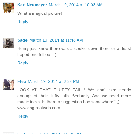
Kari Neumeyer
March 19, 2014 at 10:03 AM
What a magical picture!
Reply
Sage
March 19, 2014 at 11:48 AM
Henry just knew there was a cookie down there or at least
hoped one fell out. :)
Reply
Flea
March 19, 2014 at 2:34 PM
LOOK AT THAT FLUFFY TAIL!!! We don't see nearly
enough of their fluffy tails. Seriously. And we need more
magic tricks. Is there a suggestion box somewhere? ;)
www.dogtreatweb.com
Reply