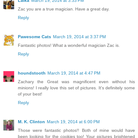
Laika
March 19, 2014 at 3:33 PM
Zac you are a true magician. Have a great day.
Reply
Pawesome Cats
March 19, 2014 at 3:37 PM
Fantastic photos! What a wonderful magician Zac is.
Reply
houndstooth
March 19, 2014 at 4:47 PM
Zachary the Great was magnificent even without his
minions! I really love this set of pictures. It's definitely some
of your best!
Reply
M. K. Clinton
March 19, 2014 at 6:00 PM
Those were fantastic photos!! Both of mine would have
been looking for the cookies too! Your pictures brightened