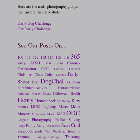
Here are the main photography groups
that inspire the daily shots.
Daily Dog Challenge
Our Daily Challenge
See Our Posts On...
365
100
111
112
113
115
116
114
ATSH
Canine-
Artsy
Bear
Beau
Curriculum
CGC
Charlie
Chicken
Daily-
Christmas
Class
Collar
Comics
DogChal
Shoot
Duration
DIY
Enrichment-Activity
Extracurricular
Goals
Halloween
Health
Fairytale
Froggy
Henry
Homeschooling
Kitty
Hubby
LEGO
Lighting
Macro
Meme
Knitting
ODC
Minions
MSH
Motivation
Movie
Photography
Problem-Solving
Penguin
ScavChal
Puppy
Rally
Props
Rex
Roses
Scrapbook
Spider
Thoughts
Team-Teaching
Training-
Training
Training-Challenge