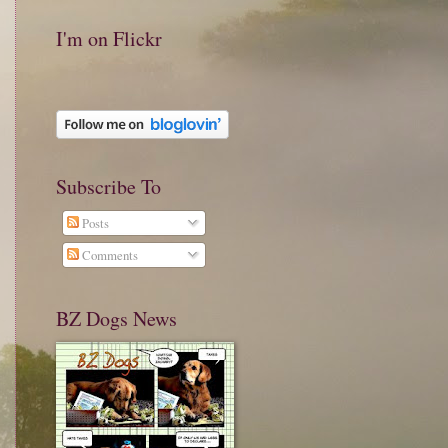
I'm on Flickr
Subscribe To
Posts
Comments
BZ Dogs News