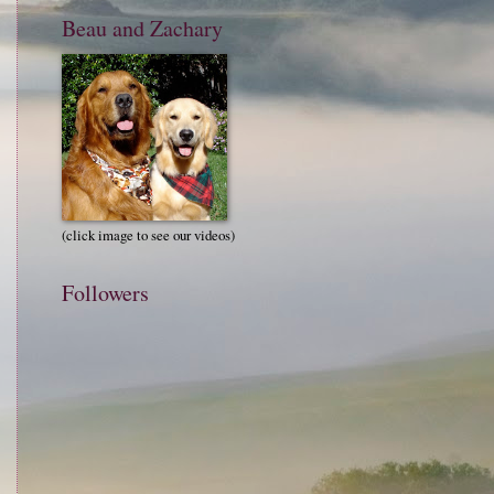
Beau and Zachary
(click image to see our videos)
Followers