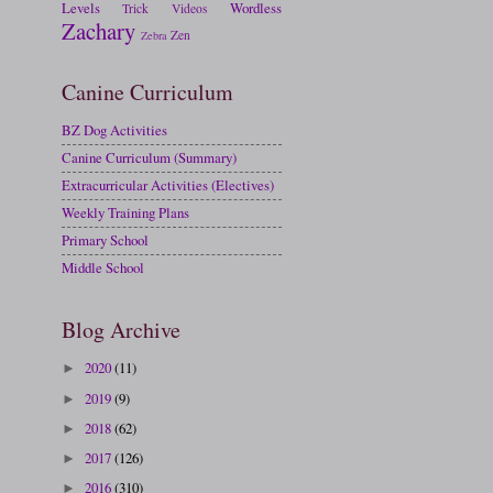
Levels
Wordless
Trick
Videos
Zachary
Zen
Zebra
Canine Curriculum
BZ Dog Activities
Canine Curriculum (Summary)
Extracurricular Activities (Electives)
Weekly Training Plans
Primary School
Middle School
Blog Archive
2020
(11)
►
2019
(9)
►
2018
(62)
►
2017
(126)
►
2016
(310)
►