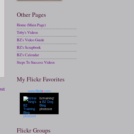
Other Pages
Home (Main Page)
Toby's Videos
BZ's Video Guide
BZ's Scrapbook
BZ's Calendar
Steps To Success Videos
My Flickr Favorites
ost
www.
flick
r
.com
bztraining'
s
BZ Dog
Blog
photoset
Flickr Groups