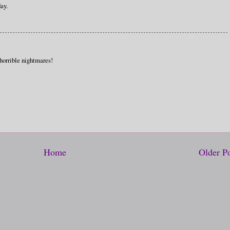
ay.
 horrible nightmares!
Home
Older P