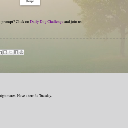
(burp)
hy prompt? Click on
Daily Dog Challenge
and join us!
 nightmares. Have a terrific Tuesday.