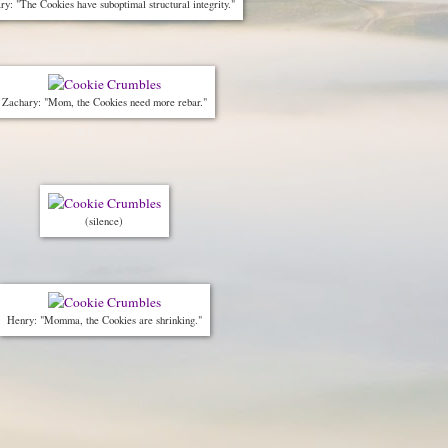
y: "The Cookies have suboptimal structural integrity."
Zachary: "Mom, the Cookies need more rebar."
(silence)
Henry: "Momma, the Cookies are shrinking."