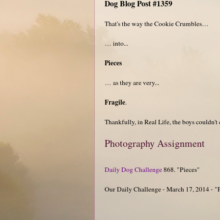
Dog Blog Post #1359
That's the way the Cookie Crumbles…
… into...
Pieces
… as they are very...
Fragile
.
Thankfully, in Real Life, the boys couldn't 
Photography Assignment
Daily Dog Challenge
868. "Pieces"
Our Daily Challenge - March 17, 2014 - "