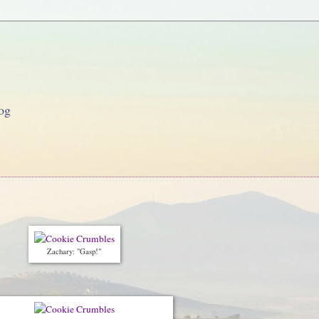
og
Zachary: "Gasp!"