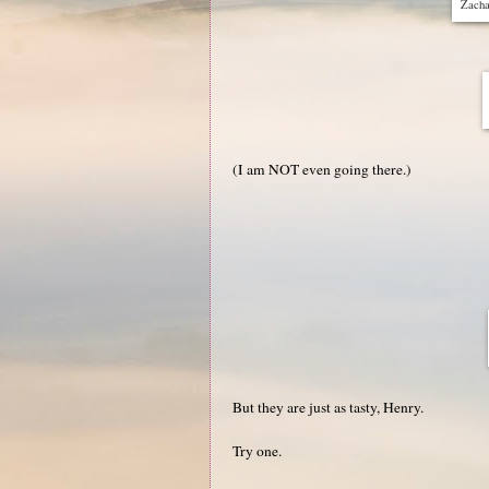
Zachar
(I am NOT even going there.)
But they are just as tasty, Henry.
Try one.