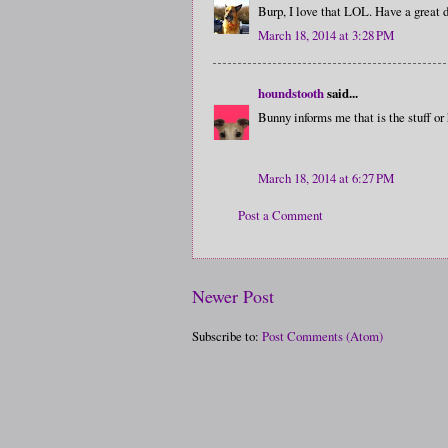
Burp, I love that LOL. Have a great d
March 18, 2014 at 3:28 PM
houndstooth
said...
Bunny informs me that is the stuff or
March 18, 2014 at 6:27 PM
Post a Comment
Newer Post
Subscribe to:
Post Comments (Atom)