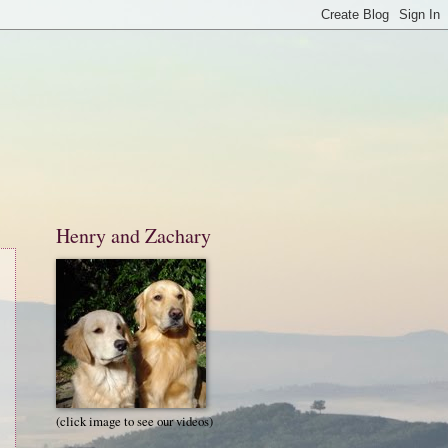
Henry and Zachary
(click image to see our videos)