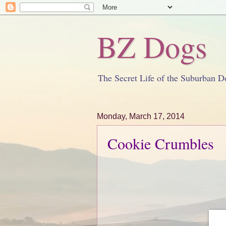
BZ Dogs
The Secret Life of the Suburban D
Monday, March 17, 2014
Cookie Crumbles