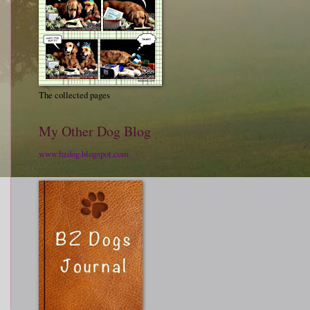
The collected pages
My Other Dog Blog
www.bzdog.blogspot.com