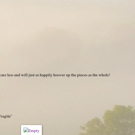
care less and will just as happily hoover up the pieces as the whole!
Fragile"