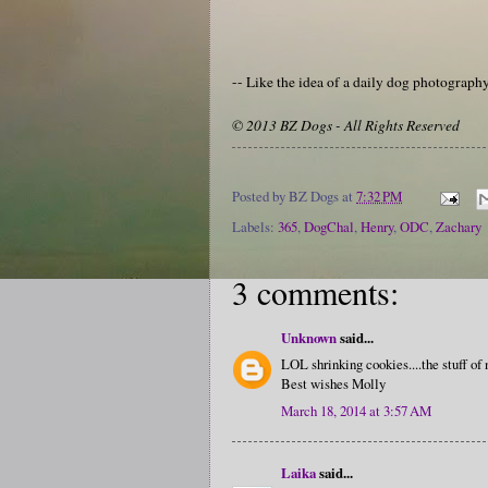
-- Like the idea of a daily dog photograp
© 2013 BZ Dogs - All Rights Reserved
Posted by
BZ Dogs
at
7:32 PM
Labels:
365
,
DogChal
,
Henry
,
ODC
,
Zachary
3 comments:
Unknown
said...
LOL shrinking cookies....the stuff of
Best wishes Molly
March 18, 2014 at 3:57 AM
Laika
said...