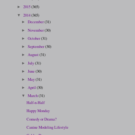
2015
(365)
►
2014
(365)
▼
December
(31)
►
November
(30)
►
October
(31)
►
September
(30)
►
August
(31)
►
July
(31)
►
June
(30)
►
May
(31)
►
April
(30)
►
March
(31)
▼
Half-n-Half
Happy Monday
Comedy or Drama?
Canine Modeling Lifestyle