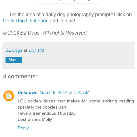
-- Like the idea of a daily dog photography prompt? Click on
Daily Dog Challenge
and join us!
© 2013 BZ Dogs - All Rights Reserved
BZ Dogs
at
7:34 PM
Share
4 comments:
Unknown
March 6, 2014 at 1:01 AM
LOL golden dudes that makes for some exciting reading
specially the cookies part.
Have a tremendous Thursday.
Best wishes Molly
Reply