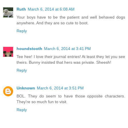
Ruth
March 6, 2014 at 6:08 AM
Your boys have to be the patient and well behaved dogs
anywhere. And they are so cute to boot.
Reply
houndstooth
March 6, 2014 at 3:41 PM
Tee hee! I love their journal entries! At least they let you see
theirs. Bunny insisted that hers was private. Sheesh!
Reply
Unknown
March 6, 2014 at 3:51 PM
BOL. They do seem to have those opposite characters.
They're so much fun to visit.
Reply