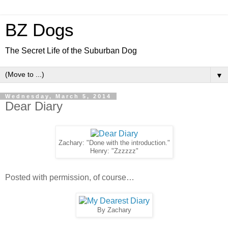
BZ Dogs
The Secret Life of the Suburban Dog
▼
Wednesday, March 5, 2014
Dear Diary
Zachary: "Done with the introduction."
Henry: "Zzzzzz"
Posted with permission, of course…
By Zachary