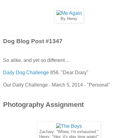
By Henry
Dog Blog Post #1347
So alike, and yet so different…
Daily Dog Challenge
856. "Dear Diary"
Our Daily Challenge - March 5, 2014 - "Personal"
Photography Assignment
Zachary: "Whew, I'm exhausted."
Henry: "Hey, it's play time again!"