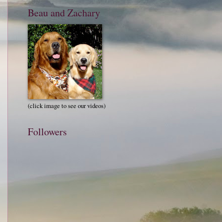
Beau and Zachary
(click image to see our videos)
Followers