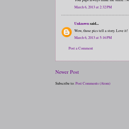
March 6, 2013 at 2:32 PM
Unknown
said...
Wow, those pics tell a story. Love it!
March 6, 2013 at 5:16 PM
Post a Comment
Newer Post
Subscribe to:
Post Comments (Atom)