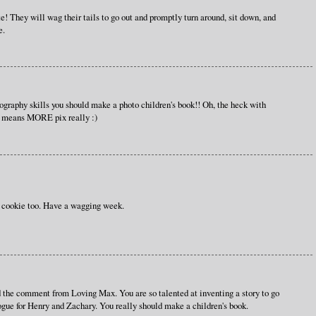
te! They will wag their tails to go out and promptly turn around, sit down, and
e.
ography skills you should make a photo children's book!! Oh, the heck with
t means MORE pix really :)
r cookie too. Have a wagging week.
 the comment from Loving Max. You are so talented at inventing a story to go
ogue for Henry and Zachary. You really should make a children's book.