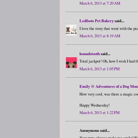
March 6, 2013 at 7:20 AM
Ledfoots Pet Bakery
said...
I love the story that went with the 
March 6, 2013 at 8:19 AM
houndstooth
said...
Total jackpot! Oh, how I wish I had th
March 6, 2013 at 1:05 PM
Emily @ Adventures of a Dog Mo
How very cool, was there a magic cook
Happy Wednesday!
March 6, 2013 at 1:22 PM
Anonymous said...
Your pups always make me smile! No