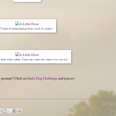
"I must be hallucinating from a lack of cookies."
little white rabbit. Come out, come out, where ever you are."
hy prompt? Click on
Daily Dog Challenge
and join us!