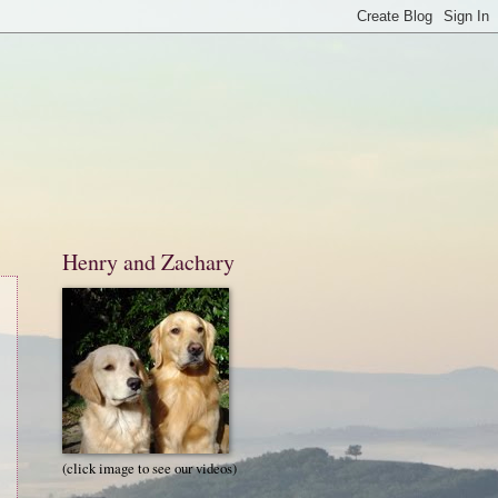
Henry and Zachary
(click image to see our videos)