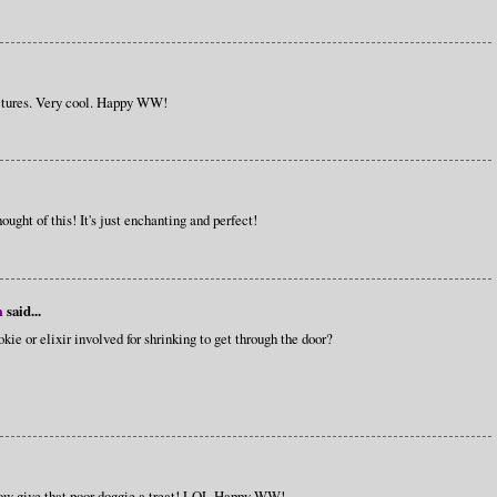
pictures. Very cool. Happy WW!
ought of this! It's just enchanting and perfect!
m
said...
ie or elixir involved for shrinking to get through the door?
w give that poor doggie a treat! LOL Happy WW!