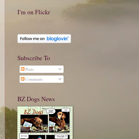
I'm on Flickr
Subscribe To
Posts
Comments
BZ Dogs News