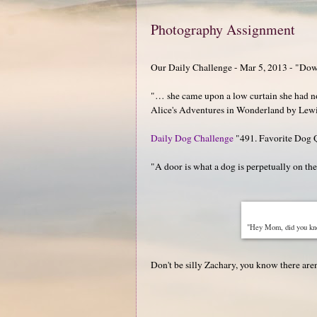
Photography Assignment
Our Daily Challenge - Mar 5, 2013 - "Dow
"… she came upon a low curtain she had not 
Alice's Adventures in Wonderland by Lewi
Daily Dog Challenge
"491. Favorite Dog 
"A door is what a dog is perpetually on th
"Hey Mom, did you know
Don't be silly Zachary, you know there aren'