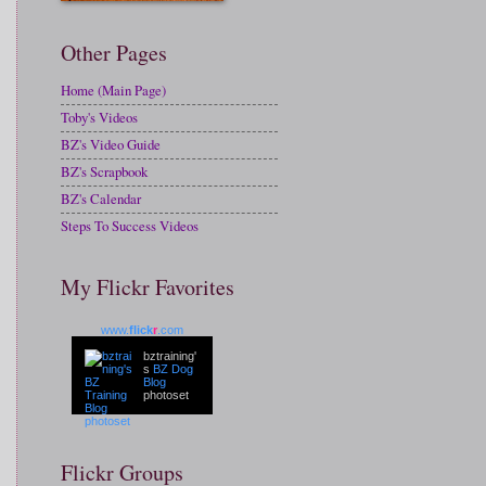
Other Pages
Home (Main Page)
Toby's Videos
BZ's Video Guide
BZ's Scrapbook
BZ's Calendar
Steps To Success Videos
My Flickr Favorites
www.
flick
r
.com
bztraining'
s
BZ Dog
Blog
photoset
Flickr Groups