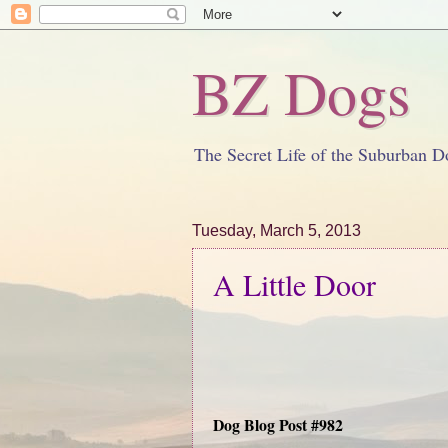
BZ Dogs
The Secret Life of the Suburban D
Tuesday, March 5, 2013
A Little Door
Dog Blog Post #982