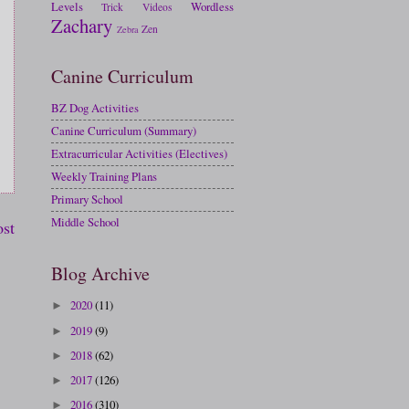
Levels
Wordless
Trick
Videos
Zachary
Zen
Zebra
Canine Curriculum
BZ Dog Activities
Canine Curriculum (Summary)
Extracurricular Activities (Electives)
Weekly Training Plans
Primary School
Middle School
ost
Blog Archive
2020
(11)
►
2019
(9)
►
2018
(62)
►
2017
(126)
►
2016
(310)
►