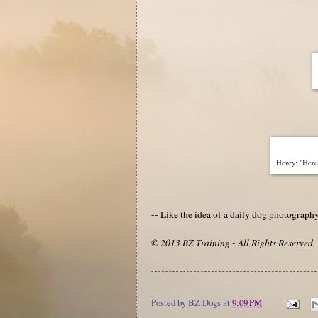
Henry: "Here 
-- Like the idea of a daily dog photograp
© 2013 BZ Training - All Rights Reserved
Posted by
BZ Dogs
at
9:09 PM