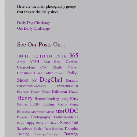
Here are the main photography groups
that inspire the daily shots.
Daily Dog Challenge
Our Daily Challenge
See Our Posts On...
365
100
111
112
113
115
116
114
ATSH
Canine-
Artsy
Bear
Beau
Curriculum
CGC
Charlie
Chicken
Daily-
Christmas
Class
Collar
Comics
DogChal
Shoot
Duration
DIY
Enrichment-Activity
Extracurricular
Goals
Halloween
Health
Fairytale
Froggy
Henry
Homeschooling
Kitty
Hubby
LEGO
Lighting
Macro
Meme
Knitting
ODC
Minions
MSH
Motivation
Movie
Photography
Problem-Solving
Penguin
ScavChal
Puppy
Rally
Props
Rex
Roses
Scrapbook
Spider
Thoughts
Team-Teaching
Training-
Training
Training-Challenge