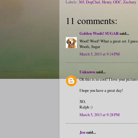
Labels:
365
,
DogChal
,
Henry
,
ODC
,
Zachary
11 comments:
Golden Woofs! SUGAR
said...
Woof! Woof! What a great set. I guess
Woofs, Sugar
March 5, 2013 at 9:14 PM
Unknown
said...
Oh this is so cool! I love your picture
I hope you have a great day!
XO,
Ralph :)
March 5, 2013 at 9:28 PM
Jen
said...