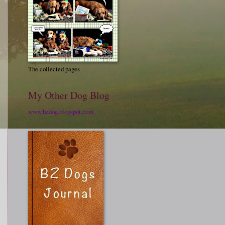
The collected pages
My Other Dog Blog
www.bzdog.blogspot.com