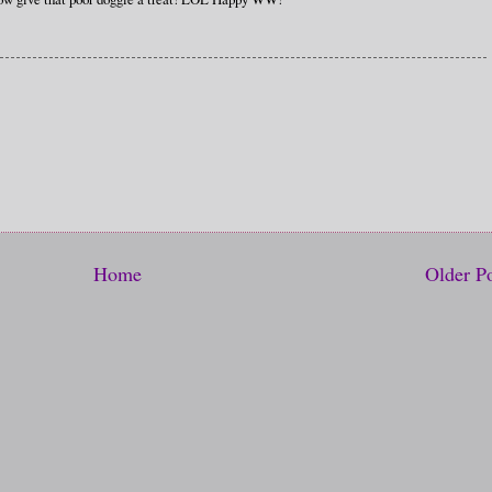
Home
Older P