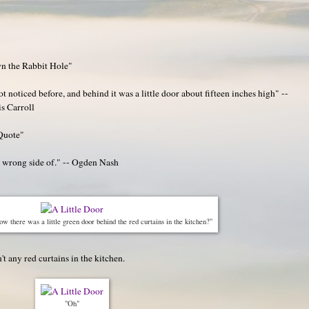
n the Rabbit Hole"
noticed before, and behind it was a little door about fifteen inches high" --
s Carroll
Quote"
e wrong side of." -- Ogden Nash
 there was a little green door behind the red curtains in the kitchen?"
t any red curtains in the kitchen.
"Oh"