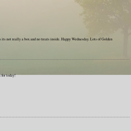
 its not really a box and no treats inside. Happy Wednesday. Lots of Golden
s for today!