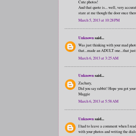
Cute photos!
And that quote is... well, very accura
stare at me though the door once ther
March 5, 2013 at 10:28 PM
Unknown
said...
Was just thinking with your mad phot
that...made an ADULT one...that jus
March 6, 2013 at 3:25 AM
Unknown
said...
Zachary,
Did you say rabbit! Hope you got you
Maggie
March 6, 2013 at 5:58 AM
Unknown
said...
I had to leave a comment when I read
with your photos and writing the dial