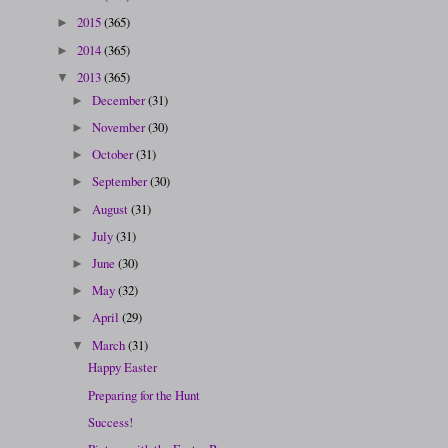
2015
(365)
►
2014
(365)
►
2013
(365)
▼
December
(31)
►
November
(30)
►
October
(31)
►
September
(30)
►
August
(31)
►
July
(31)
►
June
(30)
►
May
(32)
►
April
(29)
►
March
(31)
▼
Happy Easter
Preparing for the Hunt
Success!