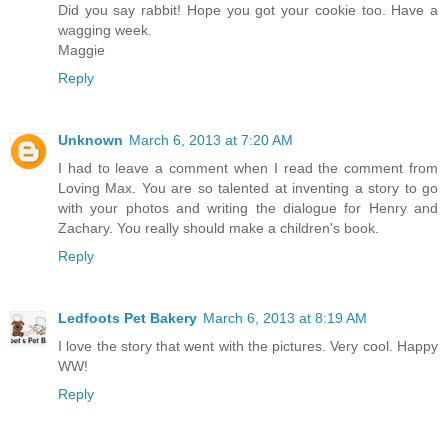
Did you say rabbit! Hope you got your cookie too. Have a
wagging week.
Maggie
Reply
Unknown
March 6, 2013 at 7:20 AM
I had to leave a comment when I read the comment from
Loving Max. You are so talented at inventing a story to go
with your photos and writing the dialogue for Henry and
Zachary. You really should make a children's book.
Reply
Ledfoots Pet Bakery
March 6, 2013 at 8:19 AM
I love the story that went with the pictures. Very cool. Happy
WW!
Reply