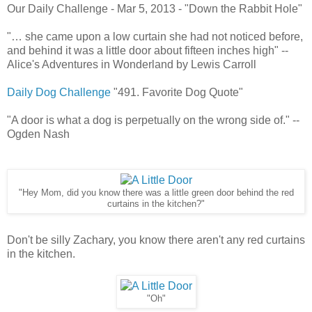
Our Daily Challenge - Mar 5, 2013 - "Down the Rabbit Hole"
"… she came upon a low curtain she had not noticed before,
and behind it was a little door about fifteen inches high" --
Alice's Adventures in Wonderland by Lewis Carroll
Daily Dog Challenge
"491. Favorite Dog Quote"
"A door is what a dog is perpetually on the wrong side of." --
Ogden Nash
"Hey Mom, did you know there was a little green door behind the red
curtains in the kitchen?"
Don't be silly Zachary, you know there aren't any red curtains
in the kitchen.
"Oh"