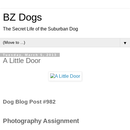
BZ Dogs
The Secret Life of the Suburban Dog
▼
Tuesday, March 5, 2013
A Little Door
Dog Blog Post #982
Photography Assignment