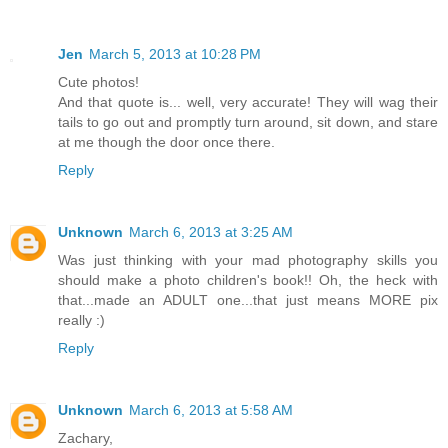
Jen
March 5, 2013 at 10:28 PM
Cute photos!
And that quote is... well, very accurate! They will wag their
tails to go out and promptly turn around, sit down, and stare
at me though the door once there.
Reply
Unknown
March 6, 2013 at 3:25 AM
Was just thinking with your mad photography skills you
should make a photo children's book!! Oh, the heck with
that...made an ADULT one...that just means MORE pix
really :)
Reply
Unknown
March 6, 2013 at 5:58 AM
Zachary,