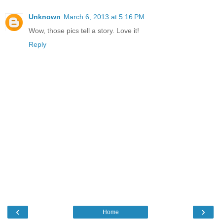
Unknown
March 6, 2013 at 5:16 PM
Wow, those pics tell a story. Love it!
Reply
‹
›
Home