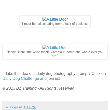
"I must be hallucinating from a lack of cookies."
Henry: "Here little white rabbit. Come out, come out, where ever you
are."
-- Like the idea of a daily dog photography prompt? Click on
Daily Dog Challenge
and join us!
© 2013 BZ Training - All Rights Reserved
BZ Dogs
at
9:09 PM