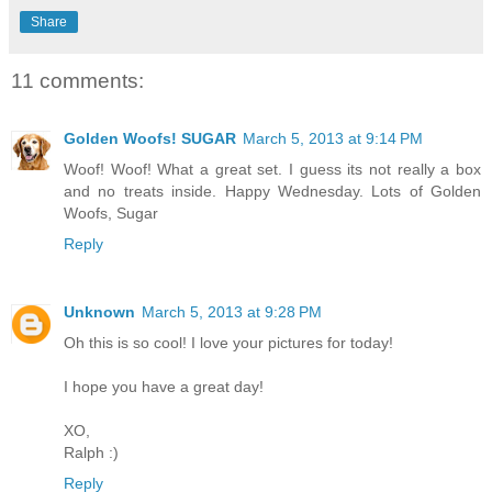
Share
11 comments:
Golden Woofs! SUGAR
March 5, 2013 at 9:14 PM
Woof! Woof! What a great set. I guess its not really a box
and no treats inside. Happy Wednesday. Lots of Golden
Woofs, Sugar
Reply
Unknown
March 5, 2013 at 9:28 PM
Oh this is so cool! I love your pictures for today!
I hope you have a great day!
XO,
Ralph :)
Reply