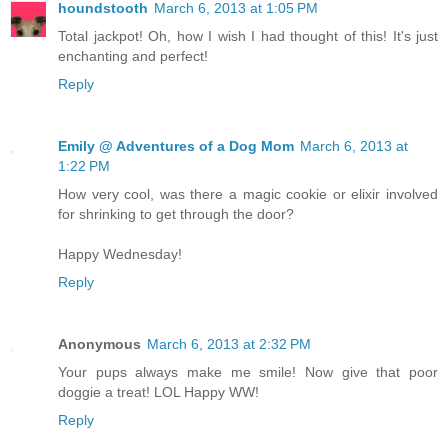
houndstooth
March 6, 2013 at 1:05 PM
Total jackpot! Oh, how I wish I had thought of this! It's just
enchanting and perfect!
Reply
Emily @ Adventures of a Dog Mom
March 6, 2013 at
1:22 PM
How very cool, was there a magic cookie or elixir involved
for shrinking to get through the door?
Happy Wednesday!
Reply
Anonymous
March 6, 2013 at 2:32 PM
Your pups always make me smile! Now give that poor
doggie a treat! LOL Happy WW!
Reply