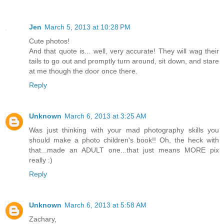
Jen
March 5, 2013 at 10:28 PM
Cute photos!
And that quote is... well, very accurate! They will wag their
tails to go out and promptly turn around, sit down, and stare
at me though the door once there.
Reply
Unknown
March 6, 2013 at 3:25 AM
Was just thinking with your mad photography skills you
should make a photo children's book!! Oh, the heck with
that...made an ADULT one...that just means MORE pix
really :)
Reply
Unknown
March 6, 2013 at 5:58 AM
Zachary,