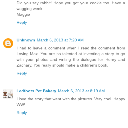
Did you say rabbit! Hope you got your cookie too. Have a
wagging week.
Maggie
Reply
Unknown
March 6, 2013 at 7:20 AM
I had to leave a comment when I read the comment from
Loving Max. You are so talented at inventing a story to go
with your photos and writing the dialogue for Henry and
Zachary. You really should make a children's book.
Reply
Ledfoots Pet Bakery
March 6, 2013 at 8:19 AM
I love the story that went with the pictures. Very cool. Happy
WW!
Reply