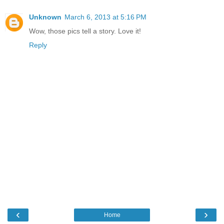
Unknown
March 6, 2013 at 5:16 PM
Wow, those pics tell a story. Love it!
Reply
‹
›
Home