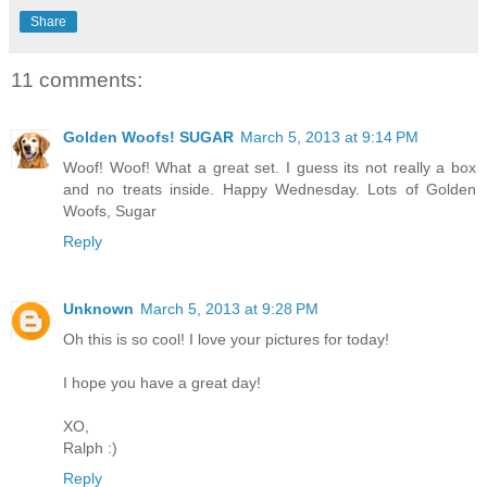
Share
11 comments:
Golden Woofs! SUGAR
March 5, 2013 at 9:14 PM
Woof! Woof! What a great set. I guess its not really a box
and no treats inside. Happy Wednesday. Lots of Golden
Woofs, Sugar
Reply
Unknown
March 5, 2013 at 9:28 PM
Oh this is so cool! I love your pictures for today!
I hope you have a great day!
XO,
Ralph :)
Reply