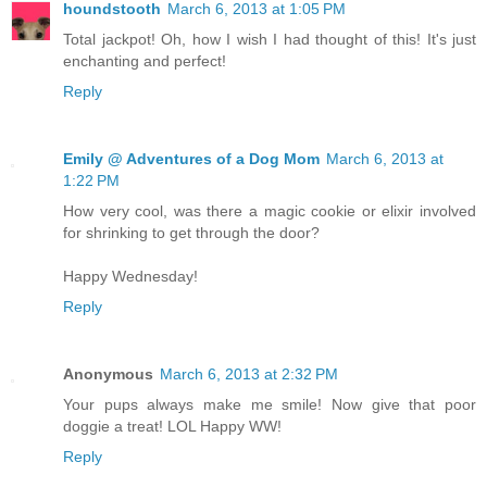
houndstooth
March 6, 2013 at 1:05 PM
Total jackpot! Oh, how I wish I had thought of this! It's just
enchanting and perfect!
Reply
Emily @ Adventures of a Dog Mom
March 6, 2013 at
1:22 PM
How very cool, was there a magic cookie or elixir involved
for shrinking to get through the door?
Happy Wednesday!
Reply
Anonymous
March 6, 2013 at 2:32 PM
Your pups always make me smile! Now give that poor
doggie a treat! LOL Happy WW!
Reply