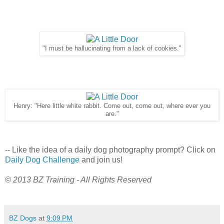
"I must be hallucinating from a lack of cookies."
Henry: "Here little white rabbit. Come out, come out, where ever you
are."
-- Like the idea of a daily dog photography prompt? Click on
Daily Dog Challenge
and join us!
© 2013 BZ Training - All Rights Reserved
BZ Dogs
at
9:09 PM