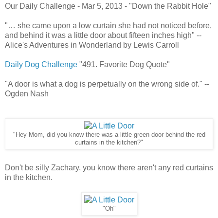
Our Daily Challenge - Mar 5, 2013 - "Down the Rabbit Hole"
"… she came upon a low curtain she had not noticed before,
and behind it was a little door about fifteen inches high" --
Alice's Adventures in Wonderland by Lewis Carroll
Daily Dog Challenge
"491. Favorite Dog Quote"
"A door is what a dog is perpetually on the wrong side of." --
Ogden Nash
"Hey Mom, did you know there was a little green door behind the red
curtains in the kitchen?"
Don't be silly Zachary, you know there aren't any red curtains
in the kitchen.
"Oh"