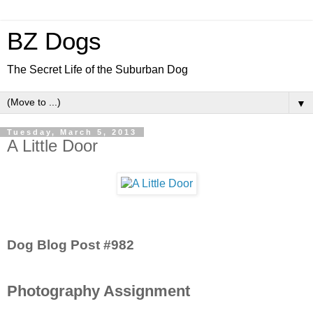
BZ Dogs
The Secret Life of the Suburban Dog
▼
Tuesday, March 5, 2013
A Little Door
Dog Blog Post #982
Photography Assignment