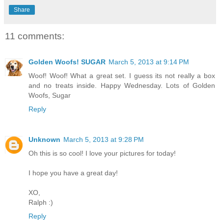
Share
11 comments:
Golden Woofs! SUGAR
March 5, 2013 at 9:14 PM
Woof! Woof! What a great set. I guess its not really a box
and no treats inside. Happy Wednesday. Lots of Golden
Woofs, Sugar
Reply
Unknown
March 5, 2013 at 9:28 PM
Oh this is so cool! I love your pictures for today!
I hope you have a great day!
XO,
Ralph :)
Reply