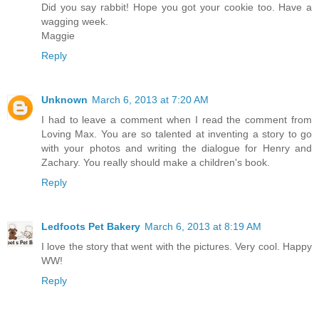
Did you say rabbit! Hope you got your cookie too. Have a
wagging week.
Maggie
Reply
Unknown
March 6, 2013 at 7:20 AM
I had to leave a comment when I read the comment from
Loving Max. You are so talented at inventing a story to go
with your photos and writing the dialogue for Henry and
Zachary. You really should make a children's book.
Reply
Ledfoots Pet Bakery
March 6, 2013 at 8:19 AM
I love the story that went with the pictures. Very cool. Happy
WW!
Reply