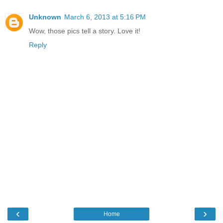
Unknown
March 6, 2013 at 5:16 PM
Wow, those pics tell a story. Love it!
Reply
‹
›
Home