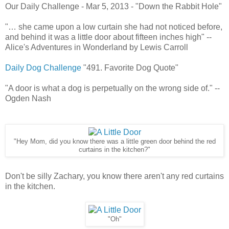
Our Daily Challenge - Mar 5, 2013 - "Down the Rabbit Hole"
"… she came upon a low curtain she had not noticed before,
and behind it was a little door about fifteen inches high" --
Alice's Adventures in Wonderland by Lewis Carroll
Daily Dog Challenge
"491. Favorite Dog Quote"
"A door is what a dog is perpetually on the wrong side of." --
Ogden Nash
"Hey Mom, did you know there was a little green door behind the red
curtains in the kitchen?"
Don't be silly Zachary, you know there aren't any red curtains
in the kitchen.
"Oh"