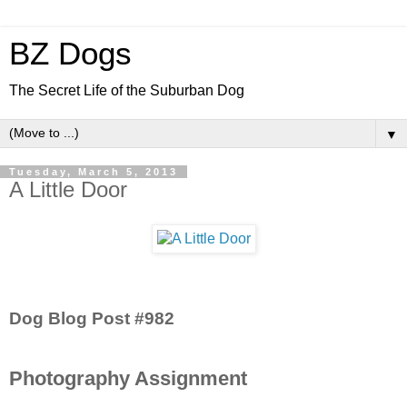
BZ Dogs
The Secret Life of the Suburban Dog
▼
Tuesday, March 5, 2013
A Little Door
Dog Blog Post #982
Photography Assignment