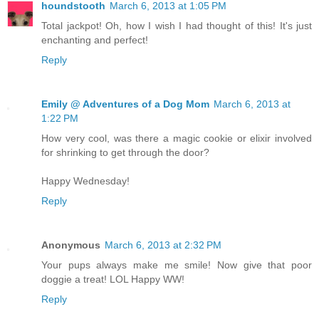
houndstooth
March 6, 2013 at 1:05 PM
Total jackpot! Oh, how I wish I had thought of this! It's just
enchanting and perfect!
Reply
Emily @ Adventures of a Dog Mom
March 6, 2013 at
1:22 PM
How very cool, was there a magic cookie or elixir involved
for shrinking to get through the door?
Happy Wednesday!
Reply
Anonymous
March 6, 2013 at 2:32 PM
Your pups always make me smile! Now give that poor
doggie a treat! LOL Happy WW!
Reply