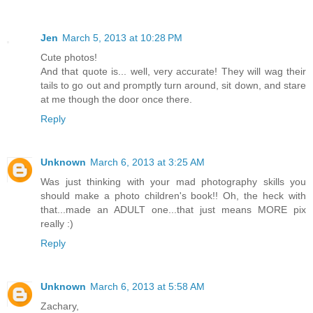
Jen
March 5, 2013 at 10:28 PM
Cute photos!
And that quote is... well, very accurate! They will wag their
tails to go out and promptly turn around, sit down, and stare
at me though the door once there.
Reply
Unknown
March 6, 2013 at 3:25 AM
Was just thinking with your mad photography skills you
should make a photo children's book!! Oh, the heck with
that...made an ADULT one...that just means MORE pix
really :)
Reply
Unknown
March 6, 2013 at 5:58 AM
Zachary,