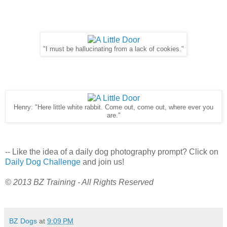
"I must be hallucinating from a lack of cookies."
Henry: "Here little white rabbit. Come out, come out, where ever you
are."
-- Like the idea of a daily dog photography prompt? Click on
Daily Dog Challenge
and join us!
© 2013 BZ Training - All Rights Reserved
BZ Dogs
at
9:09 PM