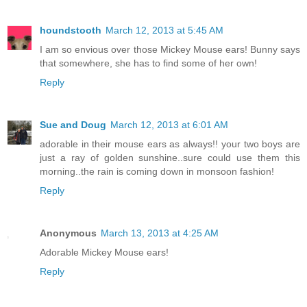
houndstooth
March 12, 2013 at 5:45 AM
I am so envious over those Mickey Mouse ears! Bunny says
that somewhere, she has to find some of her own!
Reply
Sue and Doug
March 12, 2013 at 6:01 AM
adorable in their mouse ears as always!! your two boys are
just a ray of golden sunshine..sure could use them this
morning..the rain is coming down in monsoon fashion!
Reply
Anonymous
March 13, 2013 at 4:25 AM
Adorable Mickey Mouse ears!
Reply