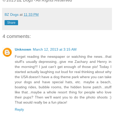
© 2013 BZ Dogs - All Rights Reserved
BZ Dogs
at
11:33 PM
Share
4 comments:
Unknown
March 12, 2013 at 3:15 AM
Forget reading the newspaper or watching the news...that
stuff's usually depressing...give me Zachary and Henry in
the morning!!! I just can't get enough of those pix! Today I
started actually laughing out loud for real thinking about why
the USA doesn't have a dog theme park where you can take
your dogs and have special hats, etc. maybe a beach,
boating rides, bubble rooms, the hidden bone patch...stuff
like that...maybe a whole resort thing for people who love
their pups? Then we'll want you to do the photo shoots :)
That would really be a fun place!
Reply