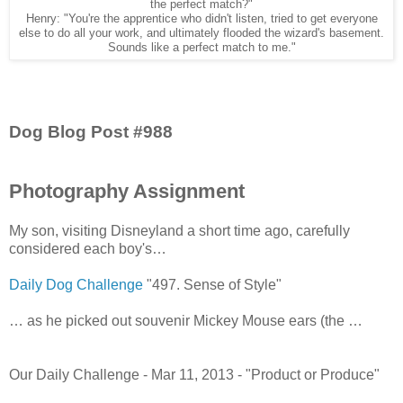
the perfect match?"
Henry: "You're the apprentice who didn't listen, tried to get everyone
else to do all your work, and ultimately flooded the wizard's basement.
Sounds like a perfect match to me."
Dog Blog Post #988
Photography Assignment
My son, visiting Disneyland a short time ago, carefully
considered each boy's…
Daily Dog Challenge
"497. Sense of Style"
… as he picked out souvenir Mickey Mouse ears (the …
Our Daily Challenge - Mar 11, 2013 - "Product or Produce"