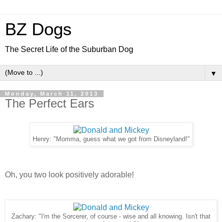
BZ Dogs
The Secret Life of the Suburban Dog
▼
Monday, March 11, 2013
The Perfect Ears
Henry: "Momma, guess what we got from Disneyland!"
Oh, you two look positively adorable!
Zachary: "I'm the Sorcerer, of course - wise and all knowing. Isn't that