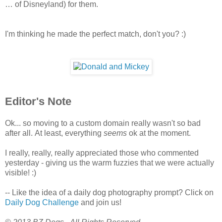
… of Disneyland) for them.
I'm thinking he made the perfect match, don't you? :)
Editor's Note
Ok... so moving to a custom domain really wasn't so bad
after all. At least, everything
seems
ok at the moment.
I really, really, really appreciated those who commented
yesterday - giving us the warm fuzzies that we were actually
visible! :)
-- Like the idea of a daily dog photography prompt? Click on
Daily Dog Challenge
and join us!