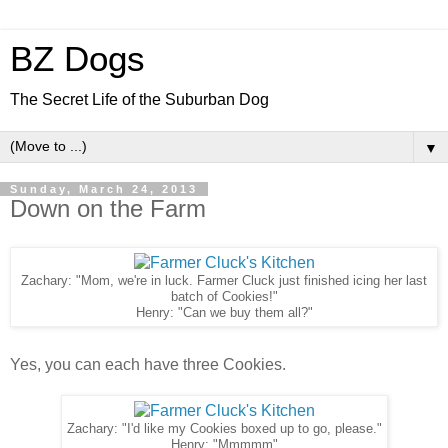
BZ Dogs
The Secret Life of the Suburban Dog
▼
Sunday, March 24, 2013
Down on the Farm
Zachary: "Mom, we're in luck. Farmer Cluck just finished icing her last
batch of Cookies!"
Henry: "Can we buy them all?"
Yes, you can each have three Cookies.
Zachary: "I'd like my Cookies boxed up to go, please."
Henry: "Mmmmm"