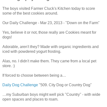
The boys visited Farmer Cluck's Kitchen today to score
some of the best cookies around.
Our Daily Challenge - Mar 23, 2013 - "Down on the Farm"
Yes, believe it or not, those really are Cookies meant for
dogs!
Adorable, aren't they? Made with organic ingredients and
iced with powdered yogurt frosting.
Alas, no. I didn't make them. They came from a local pet
store. :)
If forced to choose between being a…
Daily Dog Challenge
"509. City Dog or Country Dog"
…my Suburban boys might well pick "Country" - with wide
open spaces and places to roam.