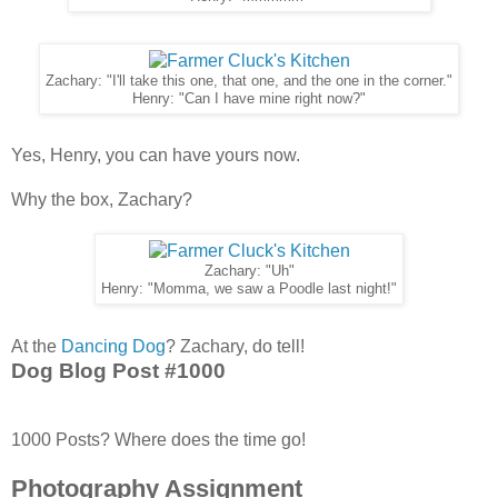
Zachary: "I'll take this one, that one, and the one in the corner."
Henry: "Can I have mine right now?"
Yes, Henry, you can have yours now.
Why the box, Zachary?
Zachary: "Uh"
Henry: "Momma, we saw a Poodle last night!"
At the
Dancing Dog
? Zachary, do tell!
Dog Blog Post #1000
1000 Posts? Where does the time go!
Photography Assignment