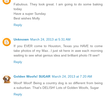
Fabulous. They look great. I am going to do some baking
today.
Have a super Sunday.
Best wishes Molly
Reply
Unknown
March 24, 2013 at 5:31 AM
If you EVER come to Houston, Texas you HAVE to come
take photos of my Max...I just sit here in awe each morning
waiting to see what genius idea and brilliant photo I'll see!!
Reply
Golden Woofs! SUGAR
March 24, 2013 at 7:20 AM
Woof! Woof! Being a country dog is so different from being
a suburban. That's DELISH! Lots of Golden Woofs, Sugar
Reply