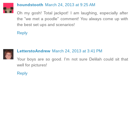
houndstooth
March 24, 2013 at 9:25 AM
Oh my gosh! Total jackpot! I am laughing, especially after
the "we met a poodle" comment! You always come up with
the best set ups and scenarios!
Reply
LetterstoAndrew
March 24, 2013 at 3:41 PM
Your boys are so good. I'm not sure Delilah could sit that
well for pictures!
Reply