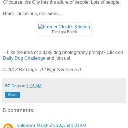
Of course, the City has the allure of people. Lots of people.
Hmm - decisions, decisions…
The Last Batch
-- Like the idea of a daily dog photography prompt? Click on
Daily Dog Challenge
and join us!
© 2013 BZ Dogs - All Rights Reserved
BZ Dogs
at
1:18 AM
Share
5 comments:
Unknown
March 24, 2013 at 3:03 AM