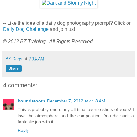
-- Like the idea of a daily dog photography prompt? Click on
Daily Dog Challenge
and join us!
© 2012 BZ Training - All Rights Reserved
BZ Dogs
at
2:14 AM
Share
4 comments:
houndstooth
December 7, 2012 at 4:18 AM
This is probably one of my all time favorite shots of yours! I
love the atmosphere and the composition. You did such a
fantastic job with it!
Reply