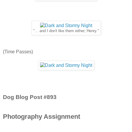
"... and I don't like them either, Henry."
(Time Passes)
Dog Blog Post #893
Photography Assignment