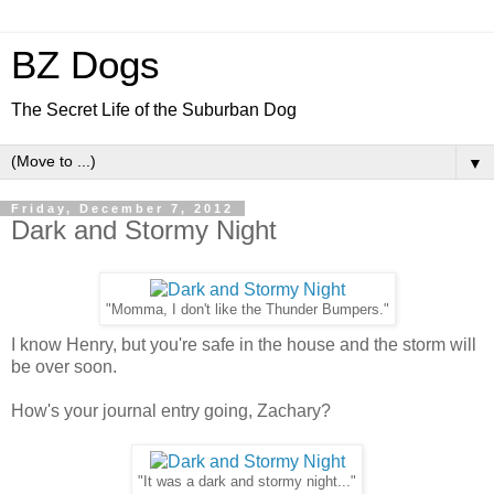
BZ Dogs
The Secret Life of the Suburban Dog
▼
Friday, December 7, 2012
Dark and Stormy Night
"Momma, I don't like the Thunder Bumpers."
I know Henry, but you're safe in the house and the storm will
be over soon.
How's your journal entry going, Zachary?
"It was a dark and stormy night..."