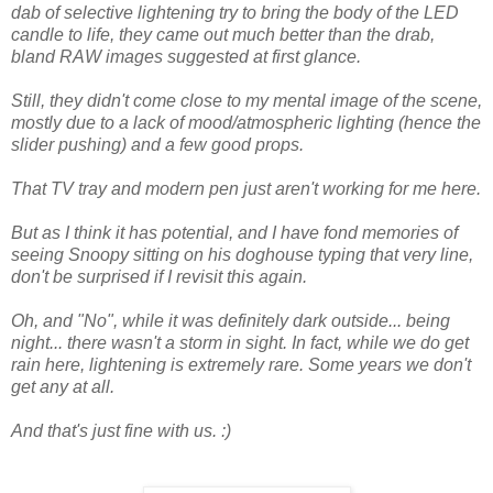
dab of selective lightening try to bring the body of the LED
candle to life, they came out much better than the drab,
bland RAW images suggested at first glance.
Still, they didn't come close to my mental image of the scene,
mostly due to a lack of mood/atmospheric lighting (hence the
slider pushing) and a few good props.
That TV tray and modern pen just aren't working for me here.
But as I think it has potential, and I have fond memories of
seeing Snoopy sitting on his doghouse typing that very line,
don't be surprised if I revisit this again.
Oh, and "No", while it was definitely dark outside... being
night... there wasn't a storm in sight. In fact, while we do get
rain here, lightening is extremely rare. Some years we don't
get any at all.
And that's just fine with us. :)