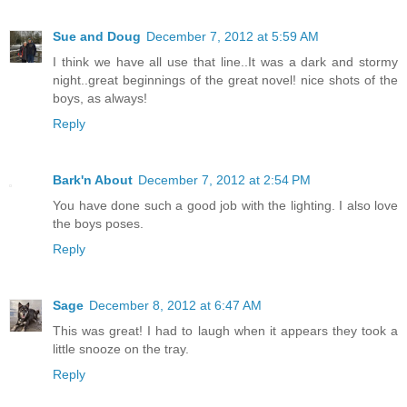
Sue and Doug
December 7, 2012 at 5:59 AM
I think we have all use that line..It was a dark and stormy
night..great beginnings of the great novel! nice shots of the
boys, as always!
Reply
Bark'n About
December 7, 2012 at 2:54 PM
You have done such a good job with the lighting. I also love
the boys poses.
Reply
Sage
December 8, 2012 at 6:47 AM
This was great! I had to laugh when it appears they took a
little snooze on the tray.
Reply