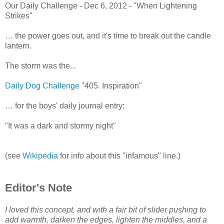
Our Daily Challenge - Dec 6, 2012 - "When Lightening
Strikes"
… the power goes out, and it's time to break out the candle
lantern.
The storm was the...
Daily Dog Challenge
"405. Inspiration"
… for the boys' daily journal entry:
"It was a dark and stormy night"
(see
Wikipedia
for info about this "infamous" line.)
Editor's Note
I loved this concept, and with a fair bit of slider pushing to
add warmth, darken the edges, lighten the middles, and a