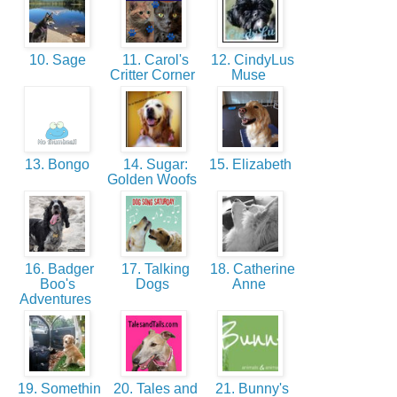
10. Sage
11. Carol's
12. CindyLus
Critter Corner
Muse
13. Bongo
14. Sugar:
15. Elizabeth
Golden Woofs
16. Badger
17. Talking
18. Catherine
Boo's
Dogs
Anne
Adventures
19. Somethin
20. Tales and
21. Bunny's