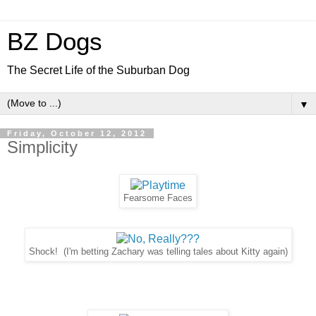
BZ Dogs
The Secret Life of the Suburban Dog
▼
Friday, October 12, 2012
Simplicity
Fearsome Faces
Shock! (I'm betting Zachary was telling tales about Kitty again)