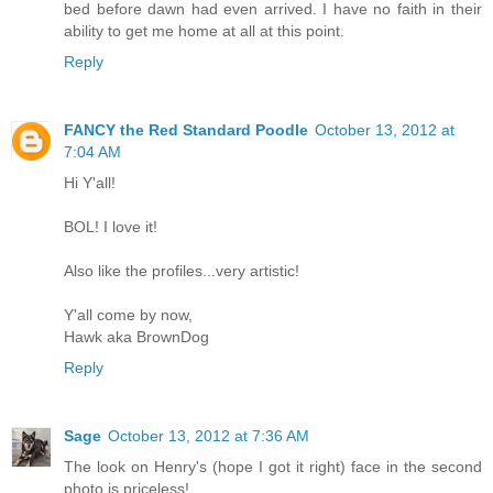
bed before dawn had even arrived. I have no faith in their
ability to get me home at all at this point.
Reply
FANCY the Red Standard Poodle
October 13, 2012 at
7:04 AM
Hi Y'all!
BOL! I love it!
Also like the profiles...very artistic!
Y'all come by now,
Hawk aka BrownDog
Reply
Sage
October 13, 2012 at 7:36 AM
The look on Henry's (hope I got it right) face in the second
photo is priceless!