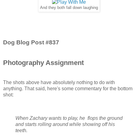
And they both fall down laughing
Dog Blog Post #837
Photography Assignment
The shots above have absolutely nothing to do with
anything. That said, here's some commentary for the bottom
shot:
When Zachary wants to play, he flops the ground
and starts rolling around while showing off his
teeth.