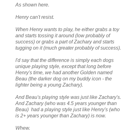
As shown here.
Henry can't resist.
When Henry wants to play, he either grabs a toy
and starts tossing it around (low probably of
success) or grabs a part of Zachary and starts
tugging on it (much greater probably of success).
I'd say that the difference is simply each dogs
unique playing style, except that long before
Henry's time, we had another Golden named
Beau (the darker dog on my buddy icon - the
lighter being a young Zachary).
And Beau's playing style was just like Zachary's.
And Zachary (who was 4.5 years younger than
Beau) had a playing style just like Henry's (who
is 2+ years younger than Zachary) is now.
Whew.