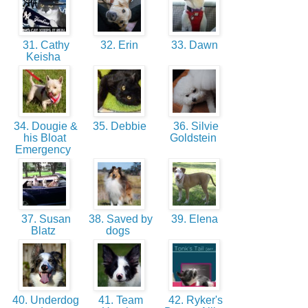
31. Cathy
32. Erin
33. Dawn
Keisha
34. Dougie &
35. Debbie
36. Silvie
his Bloat
Goldstein
Emergency
37. Susan
38. Saved by
39. Elena
Blatz
dogs
40. Underdog
41. Team
42. Ryker's