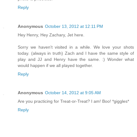
Reply
Anonymous
October 13, 2012 at 12:11 PM
Hey Henry, Hey Zachary, Jet here.
Sorry we haven't visited in a while. We love your shots
today. (always in truth) Zach and I have the same style of
play and JJ and Henry have the same. :) Wonder what
would happen if we all played together.
Reply
Anonymous
October 14, 2012 at 9:05 AM
Are you practicing for Treat-or-Treat? I am! Boo! *giggles*
Reply