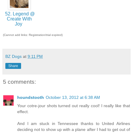
52. Legend @
Create With
Joy
(Cannot add links: Registration/trial expired)
BZ Dogs
at
9:11 PM
Share
5 comments:
houndstooth
October 13, 2012 at 6:38 AM
Your cotre-jour shots turned out really cool! I really like that
effect.
And I am stuck in Tennessee thanks to United Airlines
deciding not to show up with a plane after I had to get out of