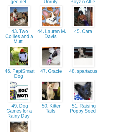
ged.net
Unruly
Boyz n Allie
43. Two
44. Lauren M.
45. Cara
Collies and a
Davis
Mutt!
46. PepiSmart
47. Gracie
48. spartacus
Dog
49. Dog
50. Kitten
51. Raising
Games for a
Tails
Poppy Seed
Rainy Day