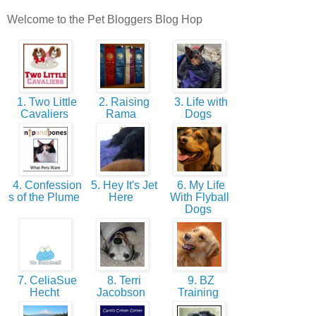
Welcome to the Pet Bloggers Blog Hop
1. Two Little
2. Raising
3. Life with
Cavaliers
Rama
Dogs
4. Confession
5. Hey It's Jet
6. My Life
s of the Plume
Here
With Flyball
Dogs
7. CeliaSue
8. Terri
9. BZ
Hecht
Jacobson
Training