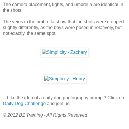
The camera placement, lights, and umbrella are identical in
the shots.
The veins in the umbrella show that the shots were cropped
slightly differently, as the boys were posed in relatively, but
not exactly, the same spot.
-- Like the idea of a daily dog photography prompt? Click on
Daily Dog Challenge
and join us!
© 2012 BZ Training - All Rights Reserved