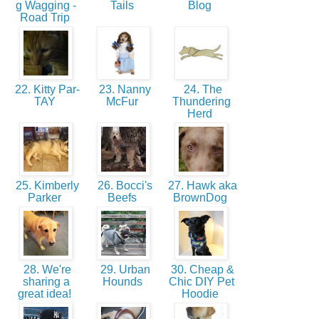
g Wagging -
Tails
Blog
Road Trip
22. Kitty Par-
23. Nanny
24. The
TAY
McFur
Thundering
Herd
25. Kimberly
26. Bocci's
27. Hawk aka
Parker
Beefs
BrownDog
28. We're
29. Urban
30. Cheap &
sharing a
Hounds
Chic DIY Pet
great idea!
Hoodie