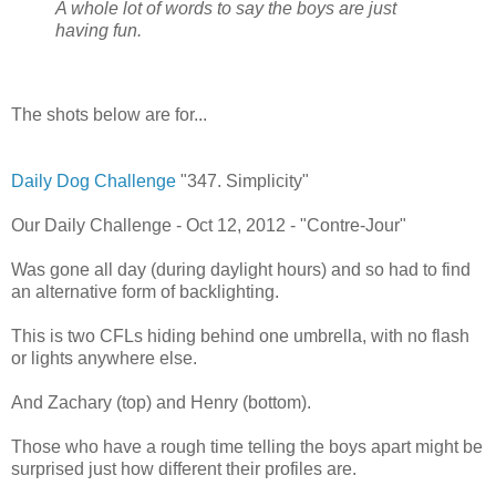
A whole lot of words to say the boys are just
having fun.
The shots below are for...
Daily Dog Challenge
"347. Simplicity"
Our Daily Challenge - Oct 12, 2012 - "Contre-Jour"
Was gone all day (during daylight hours) and so had to find
an alternative form of backlighting.
This is two CFLs hiding behind one umbrella, with no flash
or lights anywhere else.
And Zachary (top) and Henry (bottom).
Those who have a rough time telling the boys apart might be
surprised just how different their profiles are.